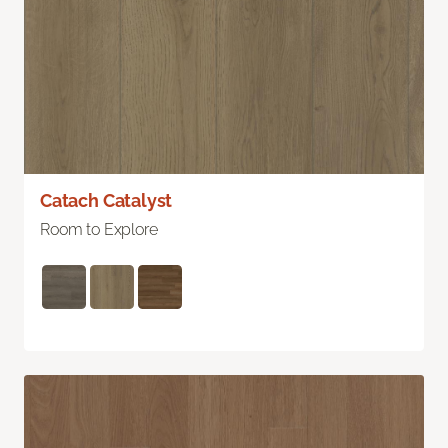
Catach Catalyst
Room to Explore