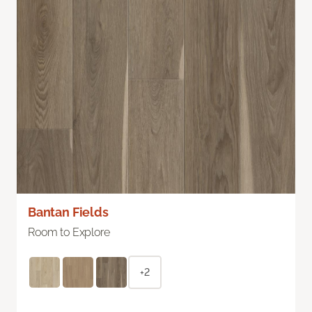
Bantan Fields
Room to Explore
+2