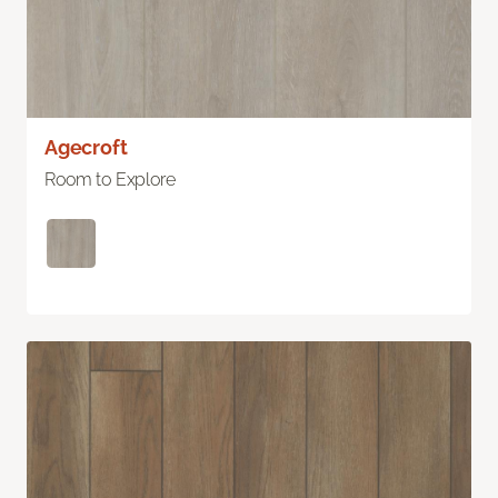
Agecroft
Room to Explore