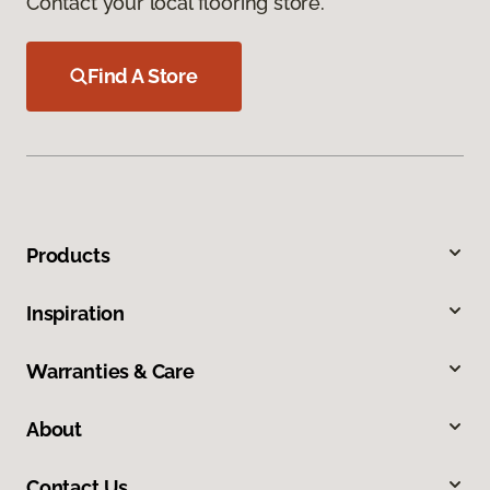
Contact your local flooring store.
Find A Store
Products
Inspiration
Warranties & Care
About
Contact Us