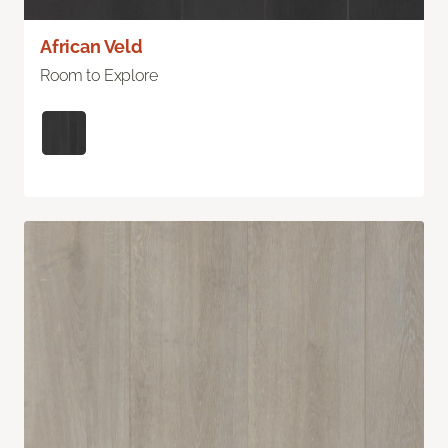
African Veld
Room to Explore