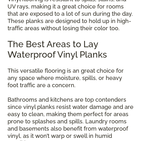
UV rays, making it a great choice for rooms
that are exposed to a lot of sun during the day.
These planks are designed to hold up in high-
traffic areas without losing their color too.
The Best Areas to Lay
Waterproof Vinyl Planks
This versatile flooring is an great choice for
any space where moisture, spills, or heavy
foot traffic are a concern.
Bathrooms and kitchens are top contenders
since vinyl planks resist water damage and are
easy to clean, making them perfect for areas
prone to splashes and spills. Laundry rooms
and basements also benefit from waterproof
vinyl, as it won’t warp or swell in humid