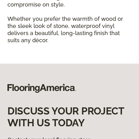
compromise on style.
Whether you prefer the warmth of wood or
the sleek look of stone, waterproof vinyl
delivers a beautiful, long-lasting finish that
suits any décor.
DISCUSS YOUR PROJECT
WITH US TODAY