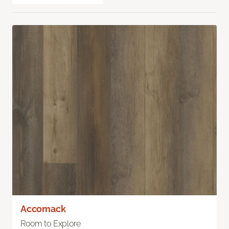
Accomack
Room to Explore