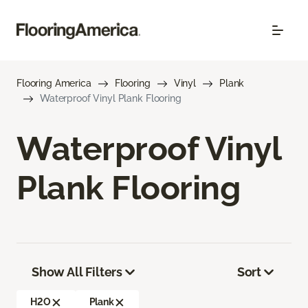
Flooring America
Flooring
Vinyl
Plank
Waterproof Vinyl Plank Flooring
Waterproof Vinyl
Plank Flooring
Show All Filters
Sort
H2O
Plank