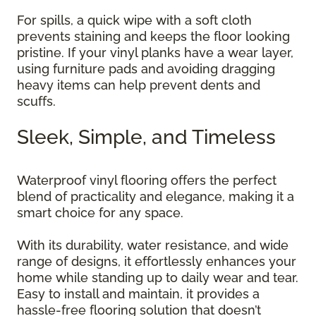
For spills, a quick wipe with a soft cloth
prevents staining and keeps the floor looking
pristine. If your vinyl planks have a wear layer,
using furniture pads and avoiding dragging
heavy items can help prevent dents and
scuffs.
Sleek, Simple, and Timeless
Waterproof vinyl flooring offers the perfect
blend of practicality and elegance, making it a
smart choice for any space.
With its durability, water resistance, and wide
range of designs, it effortlessly enhances your
home while standing up to daily wear and tear.
Easy to install and maintain, it provides a
hassle-free flooring solution that doesn’t