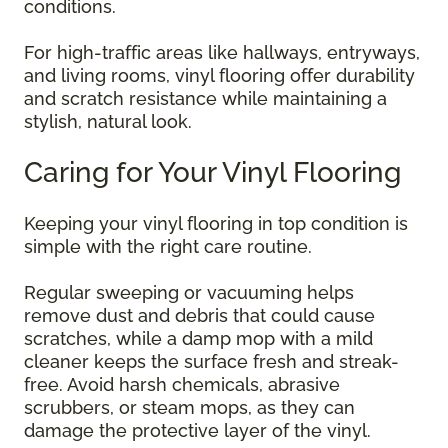
conditions.
For high-traffic areas like hallways, entryways,
and living rooms, vinyl flooring offer durability
and scratch resistance while maintaining a
stylish, natural look.
Caring for Your Vinyl Flooring
Keeping your vinyl flooring in top condition is
simple with the right care routine.
Regular sweeping or vacuuming helps
remove dust and debris that could cause
scratches, while a damp mop with a mild
cleaner keeps the surface fresh and streak-
free. Avoid harsh chemicals, abrasive
scrubbers, or steam mops, as they can
damage the protective layer of the vinyl.