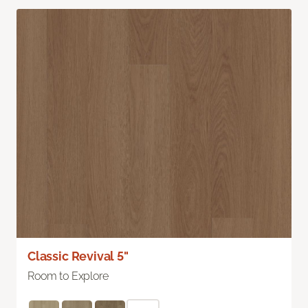
Classic Revival 5"
Room to Explore