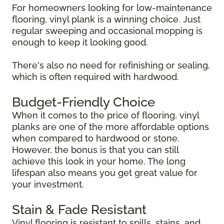
For homeowners looking for low-maintenance
flooring, vinyl plank is a winning choice. Just
regular sweeping and occasional mopping is
enough to keep it looking good.
There's also no need for refinishing or sealing,
which is often required with hardwood.
Budget-Friendly Choice
When it comes to the price of flooring, vinyl
planks are one of the more affordable options
when compared to hardwood or stone.
However, the bonus is that you can still
achieve this look in your home. The long
lifespan also means you get great value for
your investment.
Stain & Fade Resistant
Vinyl flooring is resistant to spills, stains, and