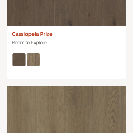
Cassiopeia Prize
Room to Explore