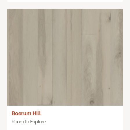
Boerum Hill
Room to Explore