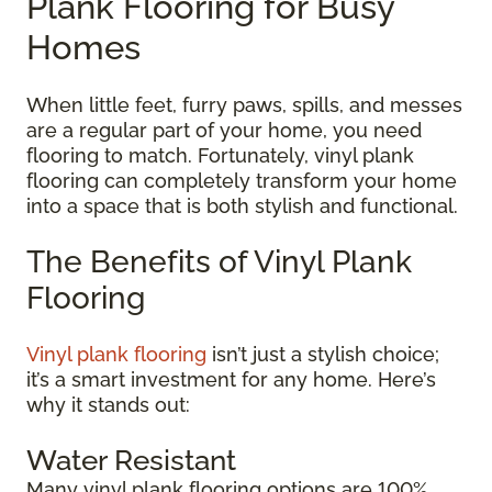
Plank Flooring for Busy
Homes
When little feet, furry paws, spills, and messes
are a regular part of your home, you need
flooring to match. Fortunately, vinyl plank
flooring can completely transform your home
into a space that is both stylish and functional.
The Benefits of Vinyl Plank
Flooring
Vinyl plank flooring
isn’t just a stylish choice;
it’s a smart investment for any home. Here’s
why it stands out:
Water Resistant
Many vinyl plank flooring options are 100%