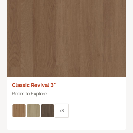
Classic Revival 3"
Room to Explore
+3