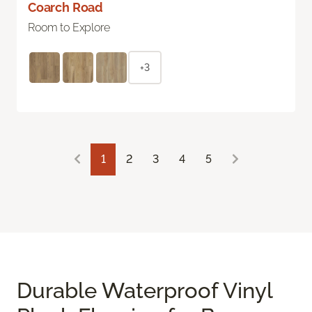
Coarch Road
Room to Explore
+3
1
2
3
4
5
Durable Waterproof Vinyl