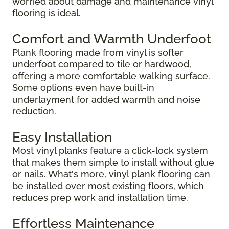
worried about damage and maintenance vinyl
flooring is ideal.
Comfort and Warmth Underfoot
Plank flooring made from vinyl is softer
underfoot compared to tile or hardwood,
offering a more comfortable walking surface.
Some options even have built-in
underlayment for added warmth and noise
reduction.
Easy Installation
Most vinyl planks feature a click-lock system
that makes them simple to install without glue
or nails. What's more, vinyl plank flooring can
be installed over most existing floors, which
reduces prep work and installation time.
Effortless Maintenance