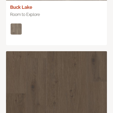
Buck Lake
Room to Explore