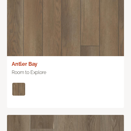
Antler Bay
Room to Explore