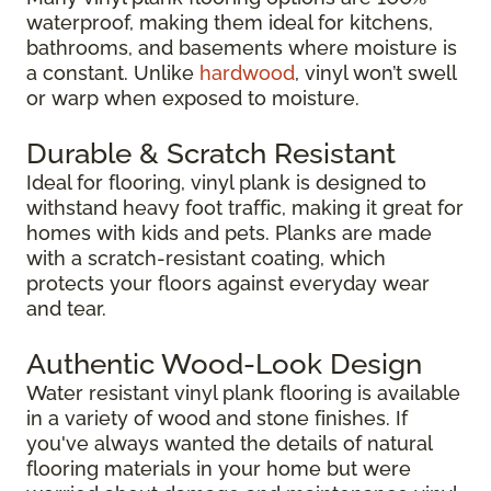
waterproof, making them ideal for kitchens,
bathrooms, and basements where moisture is
a constant. Unlike
hardwood
, vinyl won’t swell
or warp when exposed to moisture.
Durable & Scratch Resistant
Ideal for flooring, vinyl plank is designed to
withstand heavy foot traffic, making it great for
homes with kids and pets. Planks are made
with a scratch-resistant coating, which
protects your floors against everyday wear
and tear.
Authentic Wood-Look Design
Water resistant vinyl plank flooring is available
in a variety of wood and stone finishes. If
you've always wanted the details of natural
flooring materials in your home but were