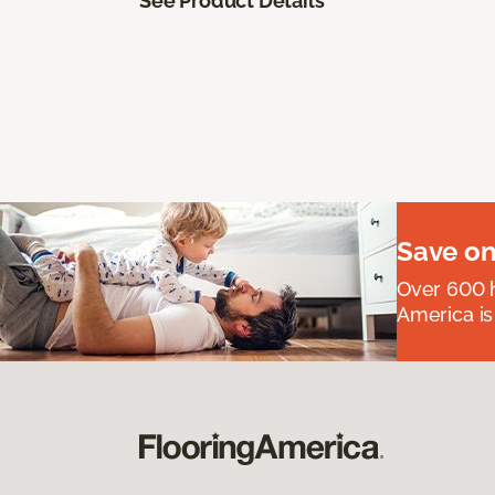
See Product Details
Save on
Over 600 h
America is