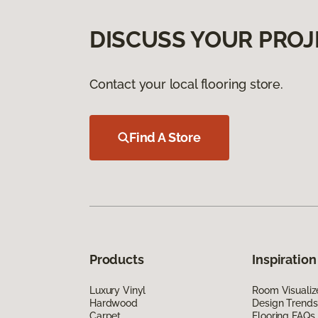
DISCUSS YOUR PROJ
Contact your local flooring store.
Find A Store
Products
Inspiration
Luxury Vinyl
Room Visualiz
Hardwood
Design Trends
Carpet
Flooring FAQs