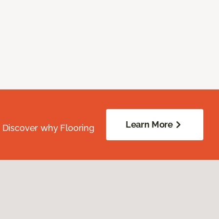
Learn More
. Discover why Flooring