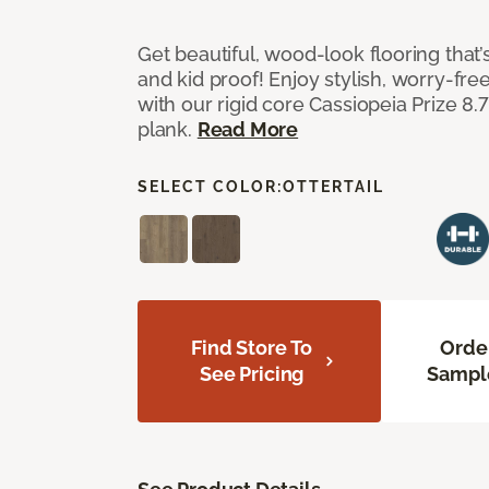
Get beautiful, wood-look flooring that’
and kid proof! Enjoy stylish, worry-free
with our rigid core Cassiopeia Prize 8.7
plank.
Read More
SELECT COLOR:
OTTERTAIL
Find Store To
Orde
See Pricing
Sampl