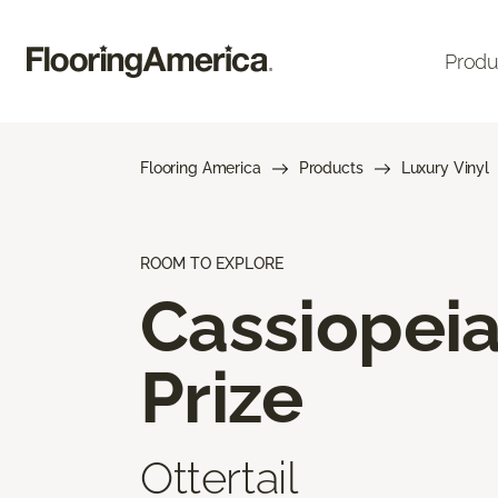
Produ
Flooring America
Products
Luxury Vinyl
ROOM TO EXPLORE
Cassiopei
Prize
Ottertail