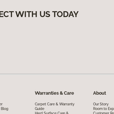
ECT WITH US TODAY
Warranties & Care
About
er
Carpet Care & Warranty
Our Story
 Blog
Guide
Room to Exp
Hard Surface Care &
Customer R