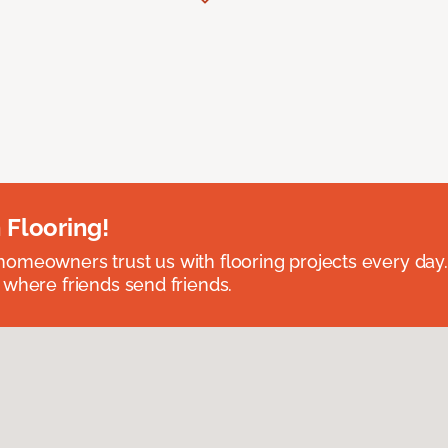
 Flooring!
omeowners trust us with flooring projects every day
 where friends send friends.