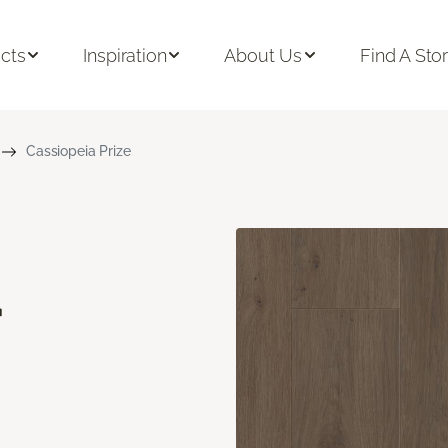
cts
Inspiration
About Us
Find A Sto
Cassiopeia Prize
a