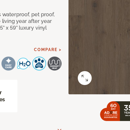
s waterproof, pet proof,
 living year after year
5” x 59” luxury vinyl
COMPARE >
r
es