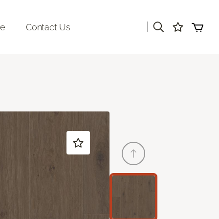
|
re
Contact Us