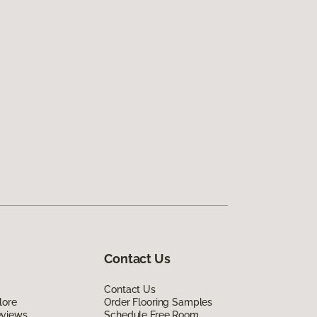
Contact Us
Contact Us
lore
Order Flooring Samples
eviews
Schedule Free Room