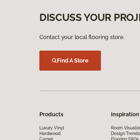
DISCUSS YOUR PROJ
Contact your local flooring store.
Find A Store
Products
Inspiration
Luxury Vinyl
Room Visualiz
Hardwood
Design Trends
Carpet
Flooring FAQs