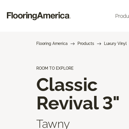
Produ
Flooring America
Products
Luxury Vinyl
ROOM TO EXPLORE
Classic
Revival 3"
Tawny