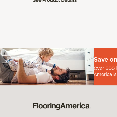
See Product Details
Save on
Over 600 h
America is