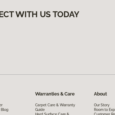
ECT WITH US TODAY
Warranties & Care
About
er
Carpet Care & Warranty
Our Story
 Blog
Guide
Room to Exp
Hard Surface Care &
Customer R