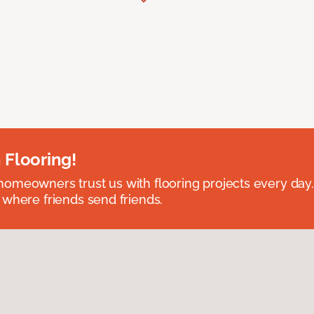
 Flooring!
omeowners trust us with flooring projects every day
 where friends send friends.