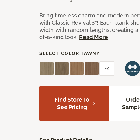
Bring timeless charm and modern pe
with Classic Revival 3"! Each plank sho
width with random lengths, creating a 
of-a-kind look.
Read More
SELECT COLOR:
TAWNY
+2
Find Store To
Orde
See Pricing
Sampl