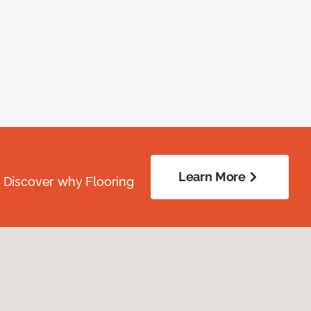
Learn More
. Discover why Flooring