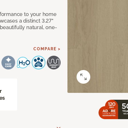
rformance to your home
wcases a distinct 3.27"
beautifully natural, one-
COMPARE >
r
es