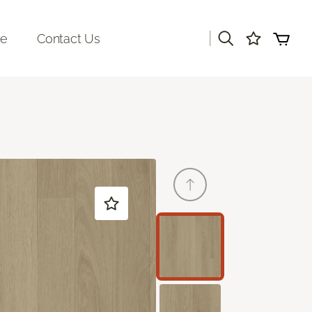
|
re
Contact Us