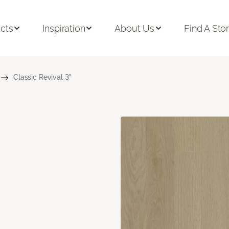
cts
Inspiration
About Us
Find A Sto
Classic Revival 3"