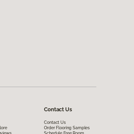
Contact Us
Contact Us
lore
Order Flooring Samples
eviews
Schedule Free Room