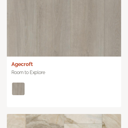
Agecroft
Room to Explore