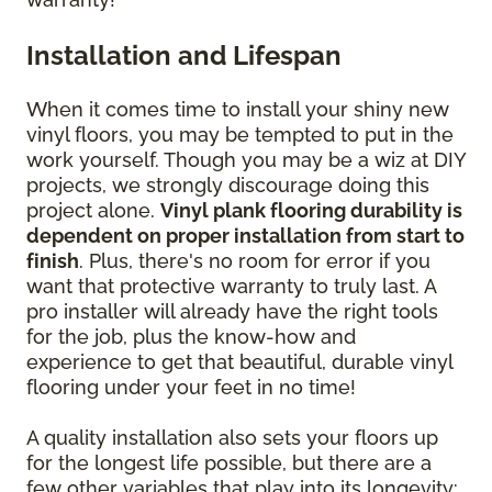
Installation and Lifespan
When it comes time to install your shiny new
vinyl floors, you may be tempted to put in the
work yourself. Though you may be a wiz at DIY
projects, we strongly discourage doing this
project alone.
Vinyl plank flooring durability is
dependent on proper installation from start to
finish
. Plus, there's no room for error if you
want that protective warranty to truly last. A
pro installer will already have the right tools
for the job, plus the know-how and
experience to get that beautiful, durable vinyl
flooring under your feet in no time!
A quality installation also sets your floors up
for the longest life possible, but there are a
few other variables that play into its longevity: