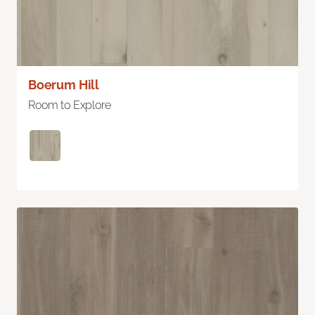
Boerum Hill
Room to Explore