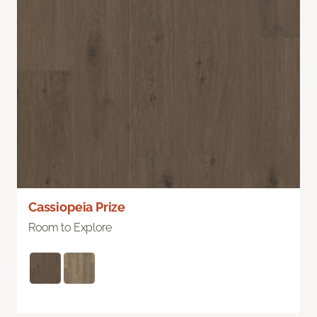
Cassiopeia Prize
Room to Explore