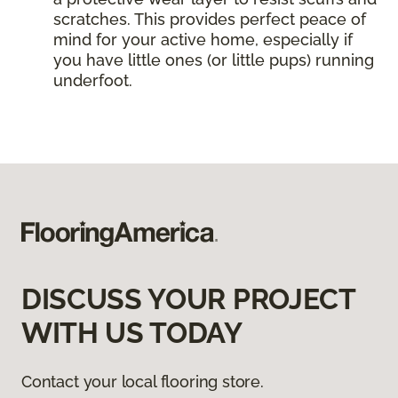
scratches. This provides perfect peace of
mind for your active home, especially if
you have little ones (or little pups) running
underfoot.
DISCUSS YOUR PROJECT
WITH US TODAY
Contact your local flooring store.