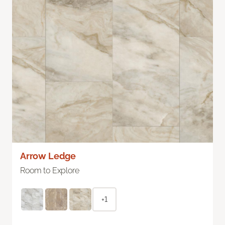
Arrow Ledge
Room to Explore
+1