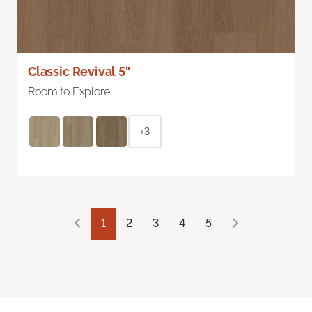
Classic Revival 5"
Room to Explore
+3
1
2
3
4
5