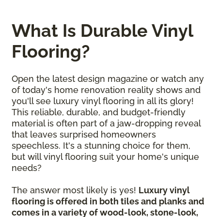
What Is Durable Vinyl
Flooring?
Open the latest design magazine or watch any
of today's home renovation reality shows and
you'll see luxury vinyl flooring in all its glory!
This reliable, durable, and budget-friendly
material is often part of a jaw-dropping reveal
that leaves surprised homeowners
speechless. It's a stunning choice for them,
but will vinyl flooring suit your home's unique
needs?
The answer most likely is yes!
Luxury vinyl
flooring is offered in both tiles and planks and
comes in a variety of wood-look, stone-look,