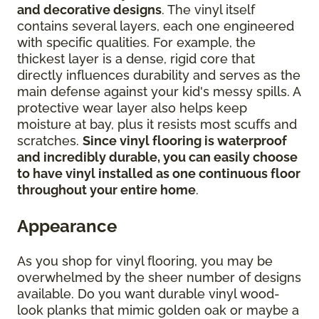
and decorative designs
. The vinyl itself
contains several layers, each one engineered
with specific qualities. For example, the
thickest layer is a dense, rigid core that
directly influences durability and serves as the
main defense against your kid's messy spills. A
protective wear layer also helps keep
moisture at bay, plus it resists most scuffs and
scratches.
Since vinyl flooring is waterproof
and incredibly durable, you can easily choose
to have vinyl installed as one continuous floor
throughout your entire home
.
Appearance
As you shop for vinyl flooring, you may be
overwhelmed by the sheer number of designs
available. Do you want durable vinyl wood-
look planks that mimic golden oak or maybe a