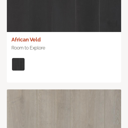
African Veld
Room to Explore