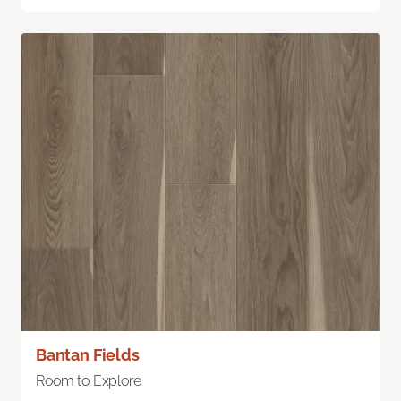
Bantan Fields
Room to Explore