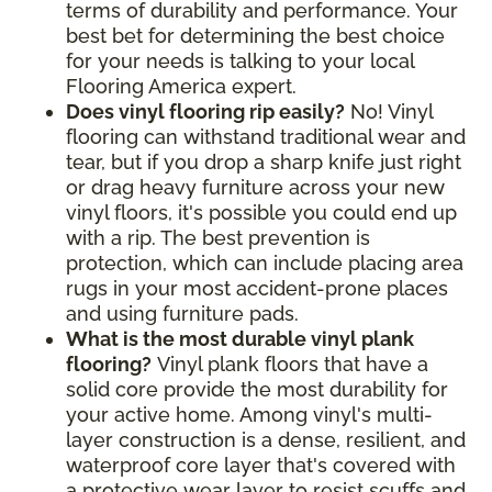
terms of durability and performance. Your
best bet for determining the best choice
for your needs is talking to your local
Flooring America expert.
Does vinyl flooring rip easily?
No! Vinyl
flooring can withstand traditional wear and
tear, but if you drop a sharp knife just right
or drag heavy furniture across your new
vinyl floors, it's possible you could end up
with a rip. The best prevention is
protection, which can include placing area
rugs in your most accident-prone places
and using furniture pads.
What is the most durable vinyl plank
flooring?
Vinyl plank floors that have a
solid core provide the most durability for
your active home. Among vinyl's multi-
layer construction is a dense, resilient, and
waterproof core layer that's covered with
a protective wear layer to resist scuffs and