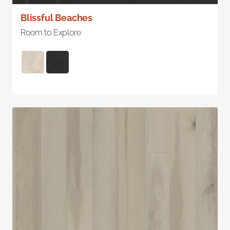
Blissful Beaches
Room to Explore