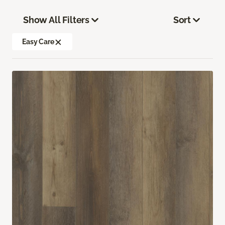
Show All Filters
Sort
Easy Care