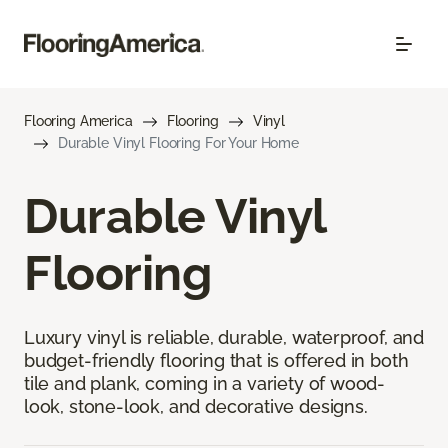
Flooring America
Flooring
Vinyl
Durable Vinyl Flooring For Your Home
Durable Vinyl
Flooring
Luxury vinyl is reliable, durable, waterproof, and
budget-friendly flooring that is offered in both
tile and plank, coming in a variety of wood-
look, stone-look, and decorative designs.