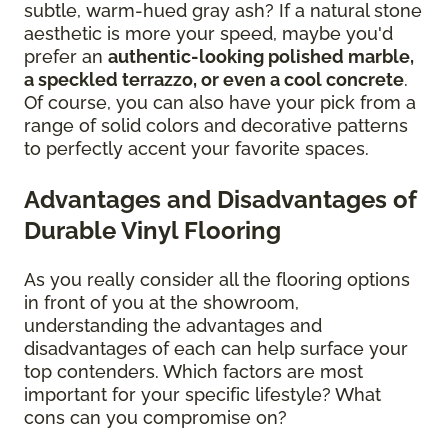
subtle, warm-hued gray ash? If a natural stone
aesthetic is more your speed, maybe you'd
prefer an
authentic-looking polished marble,
a speckled terrazzo, or even a cool concrete
.
Of course, you can also have your pick from a
range of solid colors and decorative patterns
to perfectly accent your favorite spaces.
Advantages and Disadvantages of
Durable Vinyl Flooring
As you really consider all the flooring options
in front of you at the showroom,
understanding the advantages and
disadvantages of each can help surface your
top contenders. Which factors are most
important for your specific lifestyle? What
cons can you compromise on?