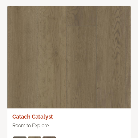
Catach Catalyst
Room to Explore