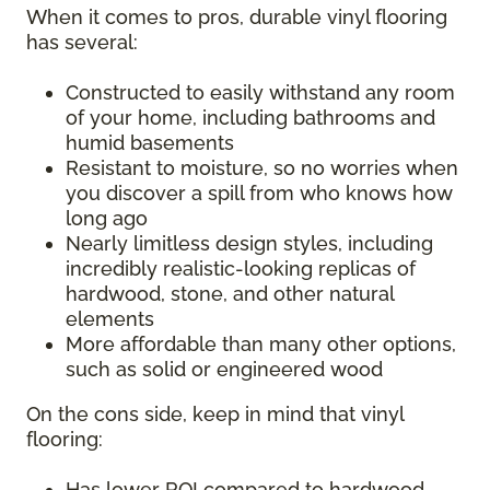
When it comes to pros, durable vinyl flooring
has several:
Constructed to easily withstand any room
of your home, including bathrooms and
humid basements
Resistant to moisture, so no worries when
you discover a spill from who knows how
long ago
Nearly limitless design styles, including
incredibly realistic-looking replicas of
hardwood, stone, and other natural
elements
More affordable than many other options,
such as solid or engineered wood
On the cons side, keep in mind that vinyl
flooring:
Has lower ROI compared to hardwood