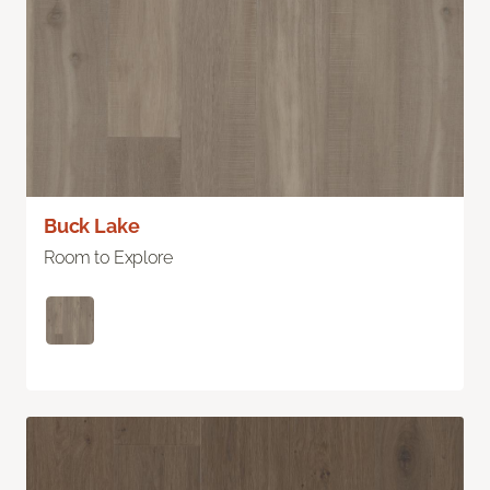
Buck Lake
Room to Explore