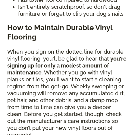
Isn't entirely scratchproof, so don't drag
furniture or forget to clip your dog's nails
How to Maintain Durable Vinyl
Flooring
When you sign on the dotted line for durable
vinyl flooring, you'll be glad to hear that
you're
signing up for only a modest amount of
maintenance
. Whether you go with vinyl
planks or tiles, you'll want to start a cleaning
regime from the get-go. Weekly sweeping or
vacuuming will remove any accumulated dirt,
pet hair, and other debris, and a damp mop
from time to time can give you a deeper
clean. Before you get started, though, check
out the manufacturer's care instructions so
you don’t put your new vinyl floors out of
warranty!