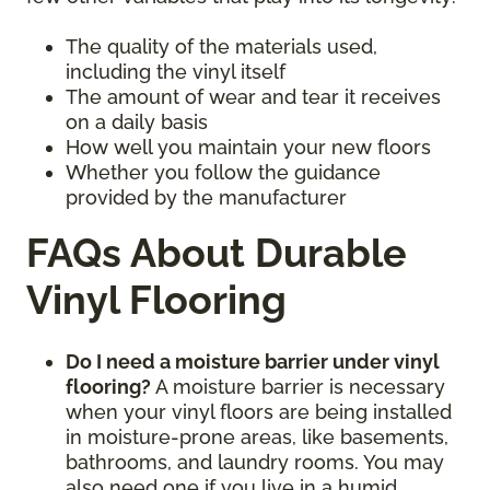
The quality of the materials used,
including the vinyl itself
The amount of wear and tear it receives
on a daily basis
How well you maintain your new floors
Whether you follow the guidance
provided by the manufacturer
FAQs About Durable
Vinyl Flooring
Do I need a moisture barrier under vinyl
flooring?
A moisture barrier is necessary
when your vinyl floors are being installed
in moisture-prone areas, like basements,
bathrooms, and laundry rooms. You may
also need one if you live in a humid