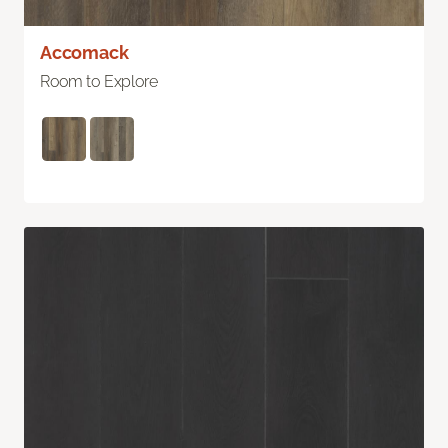
Accomack
Room to Explore