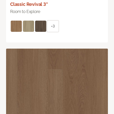
Classic Revival 3"
Room to Explore
+3