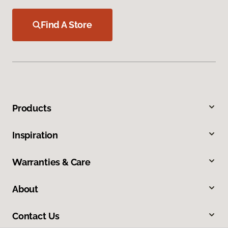
Find A Store
Products
Inspiration
Warranties & Care
About
Contact Us