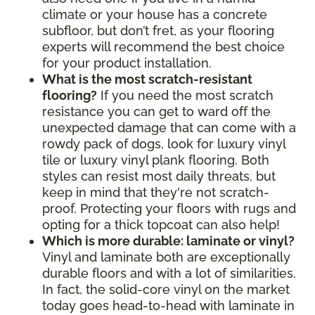
climate or your house has a concrete
subfloor, but don’t fret, as your flooring
experts will recommend the best choice
for your product installation.
What is the most scratch-resistant
flooring?
If you need the most scratch
resistance you can get to ward off the
unexpected damage that can come with a
rowdy pack of dogs, look for luxury vinyl
tile or luxury vinyl plank flooring. Both
styles can resist most daily threats, but
keep in mind that they're not scratch-
proof. Protecting your floors with rugs and
opting for a thick topcoat can also help!
Which is more durable: laminate or vinyl?
Vinyl and laminate both are exceptionally
durable floors and with a lot of similarities.
In fact, the solid-core vinyl on the market
today goes head-to-head with laminate in