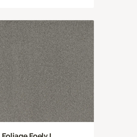
Foliage Foely I