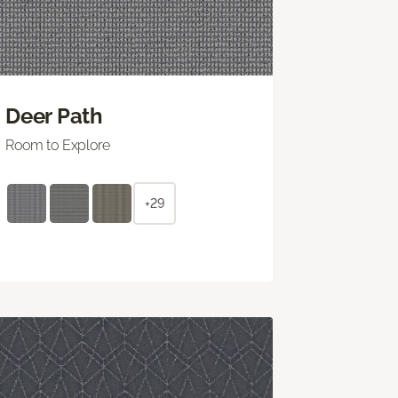
Deer Path
Room to Explore
+29