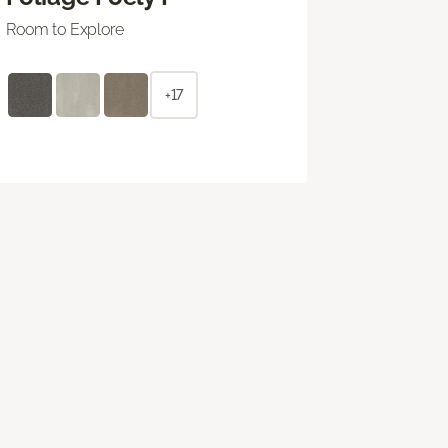
Room to Explore
+17