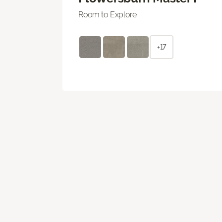
Room to Explore
+17