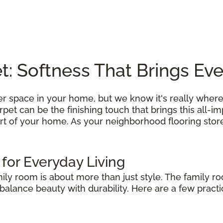
: Softness That Brings Ev
r space in your home, but we know it's really where
et can be the finishing touch that brings this all-i
rt of your home. As your neighborhood flooring store
 for Everyday Living
mily room is about more than just style. The family r
alance beauty with durability. Here are a few practic