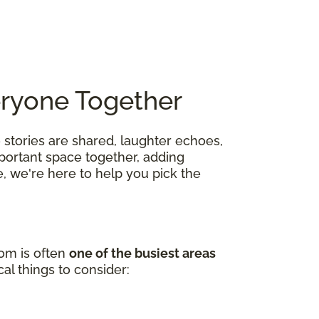
eryone Together
 stories are shared, laughter echoes,
mportant space together, adding
, we're here to help you pick the
oom is often
one of the busiest areas
al things to consider: