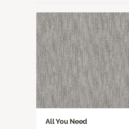
All You Need