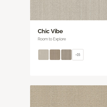
Chic Vibe
Room to Explore
+15