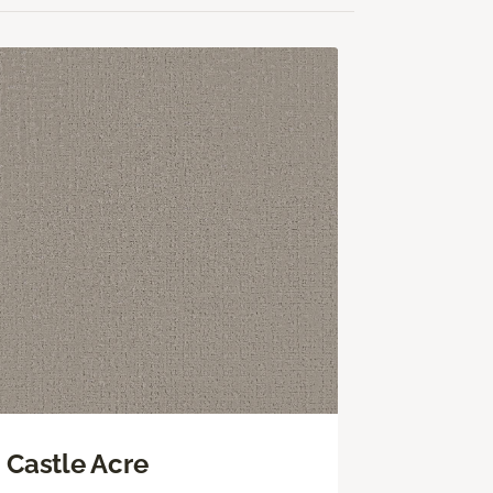
Castle Acre