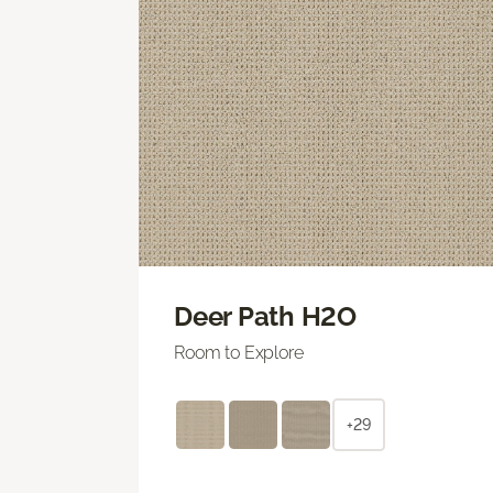
Deer Path H2O
Room to Explore
+29