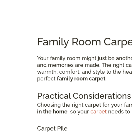
Family Room Carpet
Your family room might just be anothe
and memories are made. The right carp
warmth, comfort, and style to the hea
perfect
family room carpet
.
Practical Considerations
Choosing the right carpet for your fa
in the home
, so your
carpet
needs to b
Carpet Pile