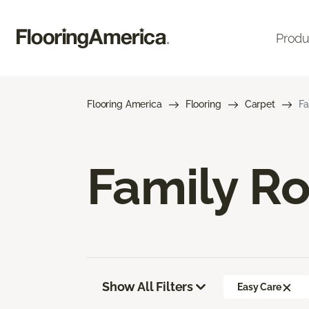
Produ
Flooring America
Flooring
Carpet
Fa
Family R
Show All Filters
Easy Care