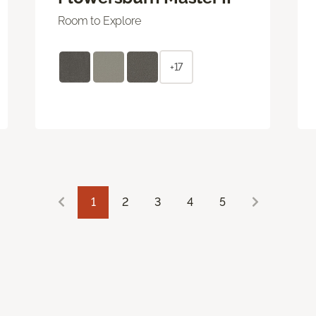
Room to Explore
+17
1
2
3
4
5