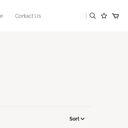
|
re
Contact Us
Sort