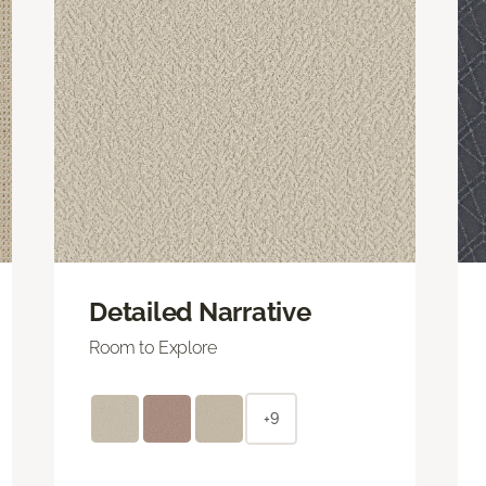
Detailed Narrative
Room to Explore
+9