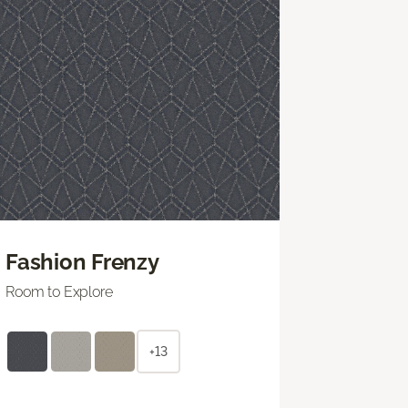
Fashion Frenzy
Room to Explore
+13