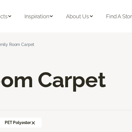
cts
Inspiration
About Us
Find A Sto
mily Room Carpet
oom Carpet
PET Polyester