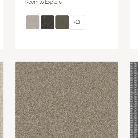
Room to Explore
+13