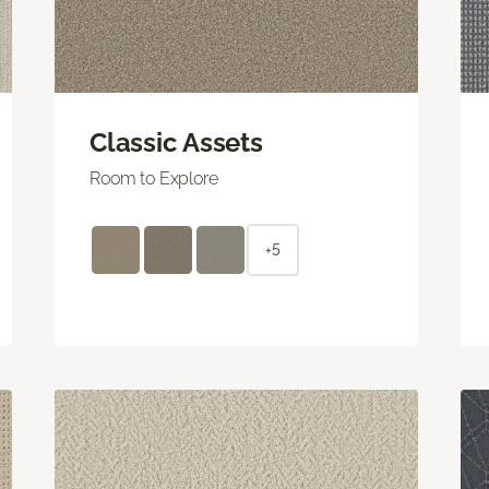
Classic Assets
Room to Explore
+5