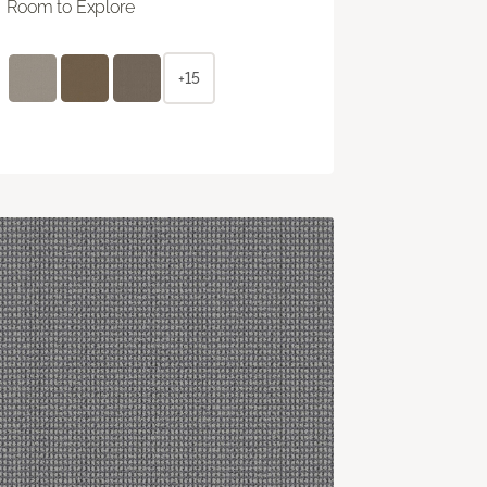
Room to Explore
+15