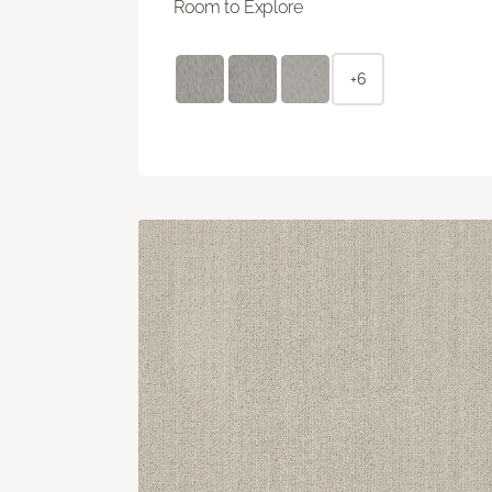
Room to Explore
+6