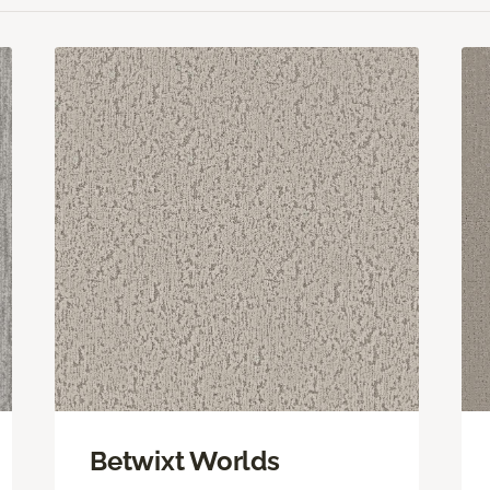
Betwixt Worlds