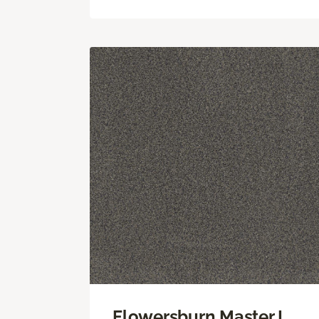
Flowersburn Master I