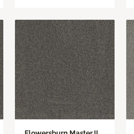
Flowersburn Master II