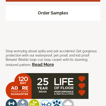
Order Samples
Stop worrying about spills and pet accidents! Get gorgeous
protection with our waterproof, pet proof, and kid proof
Betwixt Worlds loop-cut-loop carpet with its stunning
Read More
textured pattern.