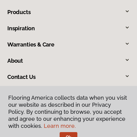
Products
Inspiration
Warranties & Care
About
Contact Us
Flooring America collects data when you visit
our website as described in our Privacy
Policy. By continuing to browse, you accept
and agree to our enhancing your experience
with cookies.
Learn more.
Privacy Policy
Terms & Conditions