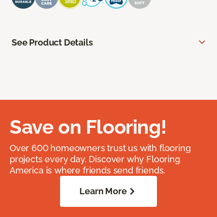
See Product Details
Save on Flooring!
Over 600 homeowners trust us with flooring
projects every day. Discover why Flooring
America is where friends send friends.
Learn More