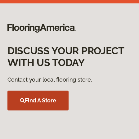
DISCUSS YOUR PROJECT
WITH US TODAY
Contact your local flooring store.
Find A Store