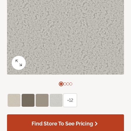
+12
Find Store To See Pricing