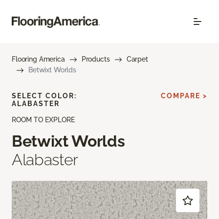
Flooring America
Products
Carpet
Betwixt Worlds
SELECT COLOR:
COMPARE >
ALABASTER
ROOM TO EXPLORE
Betwixt Worlds
Alabaster