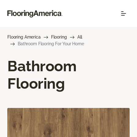
Flooring America
Flooring
All
Bathroom Flooring For Your Home
Bathroom
Flooring