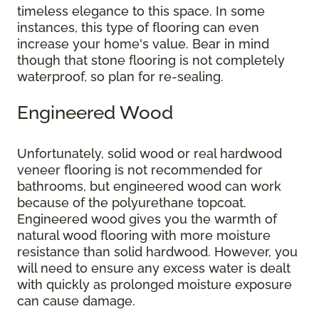
timeless elegance to this space. In some
instances, this type of flooring can even
increase your home's value. Bear in mind
though that stone flooring is not completely
waterproof, so plan for re-sealing.
Engineered Wood
Unfortunately, solid wood or real hardwood
veneer flooring is not recommended for
bathrooms, but engineered wood can work
because of the polyurethane topcoat.
Engineered wood gives you the warmth of
natural wood flooring with more moisture
resistance than solid hardwood. However, you
will need to ensure any excess water is dealt
with quickly as prolonged moisture exposure
can cause damage.