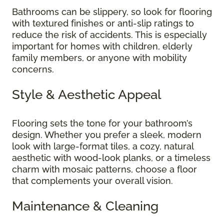
Bathrooms can be slippery, so look for flooring
with textured finishes or anti-slip ratings to
reduce the risk of accidents. This is especially
important for homes with children, elderly
family members, or anyone with mobility
concerns.
Style & Aesthetic Appeal
Flooring sets the tone for your bathroom’s
design. Whether you prefer a sleek, modern
look with large-format tiles, a cozy, natural
aesthetic with wood-look planks, or a timeless
charm with mosaic patterns, choose a floor
that complements your overall vision.
Maintenance & Cleaning