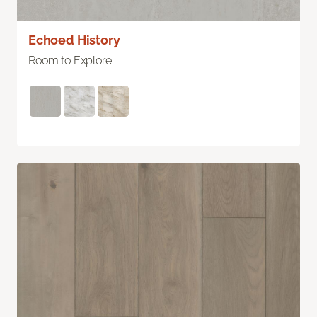
Echoed History
Room to Explore