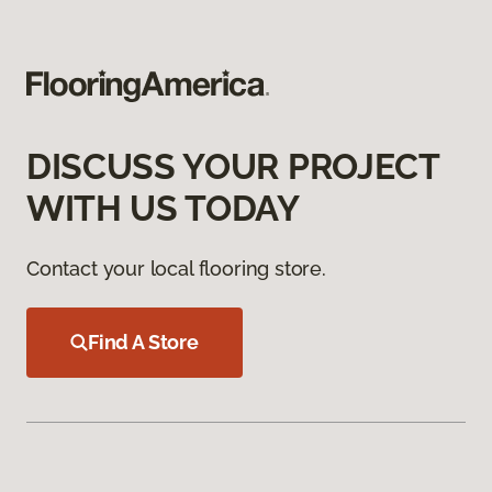
DISCUSS YOUR PROJECT
WITH US TODAY
Contact your local flooring store.
Find A Store