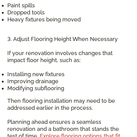
Paint spills
Dropped tools
Heavy fixtures being moved
3. Adjust Flooring Height When Necessary
If your renovation involves changes that
impact floor height, such as:
Installing new fixtures
Improving drainage
Modifying subflooring
Then flooring installation may need to be
addressed earlier in the process.
Planning ahead ensures a seamless
renovation and a bathroom that stands the
test of time.
Explore flooring options that fit