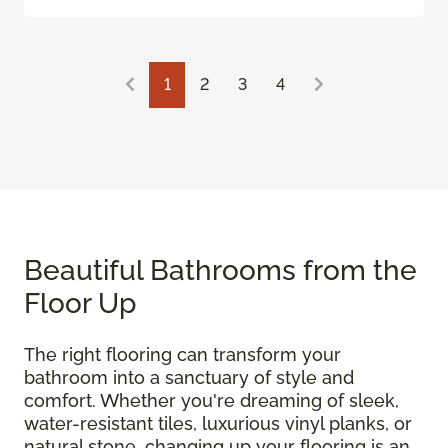
1
2
3
4
Beautiful Bathrooms from the
Floor Up
The right flooring can transform your
bathroom into a sanctuary of style and
comfort. Whether you're dreaming of sleek,
water-resistant tiles, luxurious vinyl planks, or
natural stone, changing up your flooring is an