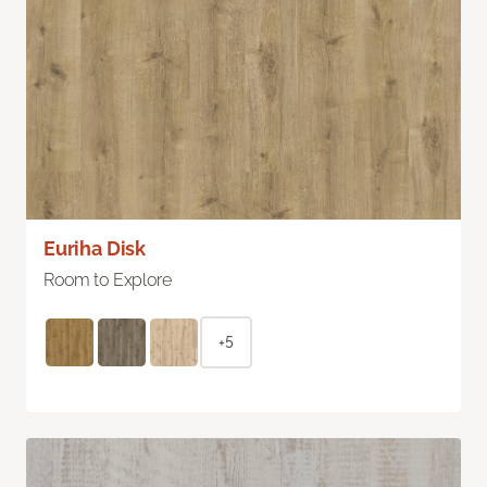
Euriha Disk
Room to Explore
+5