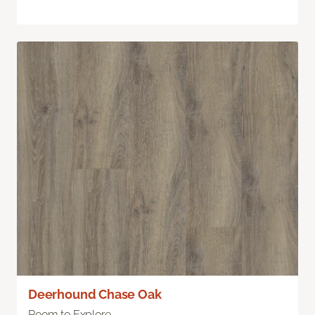
Deerhound Chase Oak
Room to Explore