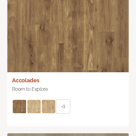
Accolades
Room to Explore
+1