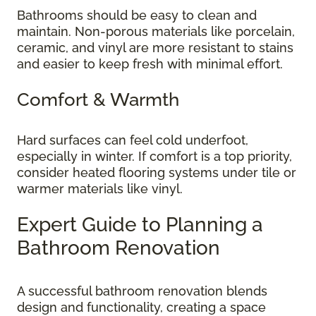
Bathrooms should be easy to clean and
maintain. Non-porous materials like porcelain,
ceramic, and vinyl are more resistant to stains
and easier to keep fresh with minimal effort.
Comfort & Warmth
Hard surfaces can feel cold underfoot,
especially in winter. If comfort is a top priority,
consider heated flooring systems under tile or
warmer materials like vinyl.
Expert Guide to Planning a
Bathroom Renovation
A successful bathroom renovation blends
design and functionality, creating a space