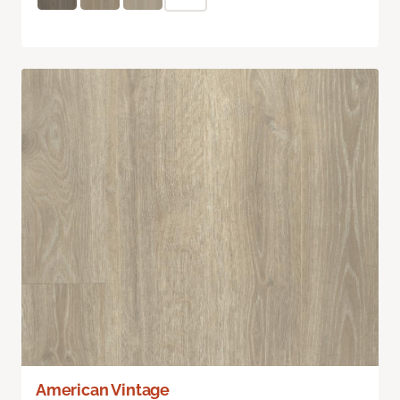
American Vintage