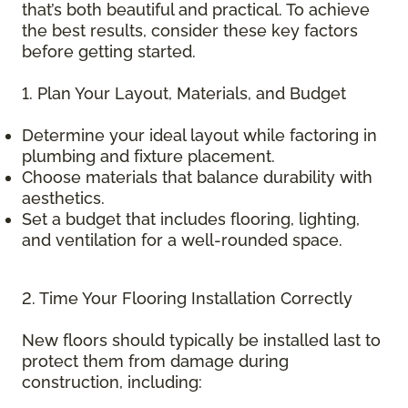
that’s both beautiful and practical. To achieve
the best results, consider these key factors
before getting started.
1. Plan Your Layout, Materials, and Budget
Determine your ideal layout while factoring in
plumbing and fixture placement.
Choose materials that balance durability with
aesthetics.
Set a budget that includes flooring, lighting,
and ventilation for a well-rounded space.
2. Time Your Flooring Installation Correctly
New floors should typically be installed last to
protect them from damage during
construction, including: