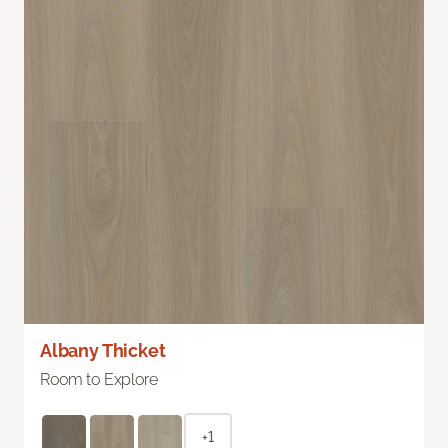
Albany Thicket
Room to Explore
+1