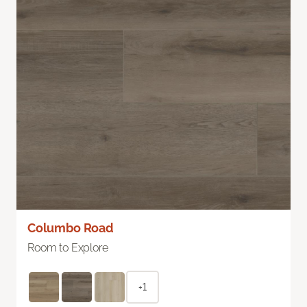
Columbo Road
Room to Explore
+1