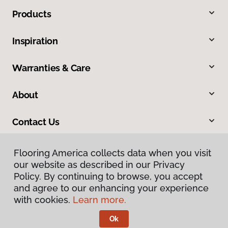
Products
Inspiration
Warranties & Care
About
Contact Us
Flooring America collects data when you visit
our website as described in our Privacy
Policy. By continuing to browse, you accept
and agree to our enhancing your experience
with cookies.
Learn more.
Privacy Policy
Terms & Conditions
Ok
©
2026
Flooring America.
All Rights Reserved