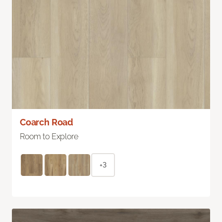
Coarch Road
Room to Explore
+3