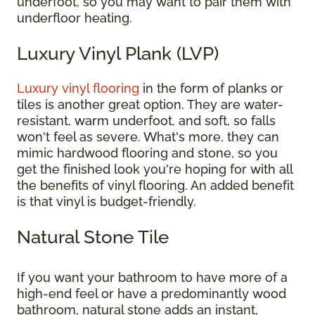
underfoot, so you may want to pair them with
underfloor heating.
Luxury Vinyl Plank (LVP)
Luxury vinyl flooring
in the form of planks or
tiles is another great option. They are water-
resistant, warm underfoot, and soft, so falls
won't feel as severe. What's more, they can
mimic hardwood flooring and stone, so you
get the finished look you're hoping for with all
the benefits of vinyl flooring. An added benefit
is that vinyl is budget-friendly.
Natural Stone Tile
If you want your bathroom to have more of a
high-end feel or have a predominantly wood
bathroom, natural stone adds an instant,