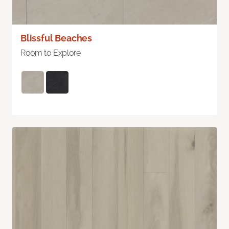
Blissful Beaches
Room to Explore