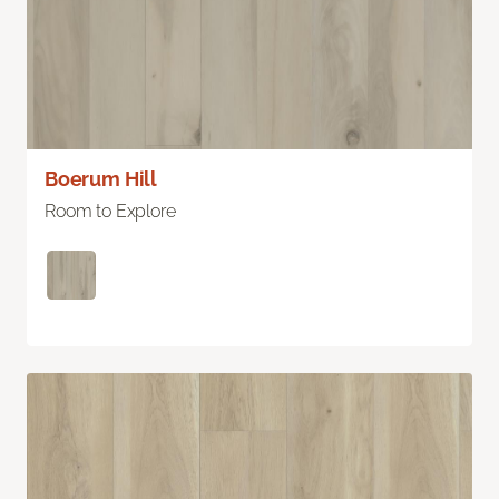
Boerum Hill
Room to Explore