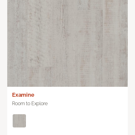
Examine
Room to Explore