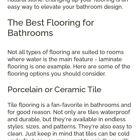
easy way to elevate your bathroom design.
The Best Flooring for
Bathrooms
Not all types of flooring are suited to rooms
where water is the main feature - laminate
flooring is one example. Here are some of the
flooring options you should consider.
Porcelain or Ceramic Tile
Tile flooring is a fan-favorite in bathrooms and
for good reason. Not only are tiles waterproof
and durable, but they're available in endless
styles, sizes, and patterns. They're also easy to
clean. Just keep in mind that tiles can be cold