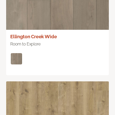
Ellington Creek Wide
Room to Explore