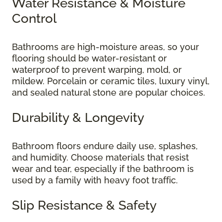
Water Resistance & Moisture
Control
Bathrooms are high-moisture areas, so your
flooring should be water-resistant or
waterproof to prevent warping, mold, or
mildew. Porcelain or ceramic tiles, luxury vinyl,
and sealed natural stone are popular choices.
Durability & Longevity
Bathroom floors endure daily use, splashes,
and humidity. Choose materials that resist
wear and tear, especially if the bathroom is
used by a family with heavy foot traffic.
Slip Resistance & Safety