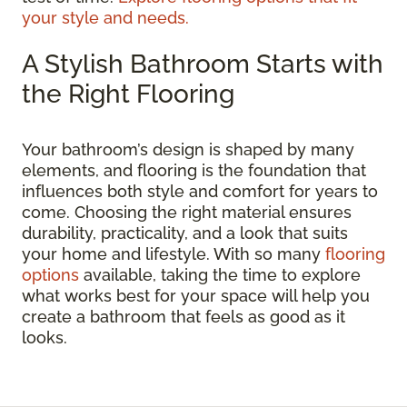
your style and needs.
A Stylish Bathroom Starts with
the Right Flooring
Your bathroom’s design is shaped by many
elements, and flooring is the foundation that
influences both style and comfort for years to
come. Choosing the right material ensures
durability, practicality, and a look that suits
your home and lifestyle. With so many
flooring
options
available, taking the time to explore
what works best for your space will help you
create a bathroom that feels as good as it
looks.