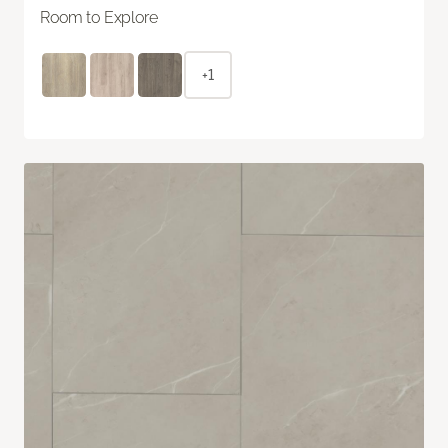
Room to Explore
+1