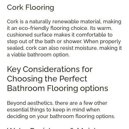
Cork Flooring
Cork is a naturally renewable material, making
it an eco-friendly flooring choice. Its warm,
cushioned surface makes it comfortable to
step out of the bath or shower. When properly
sealed, cork can also resist moisture, making it
a viable bathroom option.
Key Considerations for
Choosing the Perfect
Bathroom Flooring options
Beyond aesthetics, there are a few other
essential things to keep in mind when
deciding on your bathroom flooring options.