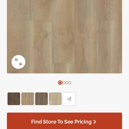
+2
Find Store To See Pricing