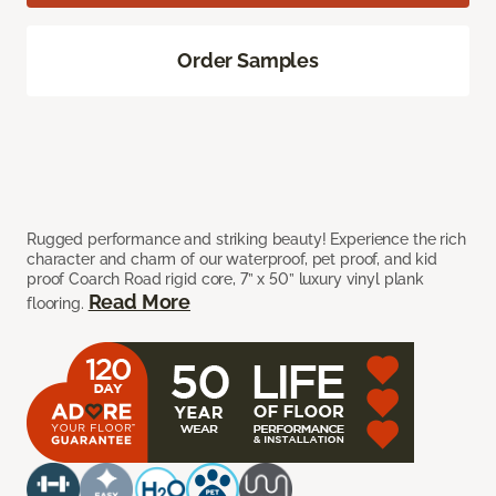
Order Samples
Rugged performance and striking beauty! Experience the rich
character and charm of our waterproof, pet proof, and kid
proof Coarch Road rigid core, 7” x 50” luxury vinyl plank
Read More
flooring.