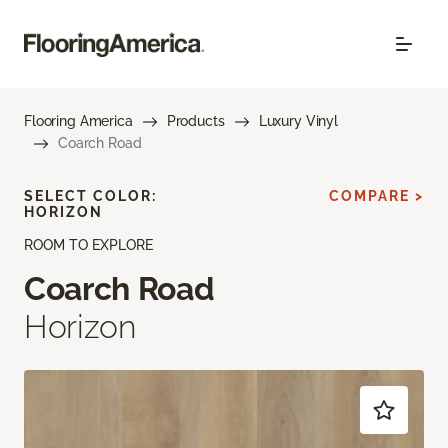
Flooring America
Products
Luxury Vinyl
Coarch Road
SELECT COLOR:
COMPARE >
HORIZON
ROOM TO EXPLORE
Coarch Road
Horizon