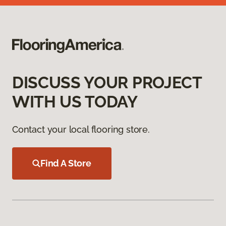
DISCUSS YOUR PROJECT
WITH US TODAY
Contact your local flooring store.
Find A Store