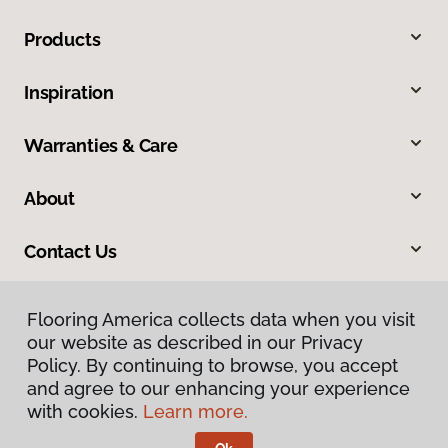
Products
Inspiration
Warranties & Care
About
Contact Us
Flooring America collects data when you visit
our website as described in our Privacy
Policy. By continuing to browse, you accept
and agree to our enhancing your experience
with cookies.
Learn more.
Privacy Policy
Terms & Conditions