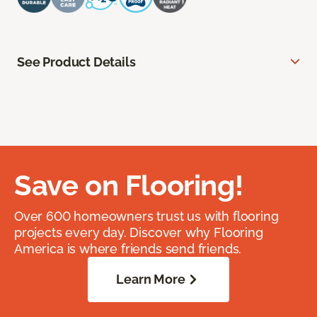
See Product Details
Save on Flooring!
Over 600 homeowners trust us with flooring
projects every day. Discover why Flooring
America is where friends send friends.
Learn More