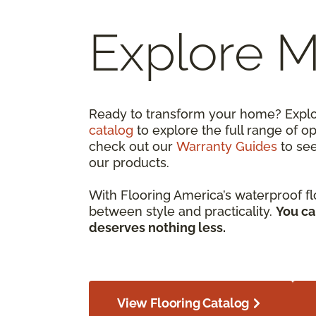
Explore 
Ready to transform your home? Expl
catalog
to explore the full range of o
check out our
Warranty Guides
to se
our products.
With Flooring America’s waterproof fl
between style and practicality.
You ca
deserves nothing less.
View Flooring Catalog