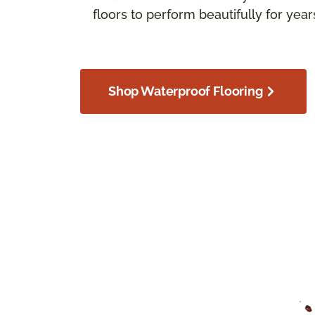
floors to perform beautifully for yea
Shop Waterproof Flooring