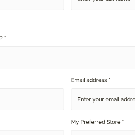
? *
Email address *
My Preferred Store *