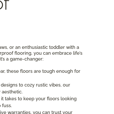
f
s, or an enthusiastic toddler with a
rproof flooring, you can embrace life’s
it’s a game-changer:
ear, these floors are tough enough for
esigns to cozy rustic vibes, our
 aesthetic.
 it takes to keep your floors looking
 fuss.
ve warranties, you can trust your