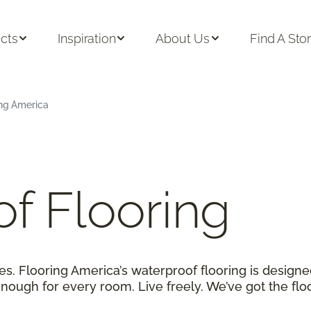
cts
Inspiration
About Us
Find A Sto
ing America
f Flooring
. Flooring America’s waterproof flooring is designe
enough for every room. Live freely. We’ve got the flo