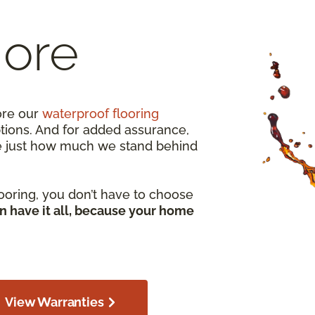
More
ore our
waterproof flooring
ptions. And for added assurance,
e just how much we stand behind
ooring, you don’t have to choose
n have it all, because your home
View Warranties