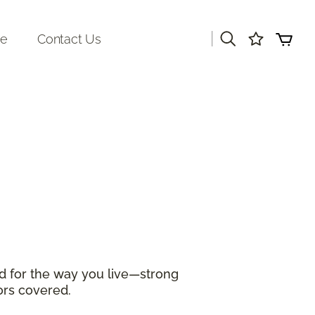
|
re
Contact Us
d for the way you live—strong
ors covered.