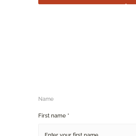
Name
First name *