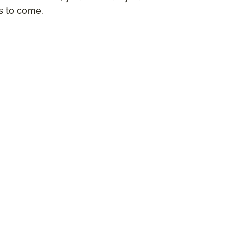
rs to come.