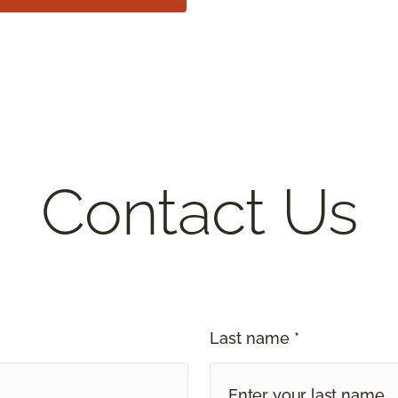
Contact Us
Last name *