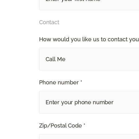
Contact
How would you like us to contact you
Call Me
Phone number *
Zip/Postal Code *