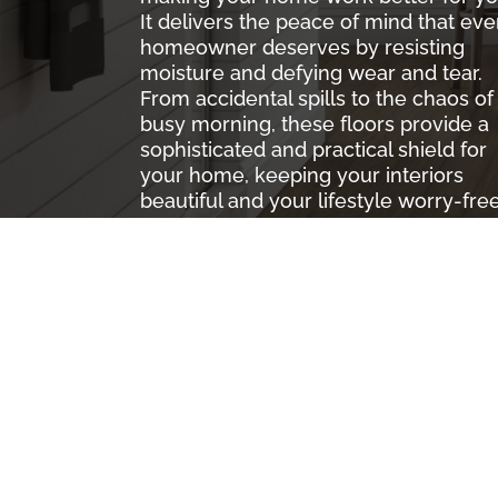
It delivers the peace of mind that eve
homeowner deserves by resisting
moisture and defying wear and tear.
From accidental spills to the chaos of
busy morning, these floors provide a
sophisticated and practical shield for
your home, keeping your interiors
beautiful and your lifestyle worry-free