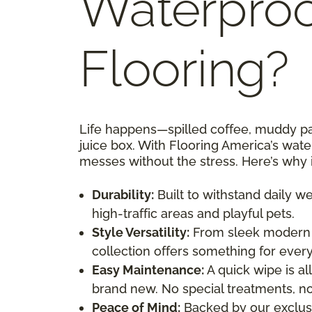
Waterproo
Flooring?
Life happens—spilled coffee, muddy paw
juice box. With Flooring America’s wate
messes without the stress. Here’s why 
Durability:
Built to withstand daily w
high-traffic areas and playful pets.
Style Versatility:
From sleek modern d
collection offers something for every
Easy Maintenance:
A quick wipe is all
brand new. No special treatments, no
Peace of Mind:
Backed by our exclusi