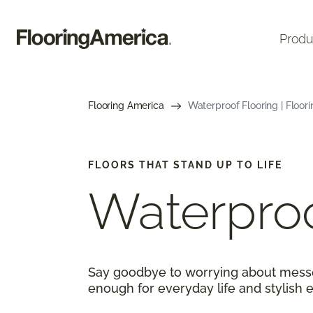
Produ
Flooring America
Waterproof Flooring | Floor
FLOORS THAT STAND UP TO LIFE
Waterproo
Say goodbye to worrying about messes
enough for everyday life and stylish 