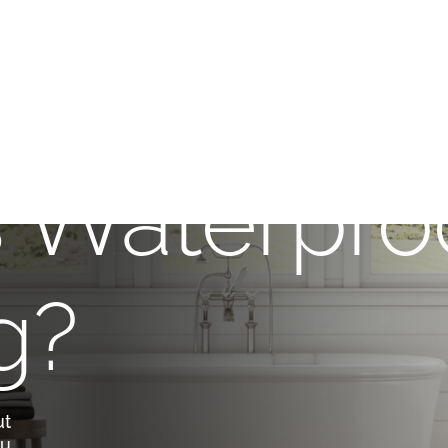
s Waterpro
g?
ut
u.