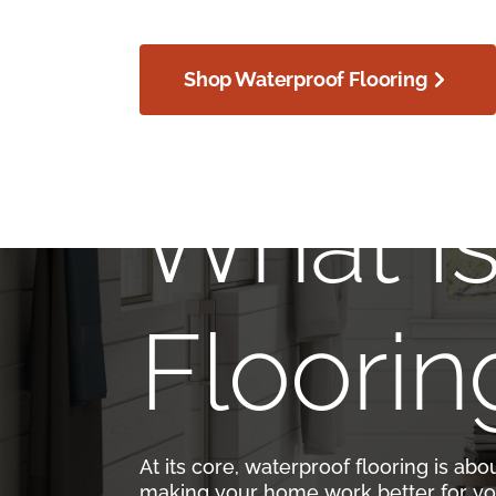
Shop Waterproof Flooring
What I
Floorin
At its core, waterproof flooring is abo
making your home work better for yo