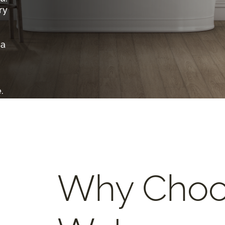
ry
 a
.
Why Cho