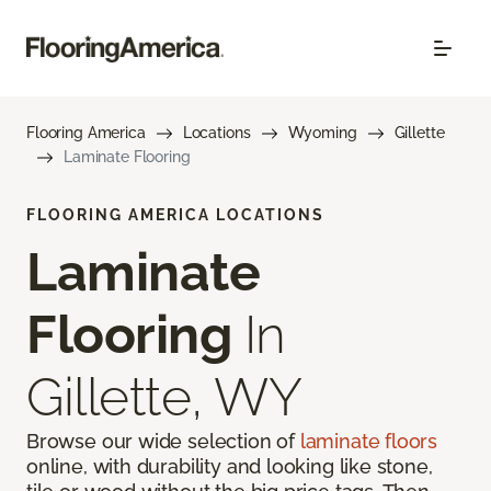
Flooring America
Locations
Wyoming
Gillette
Laminate Flooring
FLOORING AMERICA LOCATIONS
Laminate
Flooring
In
Gillette, WY
Browse our wide selection of
laminate floors
online, with durability and looking like stone,