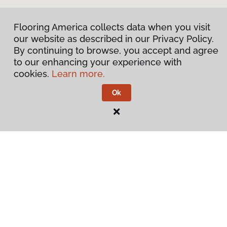
Flooring America collects data when you visit
our website as described in our Privacy Policy.
By continuing to browse, you accept and agree
to our enhancing your experience with
cookies.
Learn more.
Ok