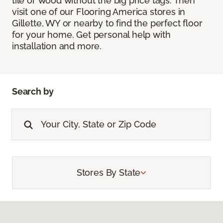
tile or wood without the big price tags. Then
visit one of our Flooring America stores in
Gillette, WY or nearby to find the perfect floor
for your home. Get personal help with
installation and more.
Search by
Stores By State