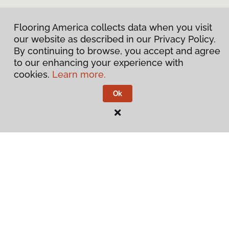
Flooring America collects data when you visit
our website as described in our Privacy Policy.
By continuing to browse, you accept and agree
to our enhancing your experience with
cookies.
Learn more.
Ok