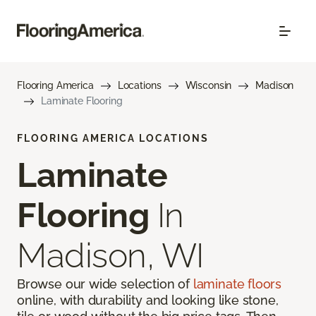
Flooring America
Locations
Wisconsin
Madison
Laminate Flooring
FLOORING AMERICA LOCATIONS
Laminate
Flooring
In
Madison, WI
Browse our wide selection of
laminate floors
online, with durability and looking like stone,