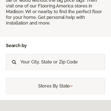
tile or wood without the big price tags. Then
visit one of our Flooring America stores in
Madison, WI or nearby to find the perfect floor
for your home. Get personal help with
installation and more.
Search by
Stores By State