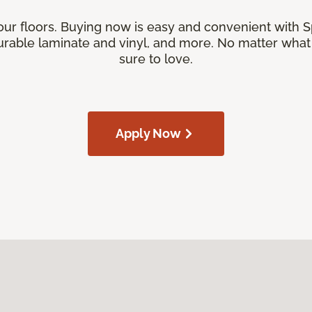
our floors. Buying now is easy and convenient with 
rable laminate and vinyl, and more. No matter what y
sure to love.
Apply Now