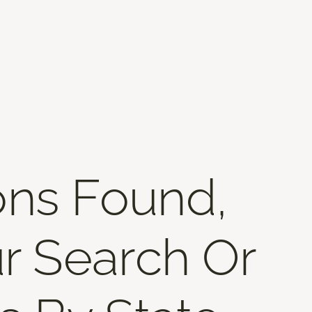
ons Found,
r Search Or