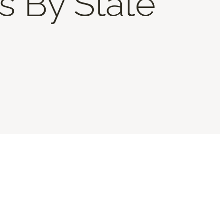
s By State