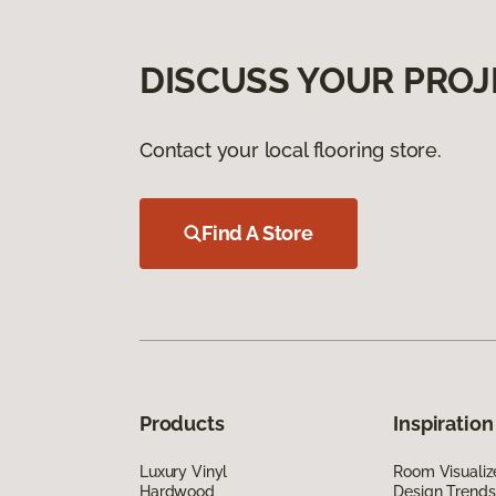
DISCUSS YOUR PROJ
Contact your local flooring store.
Find A Store
Products
Inspiration
Luxury Vinyl
Room Visualiz
Hardwood
Design Trends