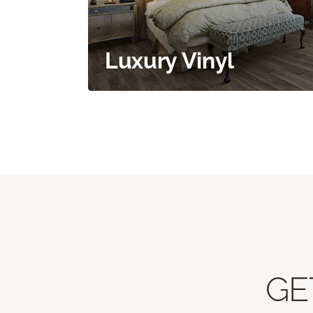
Luxury Vinyl
GE