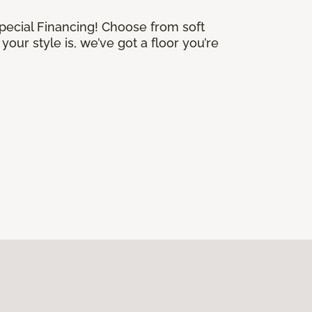
Special Financing! Choose from soft
our style is, we’ve got a floor you’re