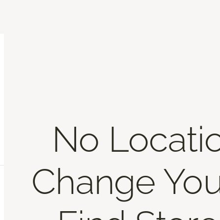
No Locati
Change You