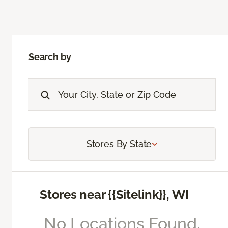
Search by
Stores By State
Stores near {{Sitelink}}, WI
No Locations Found,