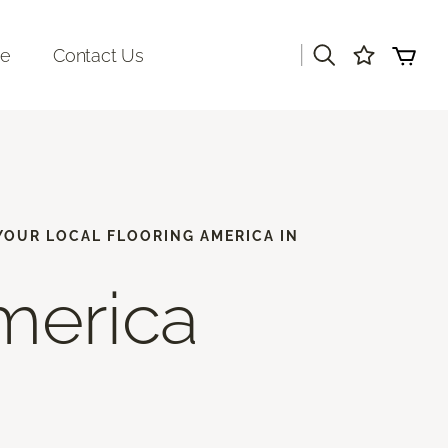
|
re
Contact Us
 YOUR LOCAL FLOORING AMERICA IN
merica