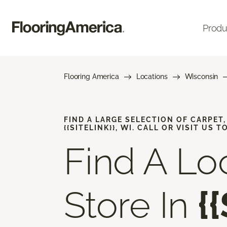
Produ
Flooring America
Locations
Wisconsin
FIND A LARGE SELECTION OF CARPET
{{SITELINK}}, WI. CALL OR VISIT US T
Find A Lo
Store In
{