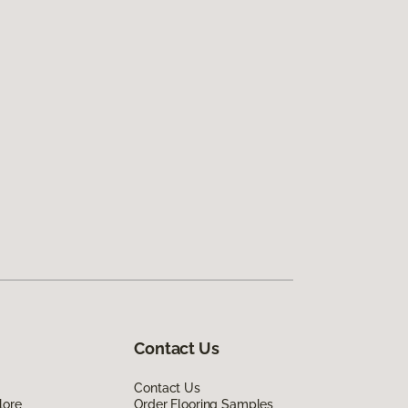
Contact Us
Contact Us
lore
Order Flooring Samples