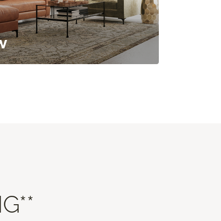
w
G**