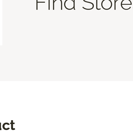
Find Store
uct