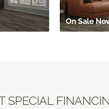
On Sale No
T SPECIAL FINANCIN