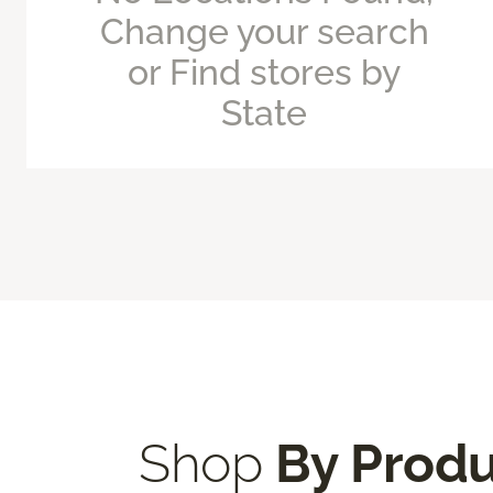
Change your search
or Find stores by
State
Shop
By Prod