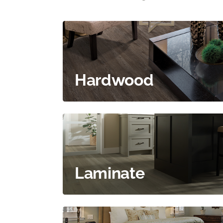
Hardwood
Laminate