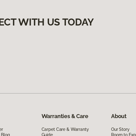
ECT WITH US TODAY
Warranties & Care
About
er
Carpet Care & Warranty
Our Story
 Blog
Guide
Room to Exp