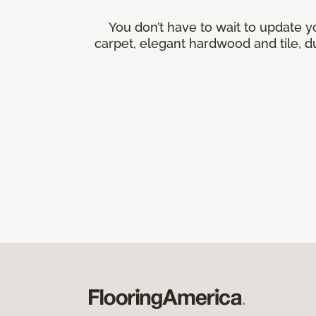
You don’t have to wait to update y
carpet, elegant hardwood and tile, du