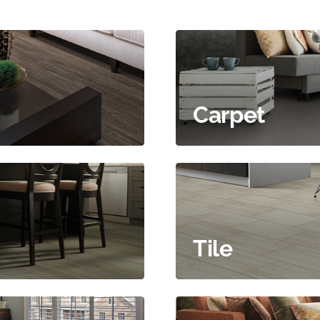
Carpet
Tile