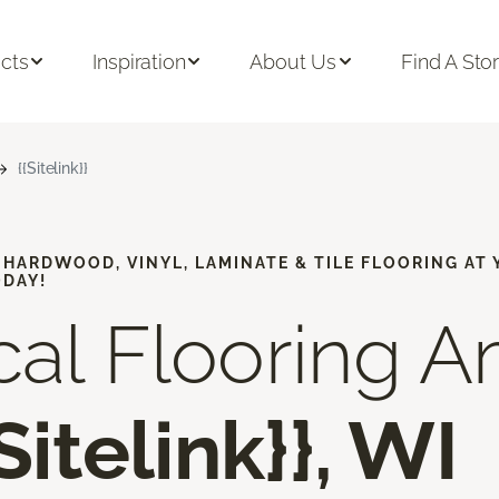
cts
Inspiration
About Us
Find A Sto
{{Sitelink}}
, HARDWOOD, VINYL, LAMINATE & TILE FLOORING AT
ODAY!
cal Flooring A
{Sitelink}}, WI