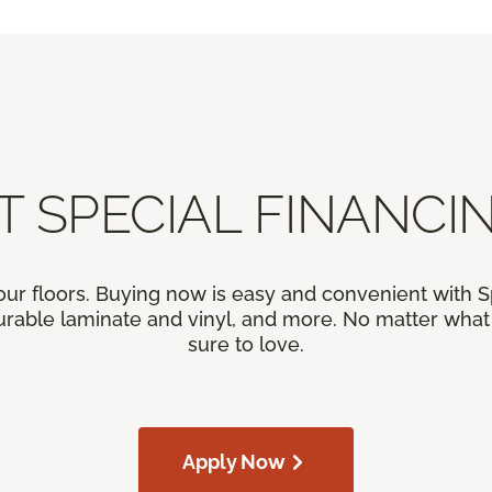
T SPECIAL FINANCIN
our floors. Buying now is easy and convenient with 
rable laminate and vinyl, and more. No matter what y
sure to love.
Apply Now