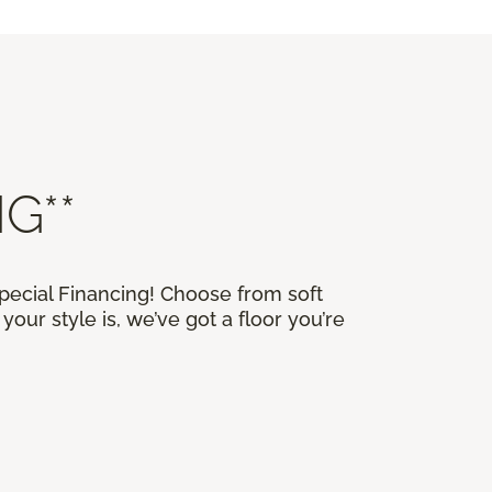
G**
Special Financing! Choose from soft
our style is, we’ve got a floor you’re