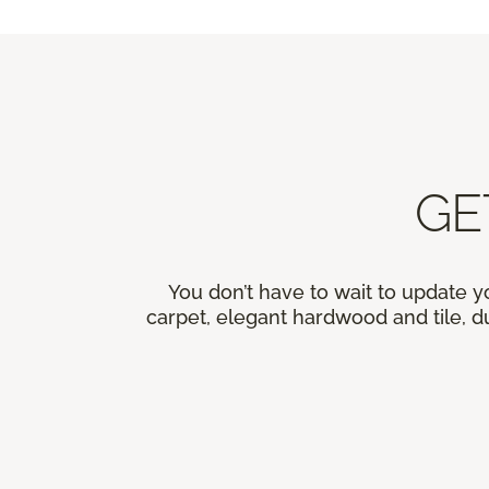
GE
You don’t have to wait to update y
carpet, elegant hardwood and tile, du