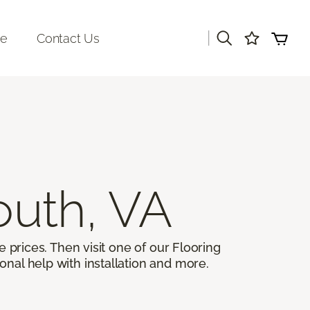
|
re
Contact Us
outh, VA
 prices. Then visit one of our Flooring
onal help with installation and more.