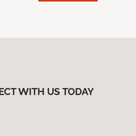
ECT WITH US TODAY