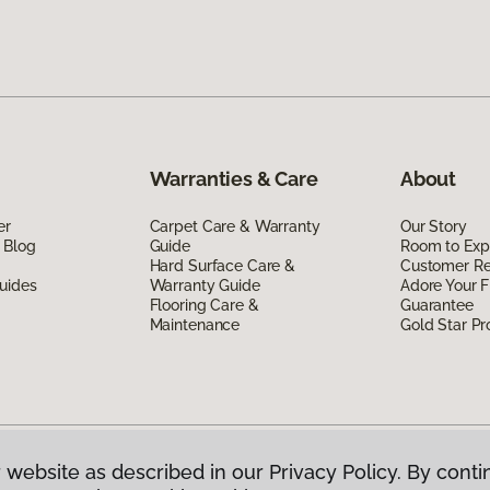
Warranties & Care
About
er
Carpet Care & Warranty
Our Story
 Blog
Guide
Room to Exp
Hard Surface Care &
Customer R
uides
Warranty Guide
Adore Your F
Flooring Care &
Guarantee
Maintenance
Gold Star P
 website as described in our Privacy Policy. By conti
g America.
All Rights Reserved