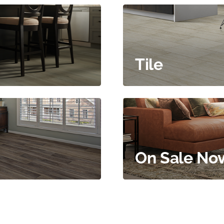
Tile
On Sale No