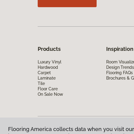
Products
Inspiration
Luxury Vinyl
Room Visualiz
Hardwood
Design Trends
Carpet
Flooring FAQs
Laminate
Brochures & G
Tile
Floor Care
On Sale Now
Flooring America collects data when you visit our
Privacy Policy
|
Terms & Conditions
|
©
2026
Floorin