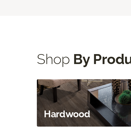
Shop
By Prod
Hardwood