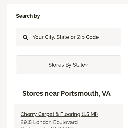
Search by
Stores By State
Stores near Portsmouth, VA
Cherry Carpet & Flooring (1.5 MI)
2915 London Boulevard