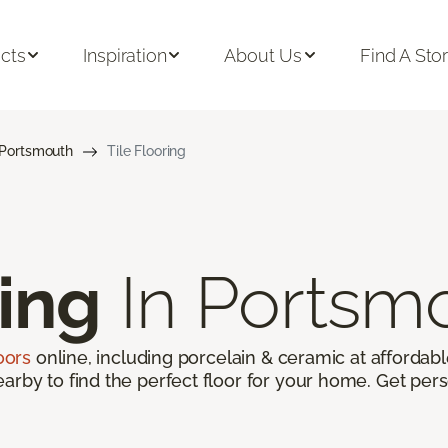
cts
Inspiration
About Us
Find A Sto
Portsmouth
Tile Flooring
ring
In Portsm
loors
online, including porcelain & ceramic at affordable
arby to find the perfect floor for your home. Get pers