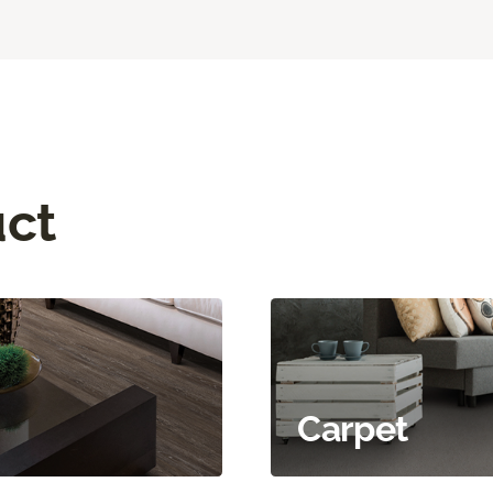
uct
Carpet