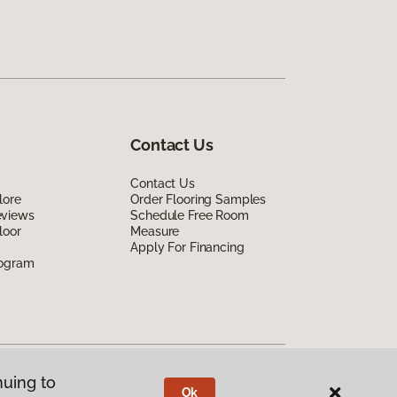
Contact Us
Contact Us
lore
Order Flooring Samples
eviews
Schedule Free Room
loor
Measure
Apply For Financing
rogram
nuing to
Ok