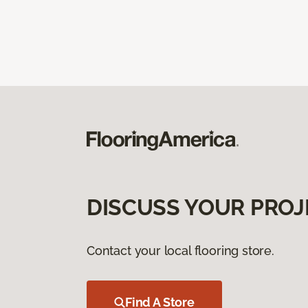
DISCUSS YOUR PROJ
Contact your local flooring store.
Find A Store