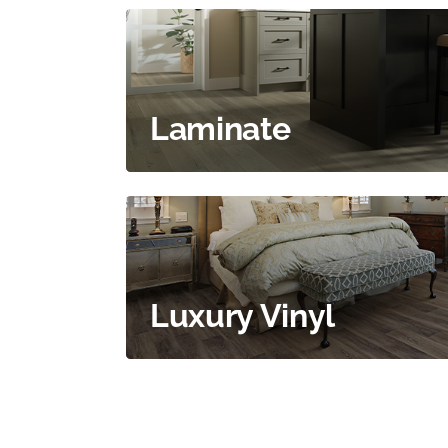
Laminate
Luxury Vinyl