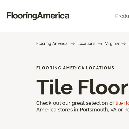
Produ
Flooring America
Locations
Virginia
FLOORING AMERICA LOCATIONS
Tile Floo
Check out our great selection of
tile f
America stores in Portsmouth, VA or ne