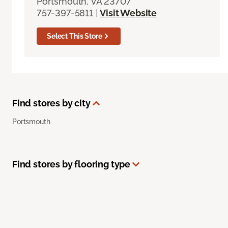
Portsmouth, VA 23707
757-397-5811
|
Visit Website
Select This Store
Find stores by city
Portsmouth
Find stores by flooring type