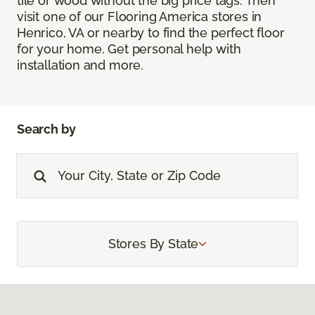
tile or wood without the big price tags. Then
visit one of our Flooring America stores in
Henrico, VA or nearby to find the perfect floor
for your home. Get personal help with
installation and more.
Search by
Stores By State