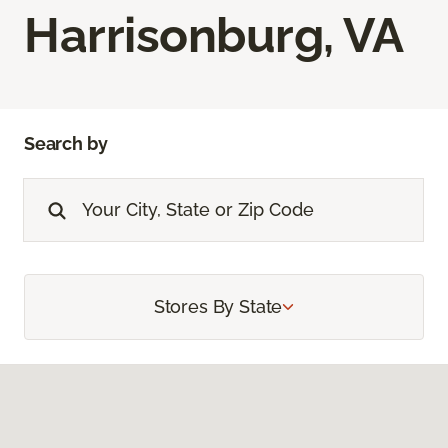
Harrisonburg, VA
Search by
Stores By State