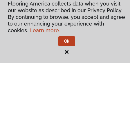
Flooring America collects data when you visit
our website as described in our Privacy Policy.
By continuing to browse, you accept and agree
to our enhancing your experience with
cookies.
Learn more.
Ok