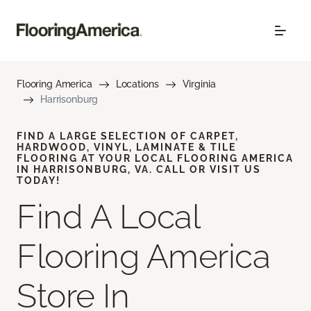
Flooring America
Locations
Virginia
Harrisonburg
FIND A LARGE SELECTION OF CARPET,
HARDWOOD, VINYL, LAMINATE & TILE
FLOORING AT YOUR LOCAL FLOORING AMERICA
IN HARRISONBURG, VA. CALL OR VISIT US
TODAY!
Find A Local
Flooring America
Store In