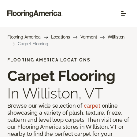
Flooring America
Locations
Vermont
Williston
Carpet Flooring
FLOORING AMERICA LOCATIONS
Carpet Flooring
In Williston, VT
Browse our wide selection of
carpet
online,
showcasing a variety of plush, texture, frieze,
pattern and level loop carpets. Then visit one of
our Flooring America stores in Williston, VT or
nearby to find the perfect carpet for your