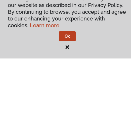
our website as described in our Privacy Policy.
By continuing to browse, you accept and agree
to our enhancing your experience with
cookies.
Learn more.
Ok