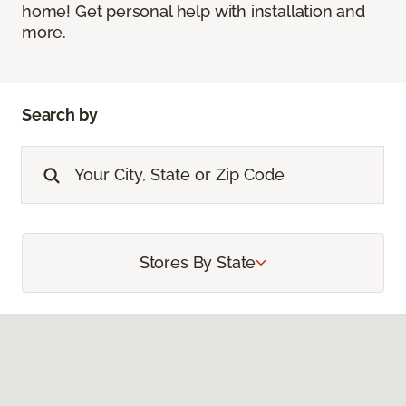
home! Get personal help with installation and
more.
Search by
Stores By State