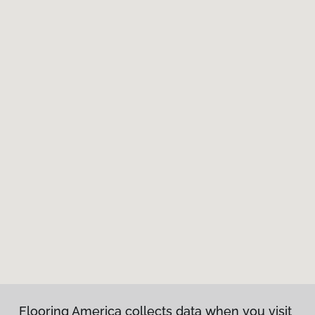
Flooring America collects data when you visit