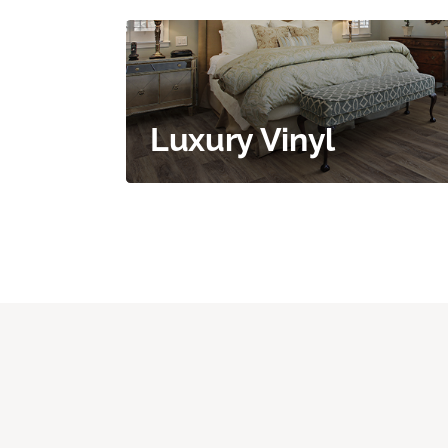
Luxury Vinyl