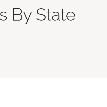
s By State