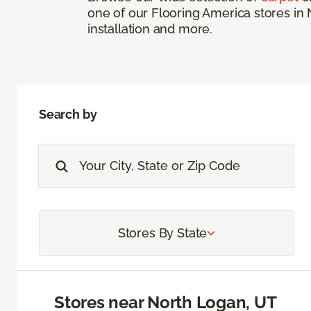
one of our Flooring America stores in 
installation and more.
Search by
Stores By State
Stores near North Logan, UT