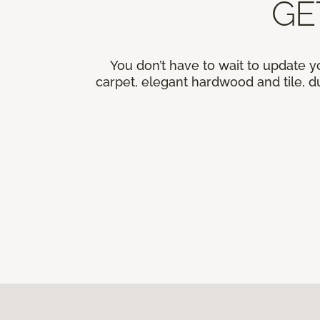
GE
You don’t have to wait to update y
carpet, elegant hardwood and tile, du