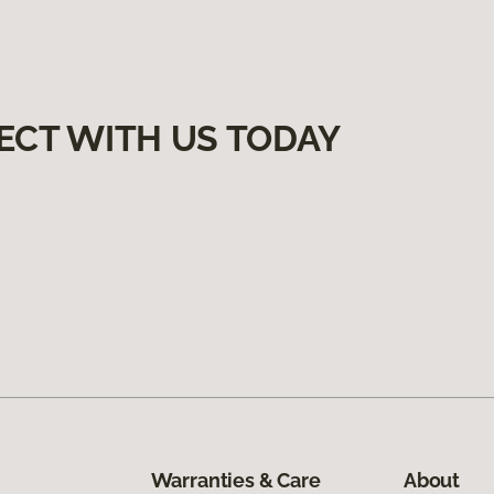
ECT WITH US TODAY
Warranties & Care
About