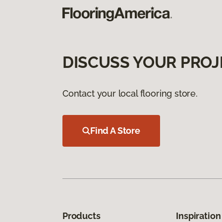
DISCUSS YOUR PROJ
Contact your local flooring store.
Find A Store
Products
Inspiration