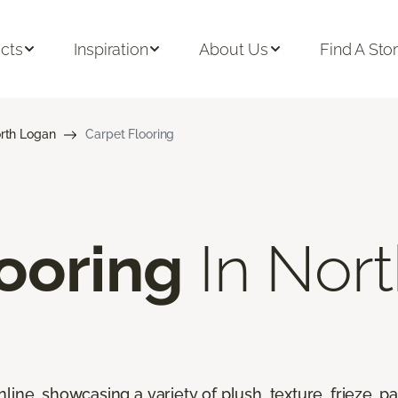
cts
Inspiration
About Us
Find A Sto
rth Logan
Carpet Flooring
ooring
In Nort
line, showcasing a variety of plush, texture, frieze, pa