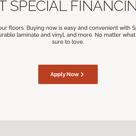
T SPECIAL FINANCIN
our floors. Buying now is easy and convenient with 
rable laminate and vinyl, and more. No matter what y
sure to love.
Apply Now