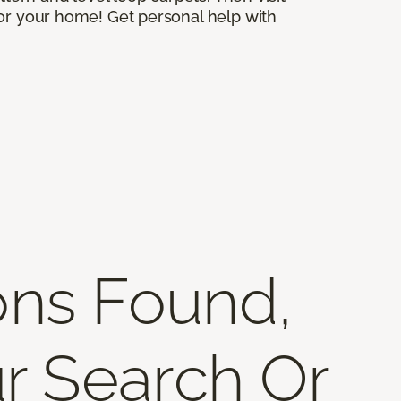
for your home! Get personal help with
ons Found,
r Search Or