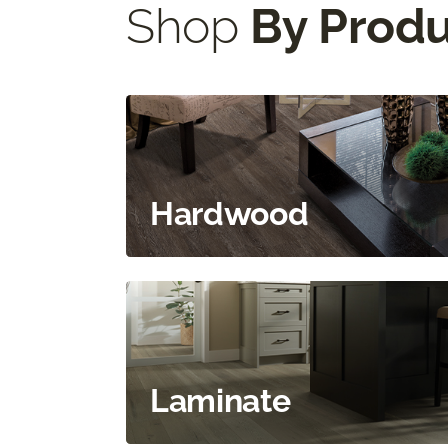
Shop
By Prod
Hardwood
Laminate