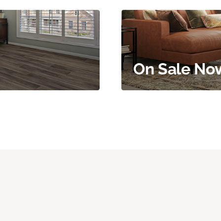
On Sale No