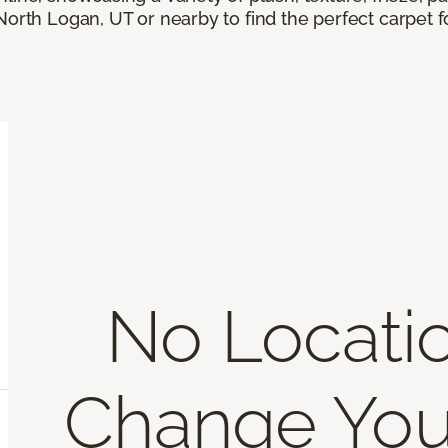
North Logan, UT or nearby to find the perfect carpet 
No Locati
Change You