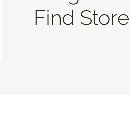
Find Store