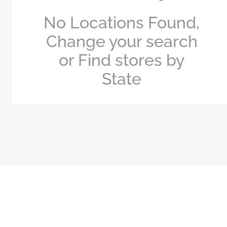
No Locations Found,
Change your search
or Find stores by
State