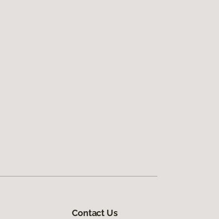
Contact Us