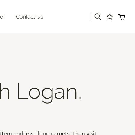
|
re
Contact Us
h Logan,
ttern and level loop carpets. Then visit