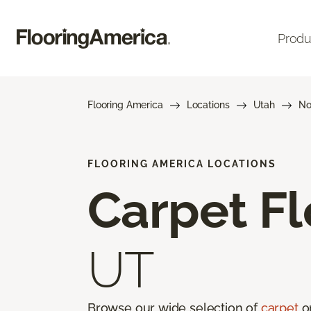
Produ
Flooring America
Locations
Utah
No
FLOORING AMERICA LOCATIONS
Carpet Fl
UT
Browse our wide selection of
carpet
on