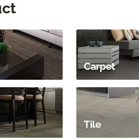
uct
Carpet
Tile