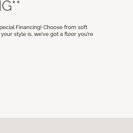
G**
Special Financing! Choose from soft
our style is, we’ve got a floor you’re