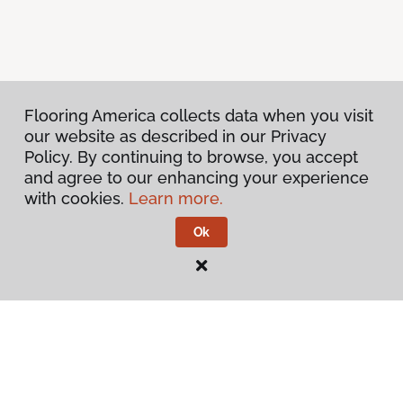
Flooring America collects data when you visit
our website as described in our Privacy
Policy. By continuing to browse, you accept
and agree to our enhancing your experience
with cookies.
Learn more.
Ok