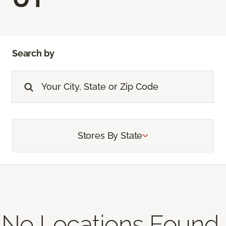
Search by
Stores By State
No Locations Found,