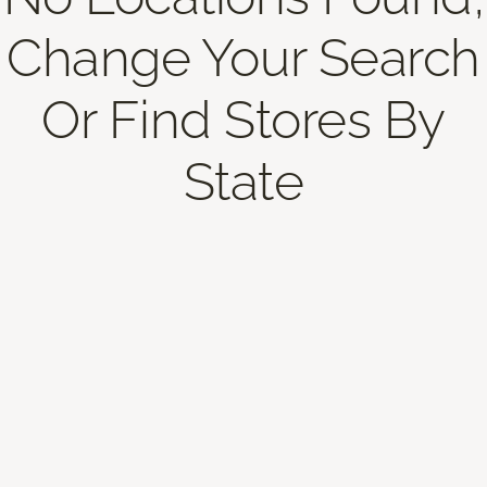
Change Your Search
Or Find Stores By
State