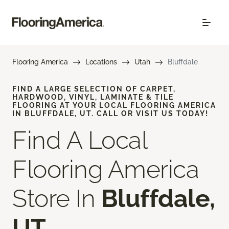
Flooring America
Locations
Utah
Bluffdale
FIND A LARGE SELECTION OF CARPET,
HARDWOOD, VINYL, LAMINATE & TILE
FLOORING AT YOUR LOCAL FLOORING AMERICA
IN BLUFFDALE, UT. CALL OR VISIT US TODAY!
Find A Local
Flooring America
Store In
Bluffdale,
UT