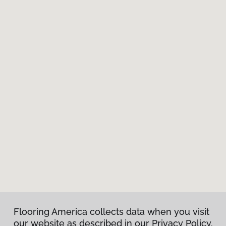
Flooring America collects data when you visit
our website as described in our Privacy Policy.