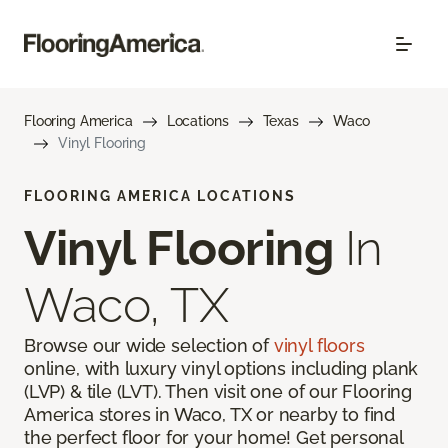
Flooring America
Locations
Texas
Waco
Vinyl Flooring
FLOORING AMERICA LOCATIONS
Vinyl Flooring
In
Waco, TX
Browse our wide selection of
vinyl floors
online, with luxury vinyl options including plank
(LVP) & tile (LVT). Then visit one of our Flooring
America stores in Waco, TX or nearby to find
the perfect floor for your home! Get personal