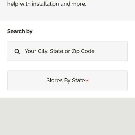
help with installation and more.
Search by
Stores By State