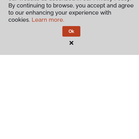
By continuing to browse, you accept and agree
to our enhancing your experience with
cookies.
Learn more.
Ok