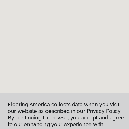
Flooring America collects data when you visit
our website as described in our Privacy Policy.
By continuing to browse, you accept and agree
to our enhancing your experience with