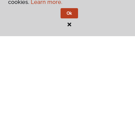
cookies.
Learn more.
Ok