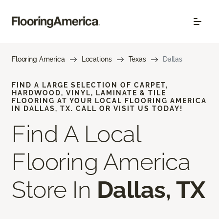
Flooring America
Locations
Texas
Dallas
FIND A LARGE SELECTION OF CARPET,
HARDWOOD, VINYL, LAMINATE & TILE
FLOORING AT YOUR LOCAL FLOORING AMERICA
IN DALLAS, TX. CALL OR VISIT US TODAY!
Find A Local
Flooring America
Store In
Dallas, TX