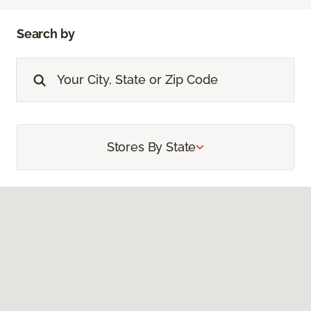
Search by
Stores By State