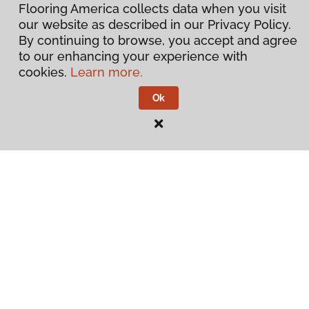
Flooring America collects data when you visit
our website as described in our Privacy Policy.
By continuing to browse, you accept and agree
to our enhancing your experience with
cookies.
Learn more.
Ok