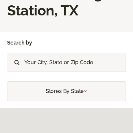
Station, TX
Search by
Stores By State