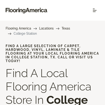
Flooring America
Locations
Texas
College Station
FIND A LARGE SELECTION OF CARPET,
HARDWOOD, VINYL, LAMINATE & TILE
FLOORING AT YOUR LOCAL FLOORING AMERICA
IN COLLEGE STATION, TX. CALL OR VISIT US
TODAY!
Find A Local
Flooring America
Store In
College