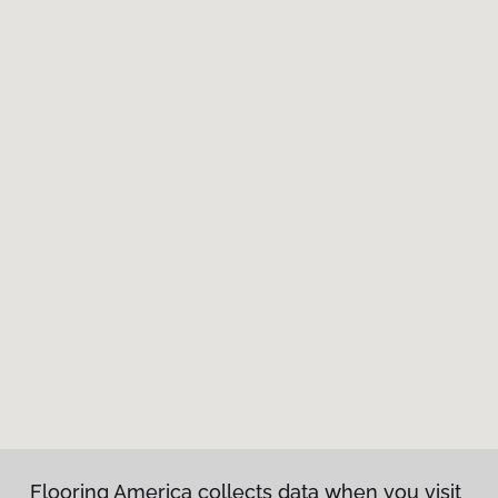
Flooring America collects data when you visit