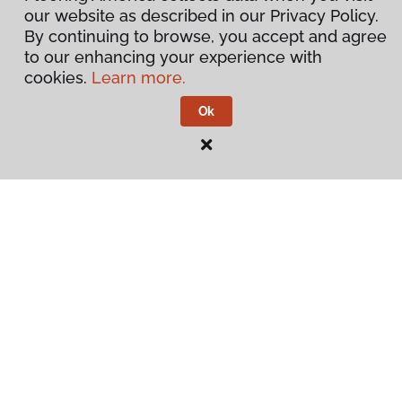
our website as described in our Privacy Policy.
By continuing to browse, you accept and agree
to our enhancing your experience with
cookies.
Learn more.
Ok