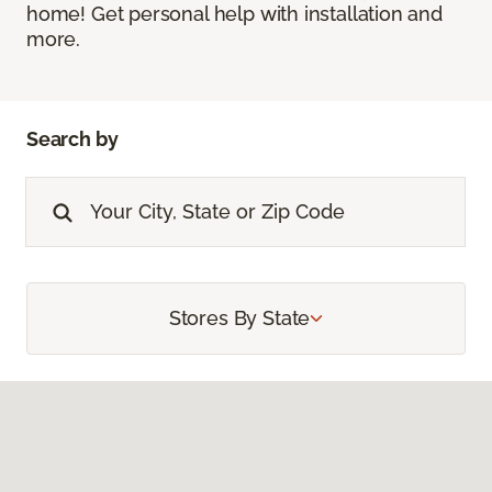
home! Get personal help with installation and
more.
Search by
Stores By State