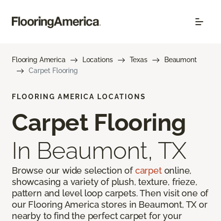
Flooring America
Locations
Texas
Beaumont
Carpet Flooring
FLOORING AMERICA LOCATIONS
Carpet Flooring
In Beaumont, TX
Browse our wide selection of
carpet
online,
showcasing a variety of plush, texture, frieze,
pattern and level loop carpets. Then visit one of
our Flooring America stores in Beaumont, TX or
nearby to find the perfect carpet for your