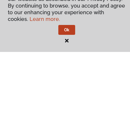
By continuing to browse, you accept and agree
to our enhancing your experience with
cookies.
Learn more.
Ok