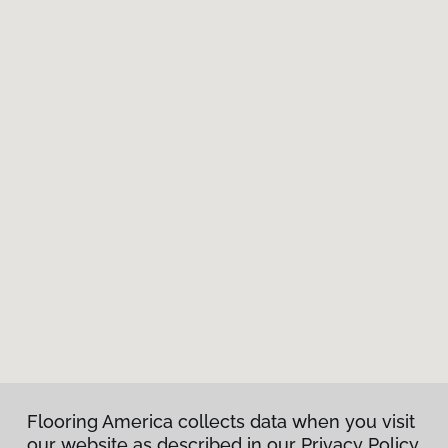
Flooring America collects data when you visit
our website as described in our Privacy Policy.