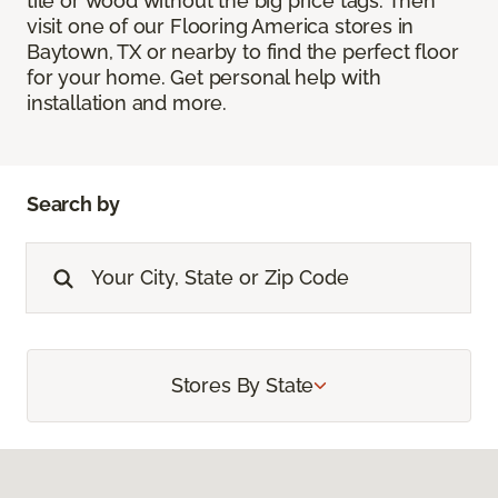
tile or wood without the big price tags. Then
visit one of our Flooring America stores in
Baytown, TX or nearby to find the perfect floor
for your home. Get personal help with
installation and more.
Search by
Stores By State