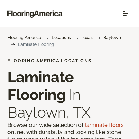
Flooring America
Locations
Texas
Baytown
Laminate Flooring
FLOORING AMERICA LOCATIONS
Laminate
Flooring
In
Baytown, TX
Browse our wide selection of
laminate floors
online, with durability and looking like stone,