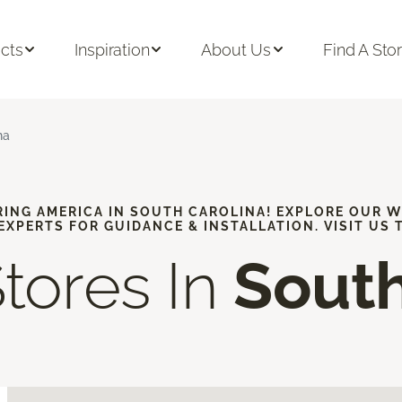
cts
Inspiration
About Us
Find A Sto
na
RING AMERICA IN SOUTH CAROLINA! EXPLORE OUR 
 EXPERTS FOR GUIDANCE & INSTALLATION. VISIT US 
Stores In
South