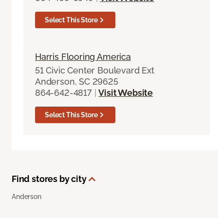
Select This Store
Harris Flooring America
51 Civic Center Boulevard Ext
Anderson, SC 29625
864-642-4817
|
Visit Website
Select This Store
Find stores by city
Anderson