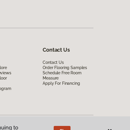
Contact Us
Contact Us
lore
Order Flooring Samples
eviews
Schedule Free Room
loor
Measure
Apply For Financing
rogram
nuing to