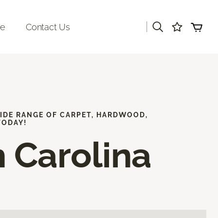
|
re
Contact Us
WIDE RANGE OF CARPET, HARDWOOD,
TODAY!
 Carolina