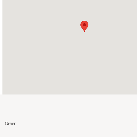
Greer