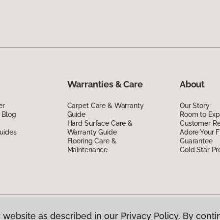
Warranties & Care
About
er
Carpet Care & Warranty
Our Story
 Blog
Guide
Room to Exp
Hard Surface Care &
Customer R
uides
Warranty Guide
Adore Your F
Flooring Care &
Guarantee
Maintenance
Gold Star P
 website as described in our Privacy Policy. By conti