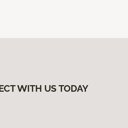
ECT WITH US TODAY