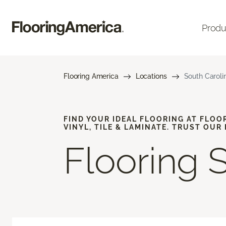
Produ
Flooring America
Locations
South Caroli
FIND YOUR IDEAL FLOORING AT FLOO
VINYL, TILE & LAMINATE. TRUST OUR
Flooring 