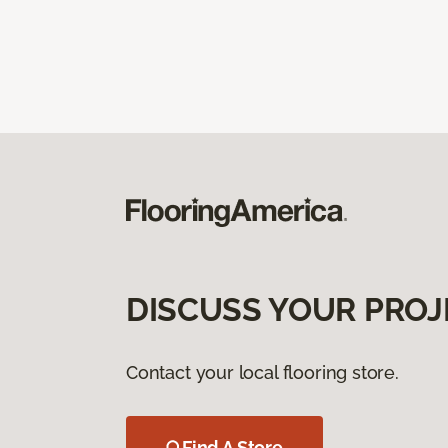
DISCUSS YOUR PROJ
Contact your local flooring store.
Find A Store