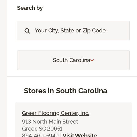
Search by
South Carolina
Stores in South Carolina
Greer Flooring Center, Inc.
913 North Main Street
Greer, SC 29651
864-469-5949
|
Visit Website