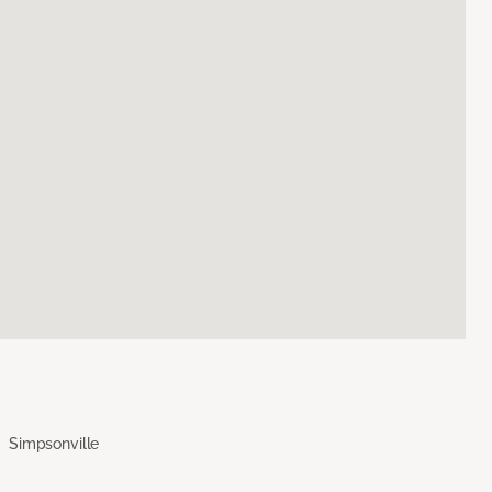
Simpsonville