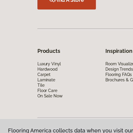
Products
Inspiration
Luxury Vinyl
Room Visualiz
Hardwood
Design Trends
Carpet
Flooring FAQs
Laminate
Brochures & G
Tile
Floor Care
On Sale Now
Flooring America collects data when you visit our