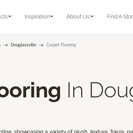
cts
Inspiration
About Us
Find A Sto
a
Douglassville
Carpet Flooring
ooring
In Doug
line, showcasing a variety of plush, texture, frieze, pa