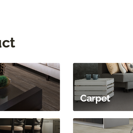
uct
Carpet