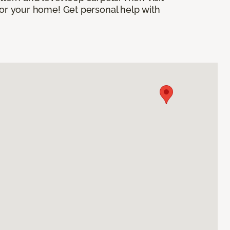
 for your home! Get personal help with