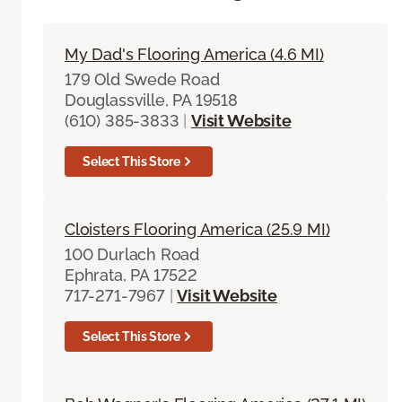
My Dad's Flooring America (4.6 MI)
179 Old Swede Road
Douglassville, PA 19518
(610) 385-3833
|
Visit Website
Select This Store
Cloisters Flooring America (25.9 MI)
100 Durlach Road
Ephrata, PA 17522
717-271-7967
|
Visit Website
Select This Store