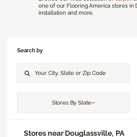
one of our Flooring America stores in 
installation and more.
Search by
Stores By State
Stores near Douglassville, PA