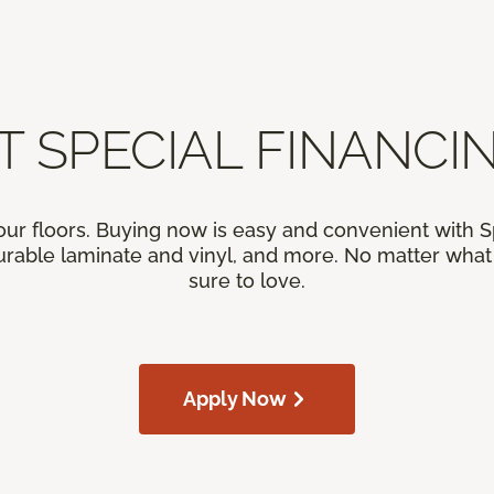
T SPECIAL FINANCIN
our floors. Buying now is easy and convenient with 
rable laminate and vinyl, and more. No matter what y
sure to love.
Apply Now