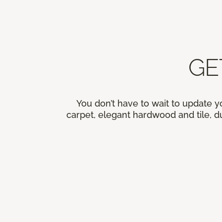
GE
You don’t have to wait to update y
carpet, elegant hardwood and tile, du