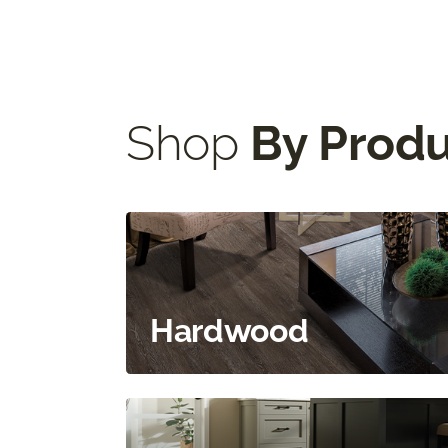
484-200-5196
|
Visit Website
Select This Store
Shop
By Prod
Hardwood