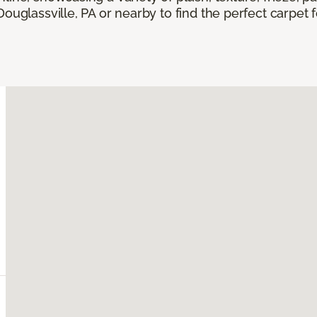
Douglassville, PA or nearby to find the perfect carpet