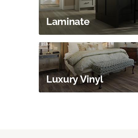
Laminate
Luxury Vinyl