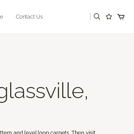
|
re
Contact Us
lassville,
ttern and level loop carpets. Then visit