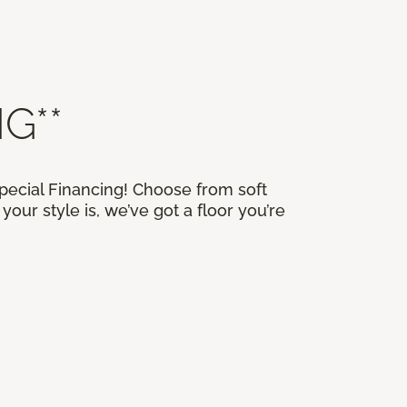
G**
Special Financing! Choose from soft
our style is, we’ve got a floor you’re