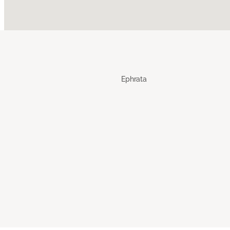
Ephrata