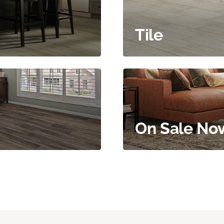
Tile
On Sale No