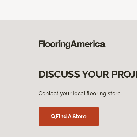
DISCUSS YOUR PROJ
Contact your local flooring store.
Find A Store