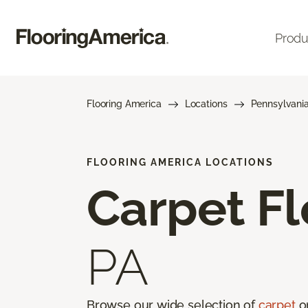
Produ
Flooring America
Locations
Pennsylvani
FLOORING AMERICA LOCATIONS
Carpet Fl
PA
Browse our wide selection of
carpet
on