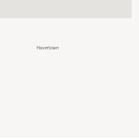
Havertown