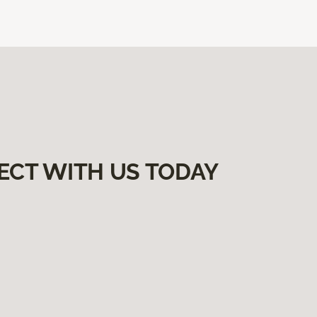
ECT WITH US TODAY