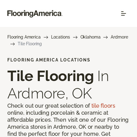
Flooring America
Locations
Oklahoma
Ardmore
Tile Flooring
FLOORING AMERICA LOCATIONS
Tile Flooring
In
Ardmore, OK
Check out our great selection of
tile floors
online, including porcelain & ceramic at
affordable prices. Then visit one of our Flooring
America stores in Ardmore, OK or nearby to
find the perfect floor for your home. Get