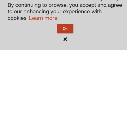
By continuing to browse, you accept and agree
to our enhancing your experience with
cookies.
Learn more.
Ok