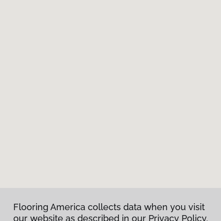
Flooring America collects data when you visit
our website as described in our Privacy Policy.