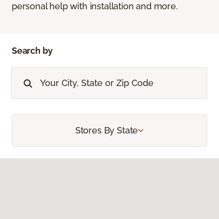
personal help with installation and more.
Search by
Stores By State