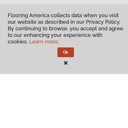
Flooring America collects data when you visit
our website as described in our Privacy Policy.
By continuing to browse, you accept and agree
to our enhancing your experience with
cookies.
Learn more.
Ok