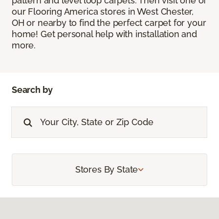
pattern and level loop carpets. Then visit one of
our Flooring America stores in West Chester,
OH or nearby to find the perfect carpet for your
home! Get personal help with installation and
more.
Search by
Stores By State