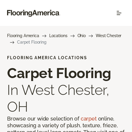
Flooring America
Locations
Ohio
West Chester
Carpet Flooring
FLOORING AMERICA LOCATIONS
Carpet Flooring
In West Chester,
OH
Browse our wide selection of
carpet
online,
showcasing a variety of plush, texture, frieze,