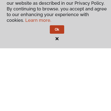
our website as described in our Privacy Policy.
By continuing to browse, you accept and agree
to our enhancing your experience with
cookies.
Learn more.
Ok