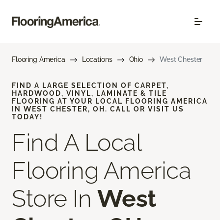
Flooring America
Locations
Ohio
West Chester
FIND A LARGE SELECTION OF CARPET,
HARDWOOD, VINYL, LAMINATE & TILE
FLOORING AT YOUR LOCAL FLOORING AMERICA
IN WEST CHESTER, OH. CALL OR VISIT US
TODAY!
Find A Local
Flooring America
Store In
West