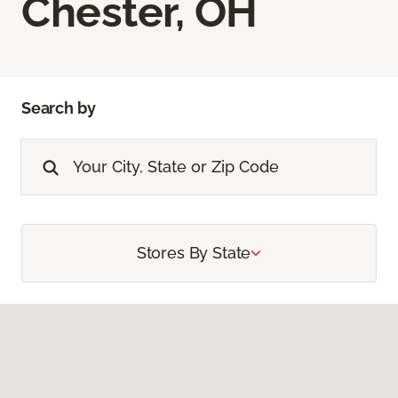
Chester, OH
Search by
Stores By State