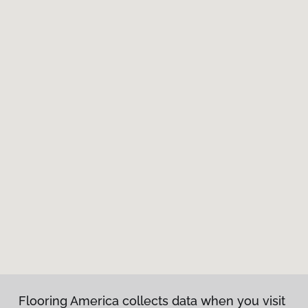
Flooring America collects data when you visit