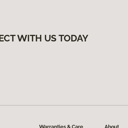
ECT WITH US TODAY
Warranties & Care
About