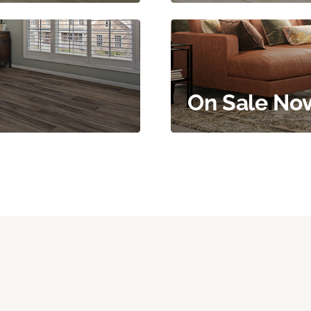
On Sale No