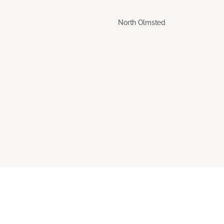
North Olmsted