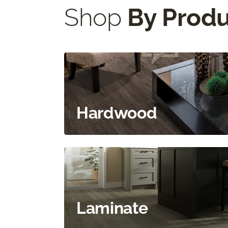
Shop
By Prod
Hardwood
Laminate