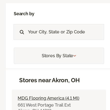
Search by
Stores By State
Stores near Akron, OH
MDG Flooring America (4.1 MI)
661 West Portage Trail Ext