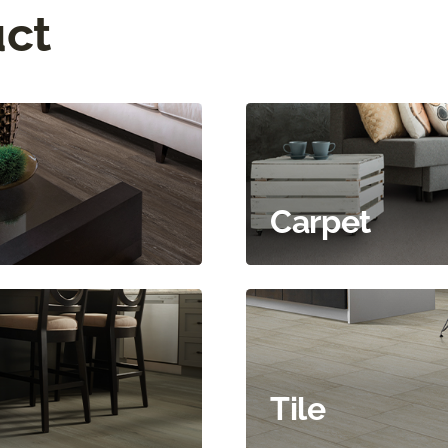
uct
Carpet
Tile