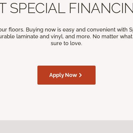
T SPECIAL FINANCIN
our floors. Buying now is easy and convenient with 
rable laminate and vinyl, and more. No matter what y
sure to love.
Apply Now