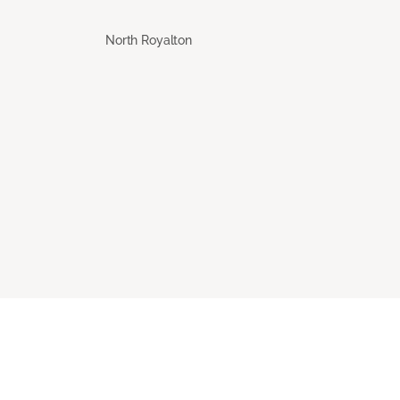
North Royalton