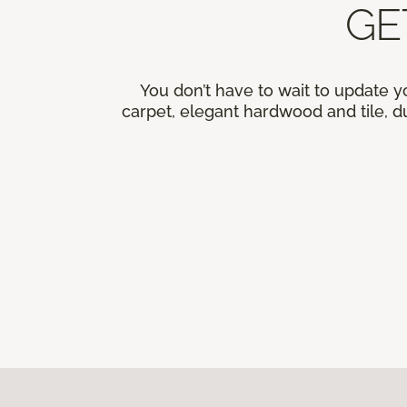
GE
You don’t have to wait to update y
carpet, elegant hardwood and tile, du