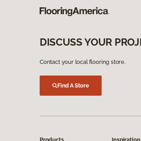
DISCUSS YOUR PROJ
Contact your local flooring store.
Find A Store
Products
Inspiration