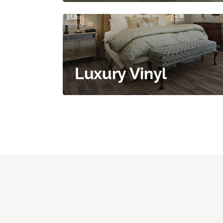
Luxury Vinyl