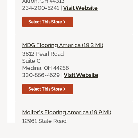
Akron, OH 44313
234-200-5241
|
Visit Website
Select This Store
MDG Flooring America (19.3 MI)
3812 Pearl Road
Suite C
Medina, OH 44256
330-556-4629
|
Visit Website
Select This Store
Molter's Flooring America (19.9 MI)
12961 State Road
North Royalton, OH 44133
440-237-1515
|
Visit Website