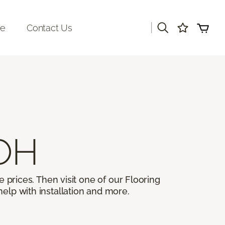
|
re
Contact Us
 OH
 prices. Then visit one of our Flooring
help with installation and more.