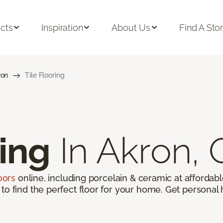
cts
Inspiration
About Us
Find A Sto
ron
Tile Flooring
ring
In Akron,
loors
online, including porcelain & ceramic at affordable
to find the perfect floor for your home. Get personal 