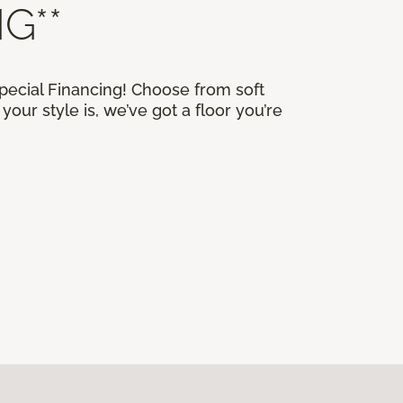
G**
Special Financing! Choose from soft
our style is, we’ve got a floor you’re