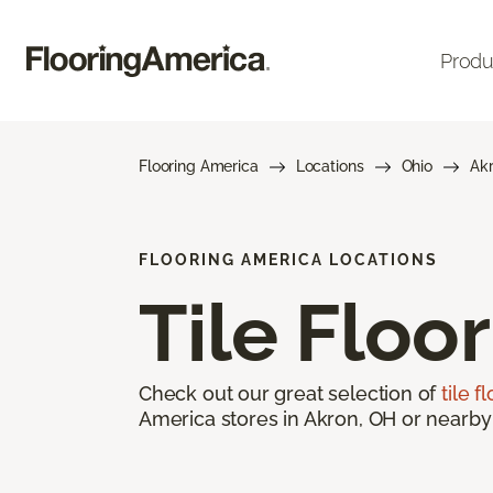
Produ
Flooring America
Locations
Ohio
Ak
FLOORING AMERICA LOCATIONS
Tile Floo
Check out our great selection of
tile f
America stores in Akron, OH or nearby 