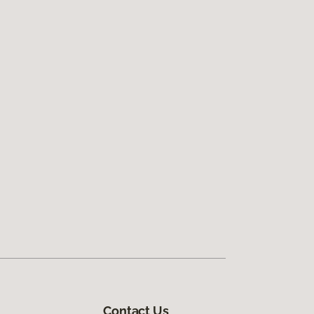
Contact Us