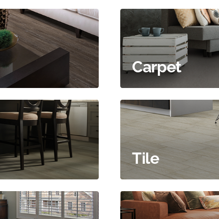
Carpet
Tile