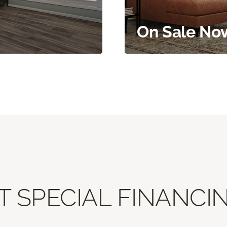
On Sale No
T SPECIAL FINANCIN