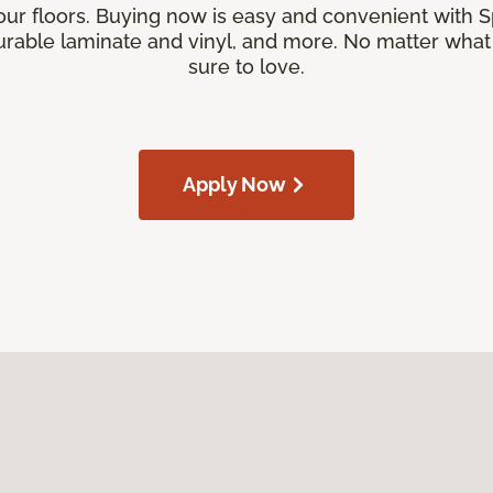
our floors. Buying now is easy and convenient with 
rable laminate and vinyl, and more. No matter what y
sure to love.
Apply Now