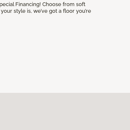
Special Financing! Choose from soft
our style is, we’ve got a floor you’re