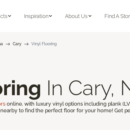
cts
Inspiration
About Us
Find A Sto
na
Cary
Vinyl Flooring
oring
In Cary,
ors
online, with luxury vinyl options including plank (LVP
 nearby to find the perfect floor for your home! Get pe