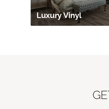
Luxury Vinyl
GE