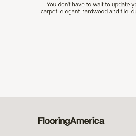
You don’t have to wait to update y
carpet, elegant hardwood and tile, du