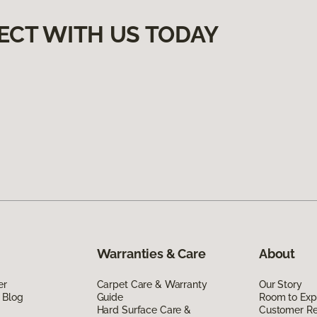
ECT WITH US TODAY
Warranties & Care
About
er
Carpet Care & Warranty
Our Story
 Blog
Guide
Room to Exp
Hard Surface Care &
Customer R