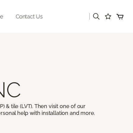
|
re
Contact Us
 NC
) & tile (LVT). Then visit one of our
rsonal help with installation and more.