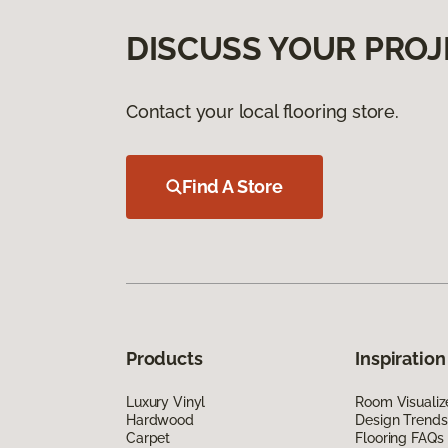
DISCUSS YOUR PROJ
Contact your local flooring store.
Find A Store
Products
Inspiration
Luxury Vinyl
Room Visualiz
Hardwood
Design Trends
Carpet
Flooring FAQs