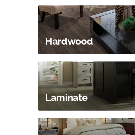
Hardwood
Laminate