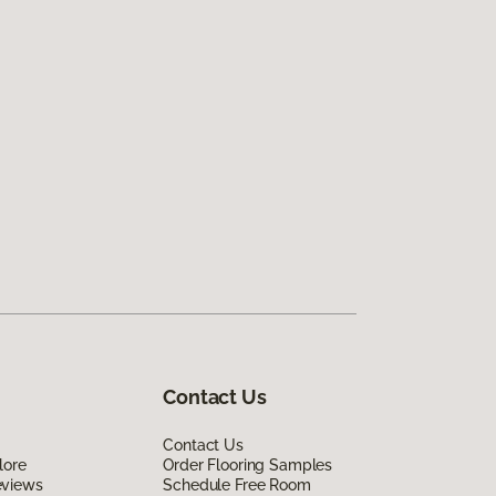
Contact Us
Contact Us
lore
Order Flooring Samples
eviews
Schedule Free Room