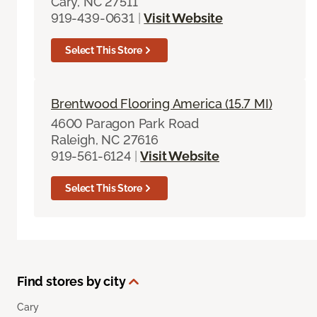
Cary, NC 27511
919-439-0631
|
Visit Website
Select This Store
Brentwood Flooring America (15.7 MI)
4600 Paragon Park Road
Raleigh, NC 27616
919-561-6124
|
Visit Website
Select This Store
Find stores by city
Cary