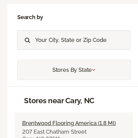
Search by
Stores By State
Stores near Cary, NC
Brentwood Flooring America (1.8 MI)
207 East Chatham Street