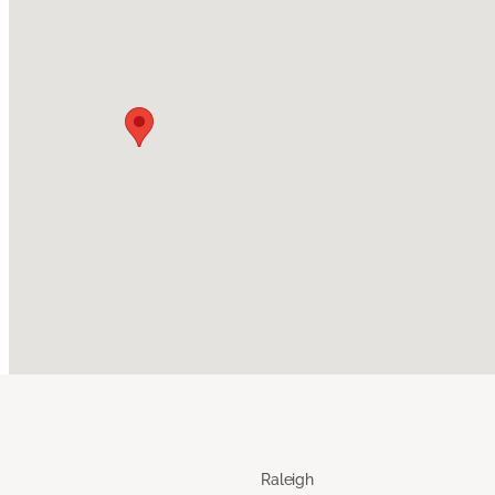
Raleigh