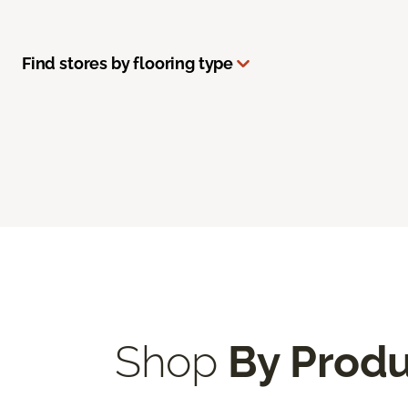
Find stores by flooring type
Shop
By Prod