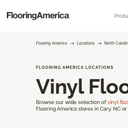
Produ
Flooring America
Locations
North Caroli
FLOORING AMERICA LOCATIONS
Vinyl Flo
Browse our wide selection of
vinyl flo
Flooring America stores in Cary, NC or