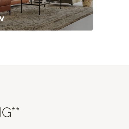
w
G**