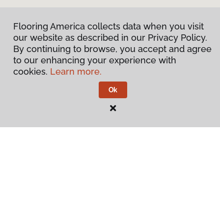
Flooring America collects data when you visit
our website as described in our Privacy Policy.
By continuing to browse, you accept and agree
to our enhancing your experience with
cookies.
Learn more.
Ok