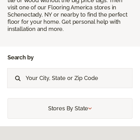
tile or wood without the big price tags. Then
visit one of our Flooring America stores in
Schenectady, NY or nearby to find the perfect
floor for your home. Get personal help with
installation and more.
Search by
Stores By State