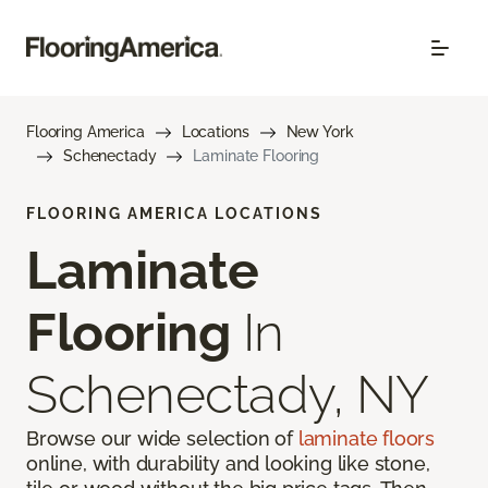
Flooring America
Locations
New York
Schenectady
Laminate Flooring
FLOORING AMERICA LOCATIONS
Laminate
Flooring
In
Schenectady, NY
Browse our wide selection of
laminate floors
online, with durability and looking like stone,