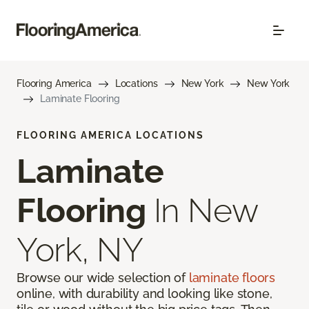
Flooring America
Locations
New York
New York
Laminate Flooring
FLOORING AMERICA LOCATIONS
Laminate
Flooring
In New
York, NY
Browse our wide selection of
laminate floors
online, with durability and looking like stone,