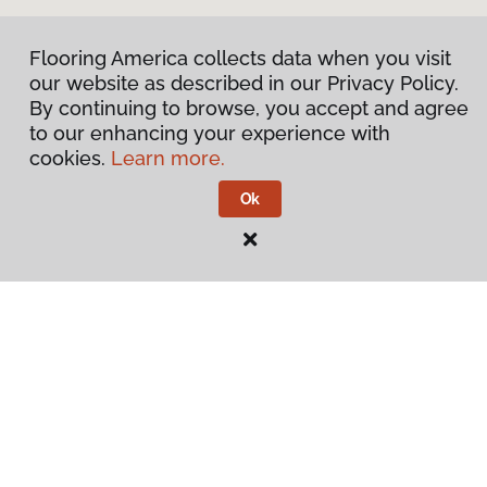
Flooring America collects data when you visit
our website as described in our Privacy Policy.
By continuing to browse, you accept and agree
to our enhancing your experience with
cookies.
Learn more.
Ok