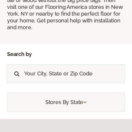
tile or wood without the big price tags. Then
visit one of our Flooring America stores in New
York, NY or nearby to find the perfect floor for
your home. Get personal help with installation
and more.
Search by
Stores By State