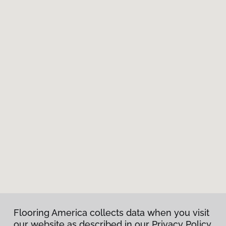
Flooring America collects data when you visit
our website as described in our Privacy Policy.