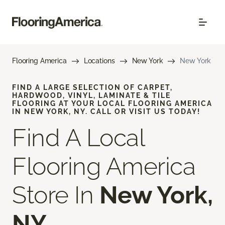
Flooring America
Locations
New York
New York
FIND A LARGE SELECTION OF CARPET,
HARDWOOD, VINYL, LAMINATE & TILE
FLOORING AT YOUR LOCAL FLOORING AMERICA
IN NEW YORK, NY. CALL OR VISIT US TODAY!
Find A Local
Flooring America
Store In
New York,
NY