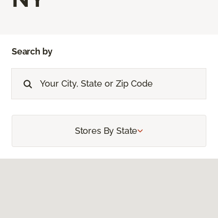
Search by
Stores By State