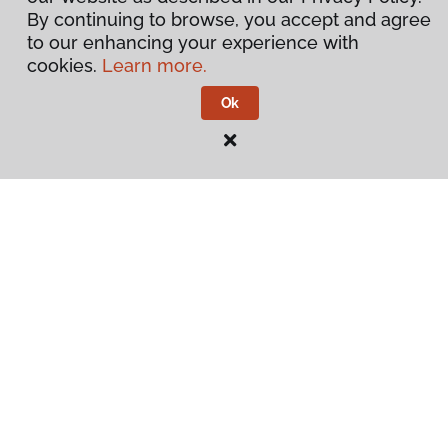
By continuing to browse, you accept and agree
to our enhancing your experience with
cookies.
Learn more.
Ok