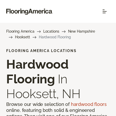
Flooring America
Locations
New Hampshire
Hooksett
Hardwood Flooring
FLOORING AMERICA LOCATIONS
Hardwood
Flooring
In
Hooksett, NH
Browse our wide selection of
hardwood floors
online, featuring both solid & engineered