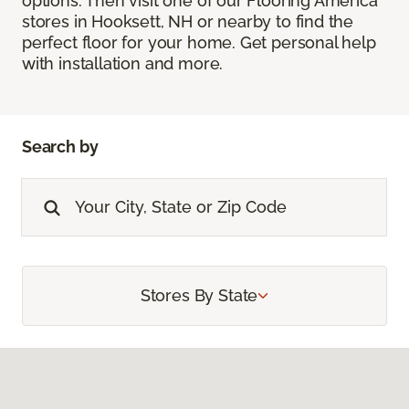
options. Then visit one of our Flooring America
stores in Hooksett, NH or nearby to find the
perfect floor for your home. Get personal help
with installation and more.
Search by
Stores By State