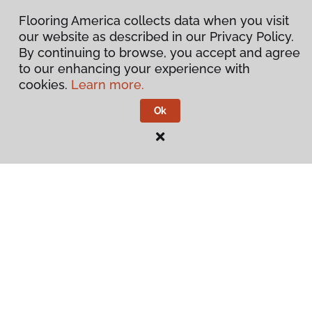
Flooring America collects data when you visit
our website as described in our Privacy Policy.
By continuing to browse, you accept and agree
to our enhancing your experience with
cookies.
Learn more.
Ok