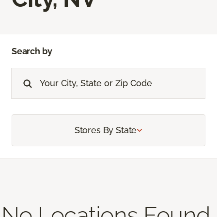
Search by
Stores By State
No Locations Found,