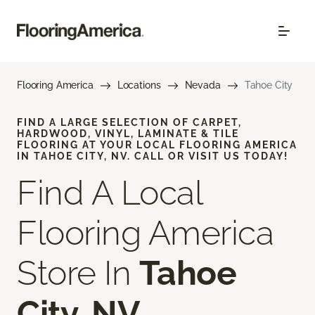
Flooring America
Locations
Nevada
Tahoe City
FIND A LARGE SELECTION OF CARPET,
HARDWOOD, VINYL, LAMINATE & TILE
FLOORING AT YOUR LOCAL FLOORING AMERICA
IN TAHOE CITY, NV. CALL OR VISIT US TODAY!
Find A Local
Flooring America
Store In
Tahoe
City, NV