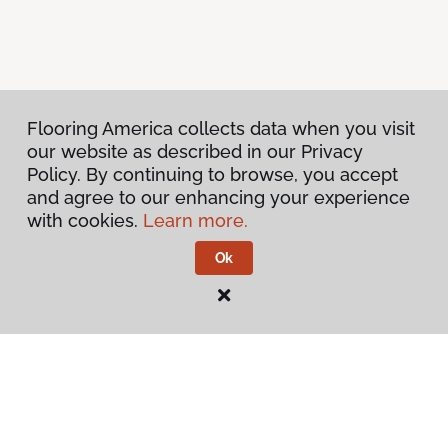
Flooring America collects data when you visit
our website as described in our Privacy
Policy. By continuing to browse, you accept
and agree to our enhancing your experience
with cookies.
Learn more.
Ok