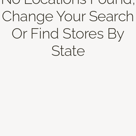
Change Your Search
Or Find Stores By
State