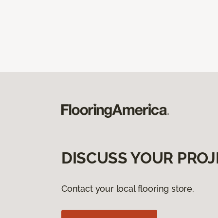
DISCUSS YOUR PROJ
Contact your local flooring store.