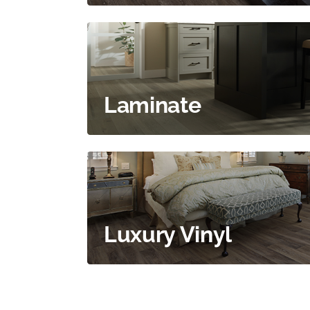
Laminate
Luxury Vinyl