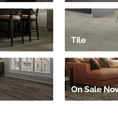
Tile
On Sale No