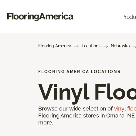
Produ
Flooring America
Locations
Nebraska
FLOORING AMERICA LOCATIONS
Vinyl Flo
Browse our wide selection of
vinyl flo
Flooring America stores in Omaha, NE o
more.