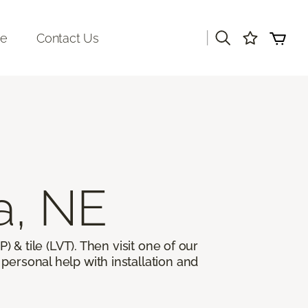
|
re
Contact Us
a, NE
) & tile (LVT). Then visit one of our
personal help with installation and