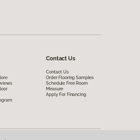
Contact Us
Contact Us
lore
Order Flooring Samples
eviews
Schedule Free Room
loor
Measure
Apply For Financing
rogram