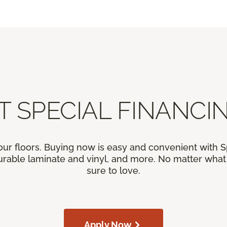
T SPECIAL FINANCIN
our floors. Buying now is easy and convenient with 
rable laminate and vinyl, and more. No matter what y
sure to love.
Apply Now