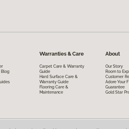
Warranties & Care
About
er
Carpet Care & Warranty
Our Story
 Blog
Guide
Room to Exp
Hard Surface Care &
Customer R
uides
Warranty Guide
Adore Your F
Flooring Care &
Guarantee
Maintenance
Gold Star P