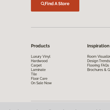
Find A Store
Products
Inspiration
Luxury Vinyl
Room Visualiz
Hardwood
Design Trends
Carpet
Flooring FAQs
Laminate
Brochures & G
Tile
Floor Care
On Sale Now