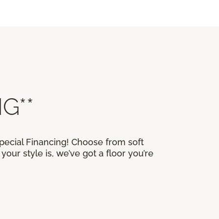
G**
Special Financing! Choose from soft
our style is, we’ve got a floor you’re