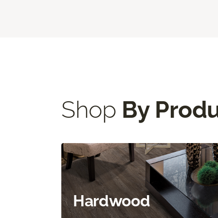
Shop
By Prod
Hardwood