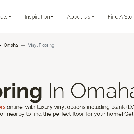
cts
Inspiration
About Us
Find A Sto
Omaha
Vinyl Flooring
oring
In Omah
ors
online, with luxury vinyl options including plank (LVP
r nearby to find the perfect floor for your home! Get 