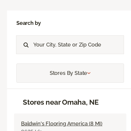
Search by
Stores By State
Stores near Omaha, NE
Baldwin's Flooring America (8 MI)