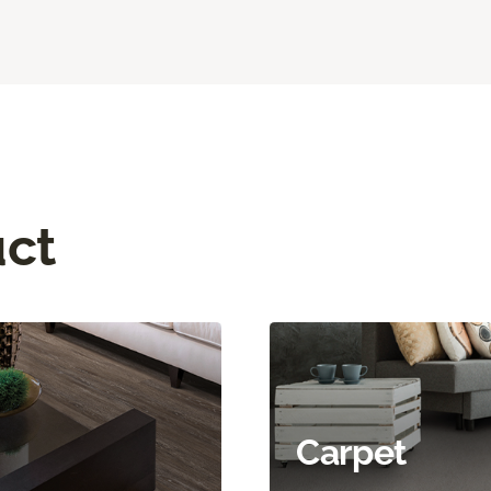
uct
Carpet