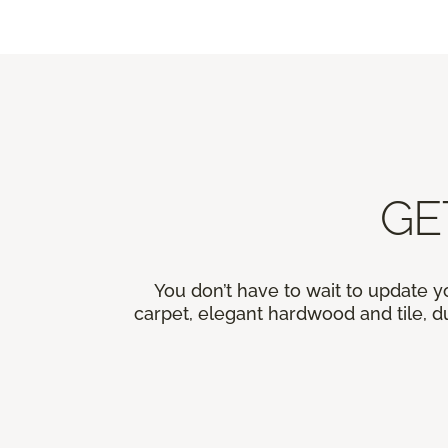
GE
You don’t have to wait to update y
carpet, elegant hardwood and tile, du