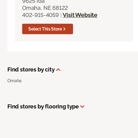
9625 Ida
Omaha, NE 68122
402-915-4059
|
Visit Website
Select This Store
Find stores by city
Omaha
Find stores by flooring type