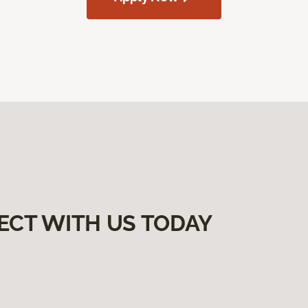
ECT WITH US TODAY