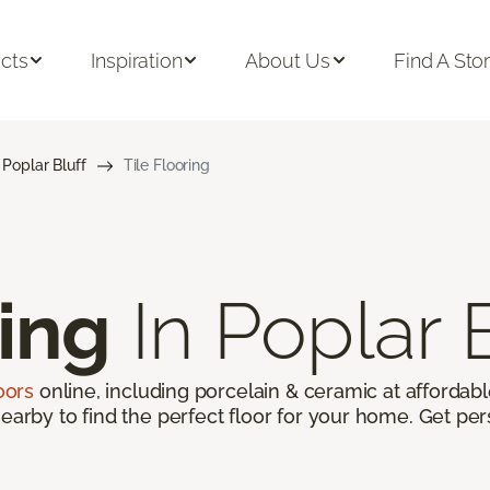
cts
Inspiration
About Us
Find A Sto
Poplar Bluff
Tile Flooring
ring
In Poplar 
loors
online, including porcelain & ceramic at affordable
earby to find the perfect floor for your home. Get per