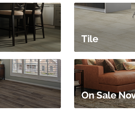
Tile
On Sale No