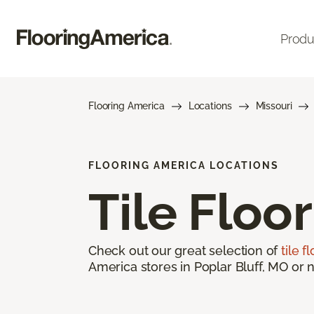
Produ
Flooring America
Locations
Missouri
FLOORING AMERICA LOCATIONS
Tile Floo
Check out our great selection of
tile f
America stores in Poplar Bluff, MO or n