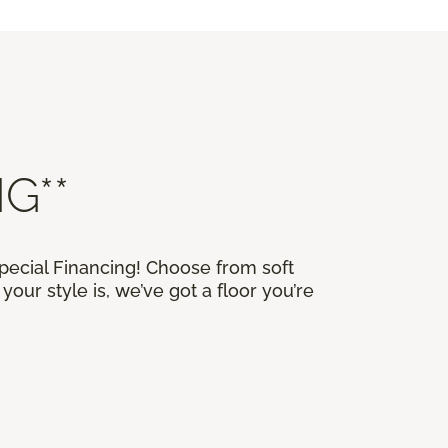
G**
Special Financing! Choose from soft
our style is, we’ve got a floor you’re