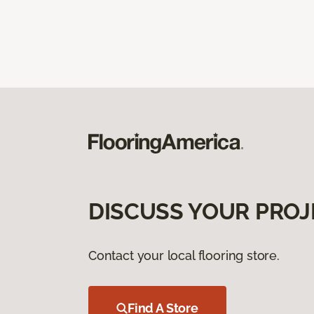
DISCUSS YOUR PROJ
Contact your local flooring store.
Find A Store