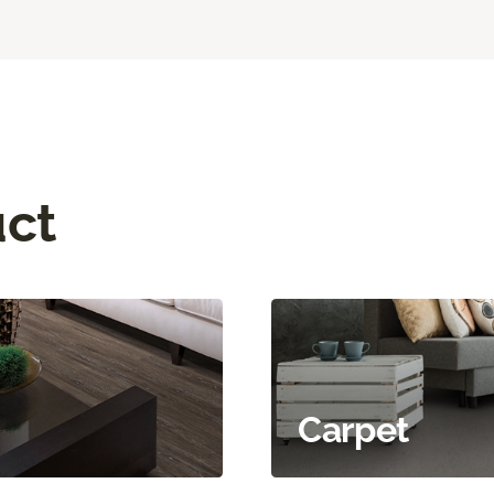
uct
Carpet