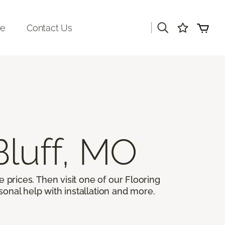
|
re
Contact Us
Bluff, MO
 prices. Then visit one of our Flooring
sonal help with installation and more.