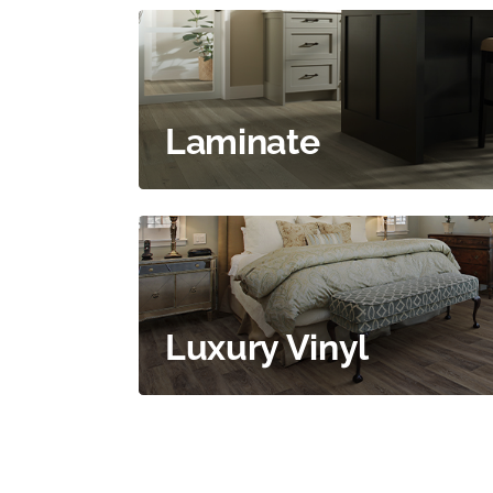
Laminate
Luxury Vinyl