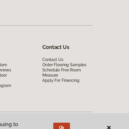
Contact Us
Contact Us
lore
Order Flooring Samples
eviews
Schedule Free Room
loor
Measure
Apply For Financing
rogram
nuing to
Ok