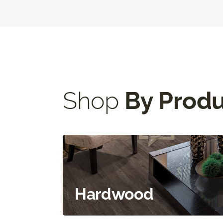
Shop
By Prod
Hardwood