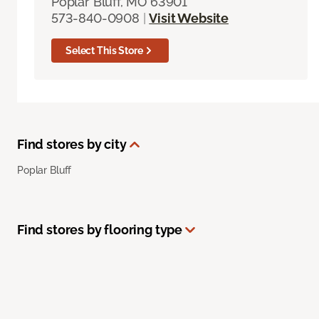
Poplar Bluff, MO 63901
573-840-0908
|
Visit Website
Select This Store
Find stores by city
Poplar Bluff
Find stores by flooring type