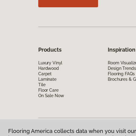
Products
Inspiration
Luxury Vinyl
Room Visualiz
Hardwood
Design Trends
Carpet
Flooring FAQs
Laminate
Brochures & G
Tile
Floor Care
On Sale Now
Flooring America collects data when you visit our
Privacy Policy
|
Terms & Conditions
|
©
2026
Floorin