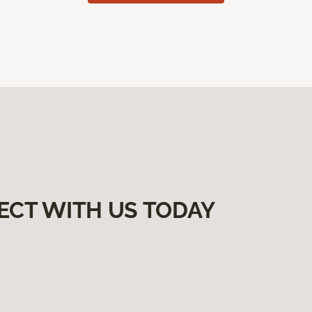
ECT WITH US TODAY