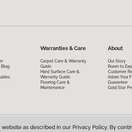
Warranties & Care
About
er
Carpet Care & Warranty
Our Story
 Blog
Guide
Room to Exp
Hard Surface Care &
Customer R
uides
Warranty Guide
Adore Your F
Flooring Care &
Guarantee
Maintenance
Gold Star P
 website as described in our Privacy Policy. By conti
g America.
All Rights Reserved