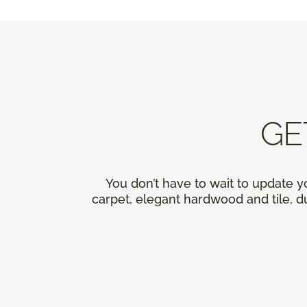
GE
You don’t have to wait to update y
carpet, elegant hardwood and tile, du