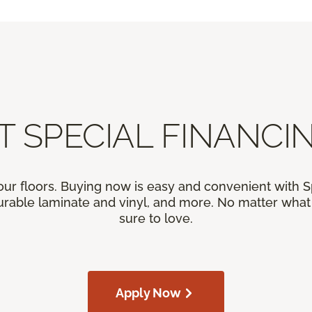
T SPECIAL FINANCIN
our floors. Buying now is easy and convenient with 
rable laminate and vinyl, and more. No matter what y
sure to love.
Apply Now