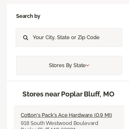
Search by
Stores By State
Stores near Poplar Bluff, MO
Cotton's Pack's Ace Hardware (0.9 MI)
918 South Westwood Boulevard