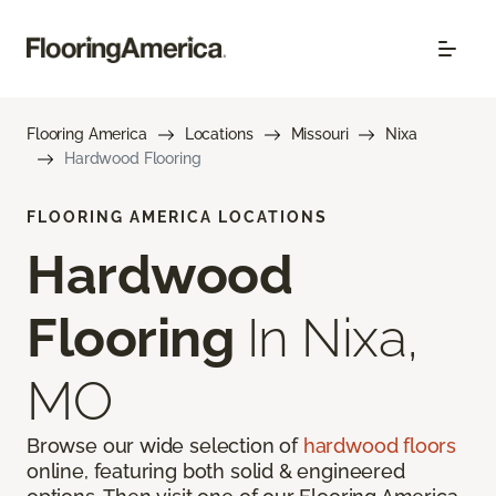
Flooring America
Locations
Missouri
Nixa
Hardwood Flooring
FLOORING AMERICA LOCATIONS
Hardwood
Flooring
In Nixa,
MO
Browse our wide selection of
hardwood floors
online, featuring both solid & engineered