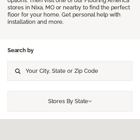
options. Then visit one of our Flooring America
stores in Nixa, MO or nearby to find the perfect
floor for your home. Get personal help with
installation and more.
Search by
Stores By State