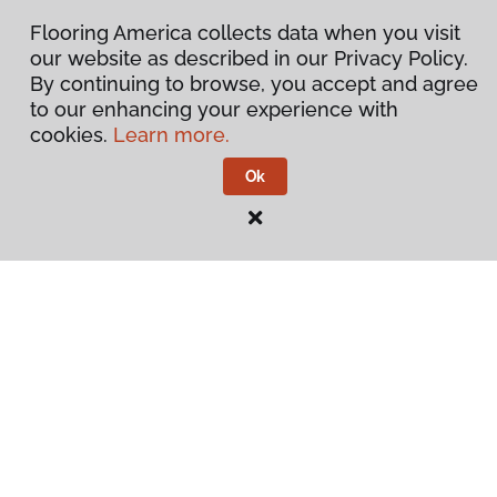
Flooring America collects data when you visit
our website as described in our Privacy Policy.
By continuing to browse, you accept and agree
to our enhancing your experience with
cookies.
Learn more.
Ok