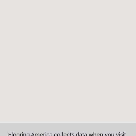
Flooring America collects data when you visit