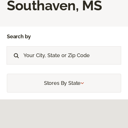
Southaven, MS
Search by
Stores By State