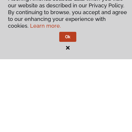
our website as described in our Privacy Policy.
By continuing to browse, you accept and agree
to our enhancing your experience with
cookies.
Learn more.
Ok