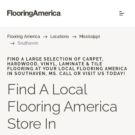
Flooring America
Locations
Mississippi
Southaven
FIND A LARGE SELECTION OF CARPET,
HARDWOOD, VINYL, LAMINATE & TILE
FLOORING AT YOUR LOCAL FLOORING AMERICA
IN SOUTHAVEN, MS. CALL OR VISIT US TODAY!
Find A Local
Flooring America
Store In