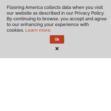
Flooring America collects data when you visit
our website as described in our Privacy Policy.
By continuing to browse, you accept and agree
to our enhancing your experience with
cookies.
Learn more.
Ok