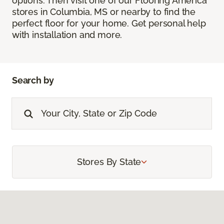
options. Then visit one of our Flooring America
stores in Columbia, MS or nearby to find the
perfect floor for your home. Get personal help
with installation and more.
Search by
Stores By State