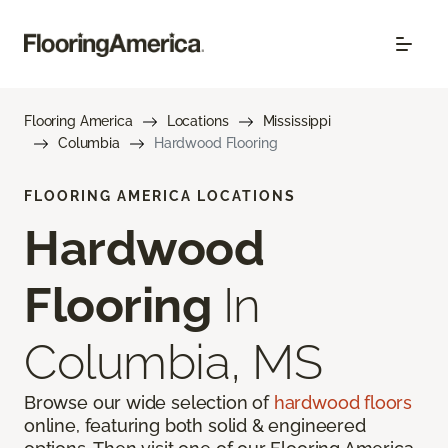
Flooring America
Locations
Mississippi
Columbia
Hardwood Flooring
FLOORING AMERICA LOCATIONS
Hardwood
Flooring
In
Columbia, MS
Browse our wide selection of
hardwood floors
online, featuring both solid & engineered