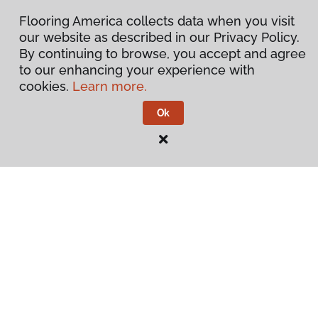
Flooring America collects data when you visit
our website as described in our Privacy Policy.
By continuing to browse, you accept and agree
to our enhancing your experience with
cookies.
Learn more.
Ok