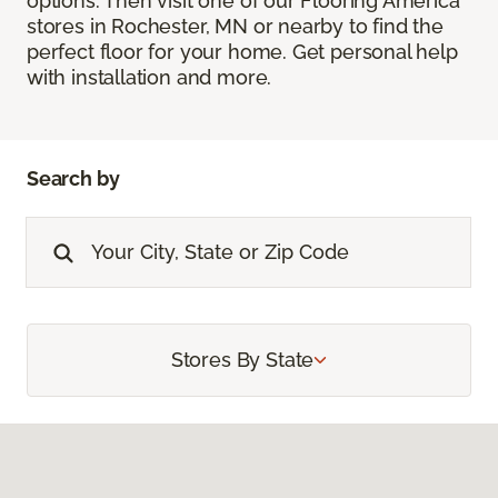
options. Then visit one of our Flooring America
stores in Rochester, MN or nearby to find the
perfect floor for your home. Get personal help
with installation and more.
Search by
Stores By State