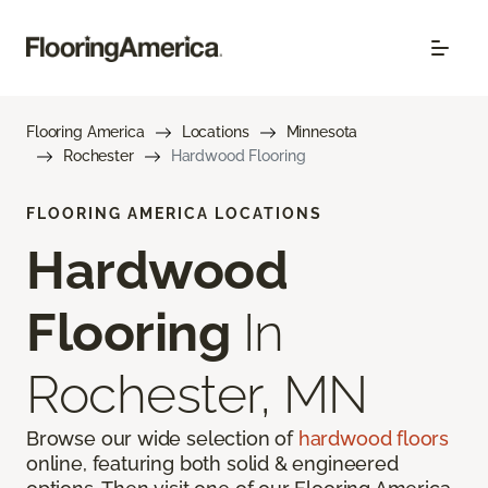
Flooring America
Locations
Minnesota
Rochester
Hardwood Flooring
FLOORING AMERICA LOCATIONS
Hardwood
Flooring
In
Rochester, MN
Browse our wide selection of
hardwood floors
online, featuring both solid & engineered