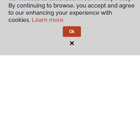
By continuing to browse, you accept and agree
to our enhancing your experience with
cookies.
Learn more.
Ok