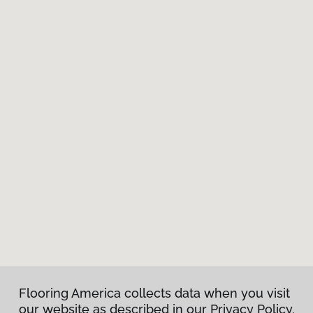
Flooring America collects data when you visit
our website as described in our Privacy Policy.