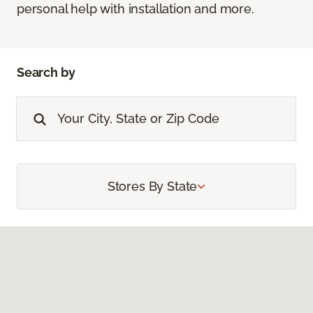
personal help with installation and more.
Search by
Stores By State