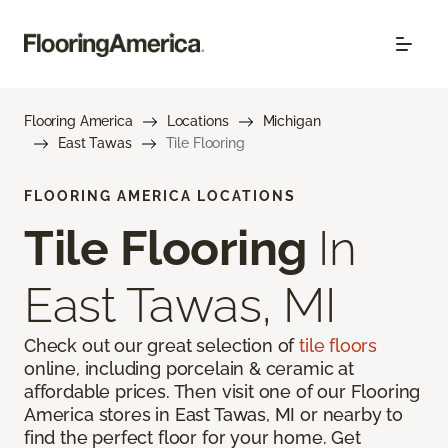
Flooring America
Locations
Michigan
East Tawas
Tile Flooring
FLOORING AMERICA LOCATIONS
Tile Flooring
In
East Tawas, MI
Check out our great selection of
tile floors
online, including porcelain & ceramic at
affordable prices. Then visit one of our Flooring
America stores in East Tawas, MI or nearby to
find the perfect floor for your home. Get