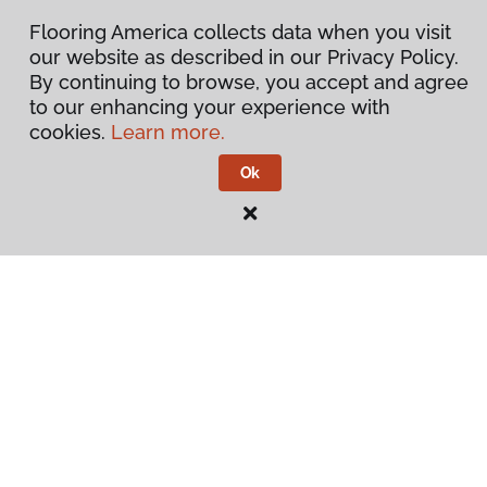
Flooring America collects data when you visit
our website as described in our Privacy Policy.
By continuing to browse, you accept and agree
to our enhancing your experience with
cookies.
Learn more.
Ok