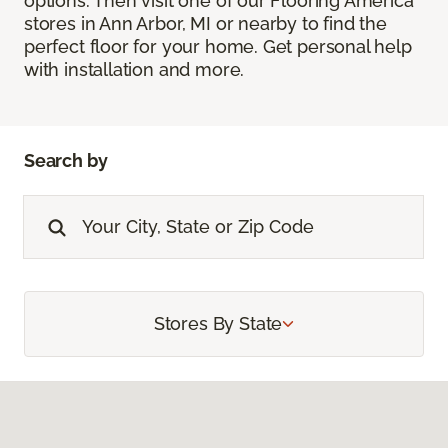
options. Then visit one of our Flooring America
stores in Ann Arbor, MI or nearby to find the
perfect floor for your home. Get personal help
with installation and more.
Search by
Stores By State