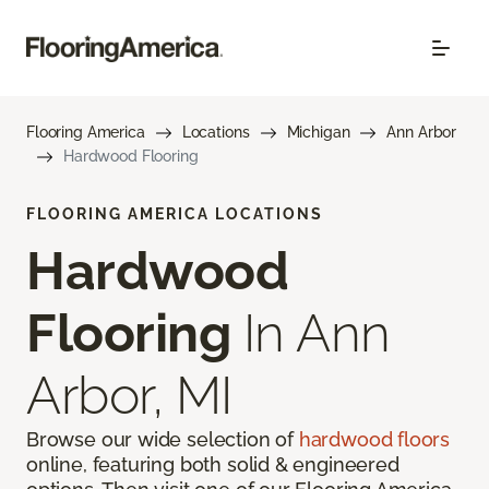
Flooring America
Locations
Michigan
Ann Arbor
Hardwood Flooring
FLOORING AMERICA LOCATIONS
Hardwood
Flooring
In Ann
Arbor, MI
Browse our wide selection of
hardwood floors
online, featuring both solid & engineered