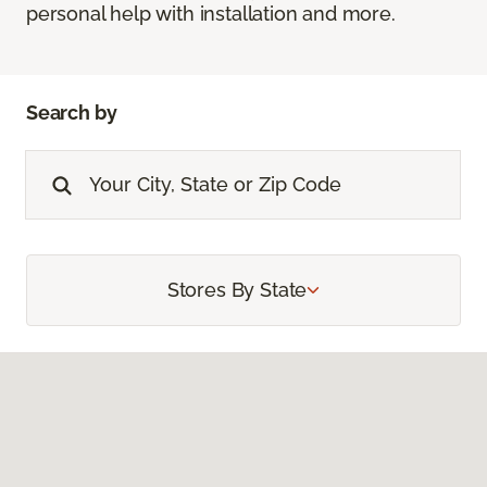
personal help with installation and more.
Search by
Stores By State