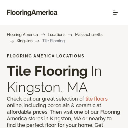
Flooring America
Locations
Massachusetts
Kingston
Tile Flooring
FLOORING AMERICA LOCATIONS
Tile Flooring
In
Kingston, MA
Check out our great selection of
tile floors
online, including porcelain & ceramic at
affordable prices. Then visit one of our Flooring
America stores in Kingston, MA or nearby to
find the perfect floor for your home. Get