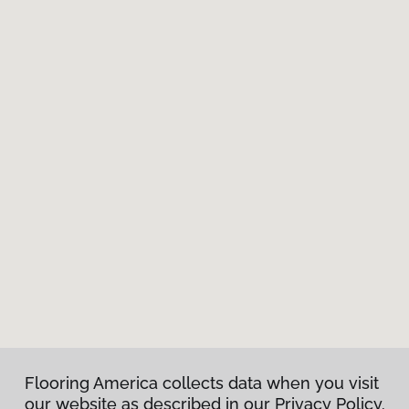
Flooring America collects data when you visit
our website as described in our Privacy Policy.