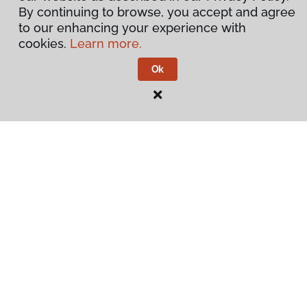
By continuing to browse, you accept and agree
to our enhancing your experience with
cookies.
Learn more.
Ok