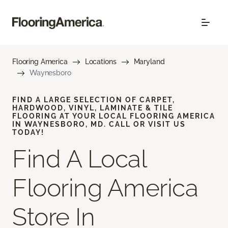
Flooring America
Locations
Maryland
Waynesboro
FIND A LARGE SELECTION OF CARPET,
HARDWOOD, VINYL, LAMINATE & TILE
FLOORING AT YOUR LOCAL FLOORING AMERICA
IN WAYNESBORO, MD. CALL OR VISIT US
TODAY!
Find A Local
Flooring America
Store In