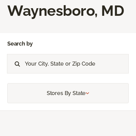
Waynesboro, MD
Search by
Stores By State