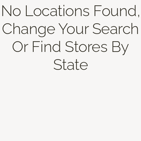
No Locations Found,
Change Your Search
Or Find Stores By
State