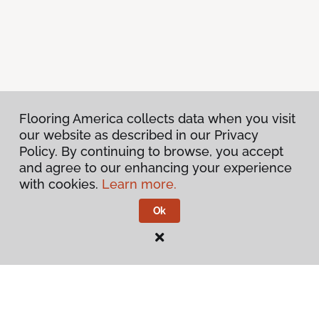
Flooring America collects data when you visit
our website as described in our Privacy
Policy. By continuing to browse, you accept
and agree to our enhancing your experience
with cookies.
Learn more.
Ok