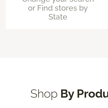
or Find stores by
State
Shop
By Prod