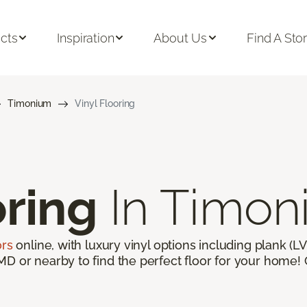
cts
Inspiration
About Us
Find A Sto
Timonium
Vinyl Flooring
oring
In Timon
ors
online, with luxury vinyl options including plank (LVP
D or nearby to find the perfect floor for your home! G