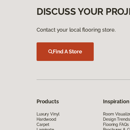
DISCUSS YOUR PROJ
Contact your local flooring store.
Find A Store
Products
Inspiration
Luxury Vinyl
Room Visualiz
Hardwood
Design Trends
Carpet
Flooring FAQs
Laminate
Brochures & G