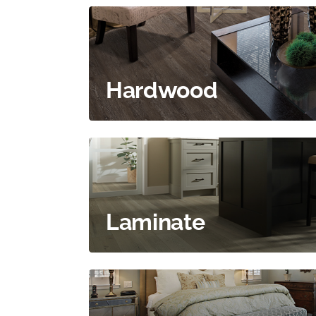
Hardwood
Laminate