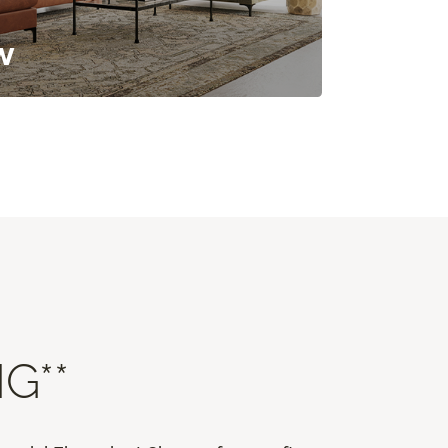
w
G**