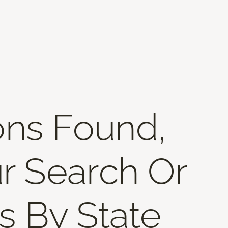
ons Found,
r Search Or
s By State