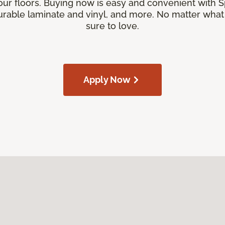
our floors. Buying now is easy and convenient with 
rable laminate and vinyl, and more. No matter what y
sure to love.
Apply Now