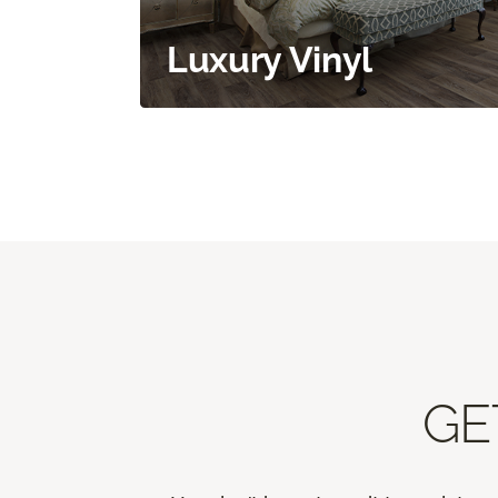
Luxury Vinyl
GE