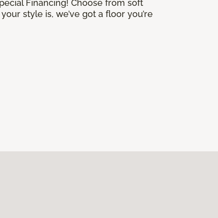
Special Financing! Choose from soft
our style is, we’ve got a floor you’re