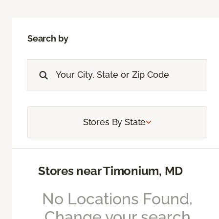
Search by
Stores By State
Stores near Timonium, MD
No Locations Found,
Change your search