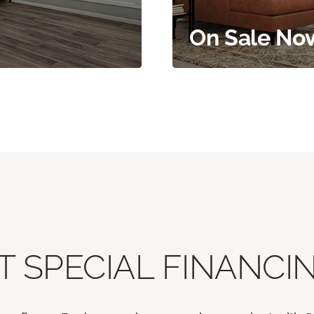
On Sale No
T SPECIAL FINANCIN