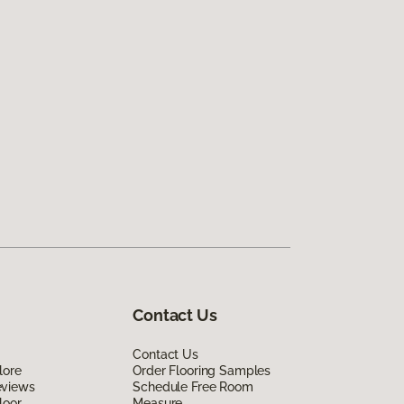
Contact Us
Contact Us
lore
Order Flooring Samples
eviews
Schedule Free Room
loor
Measure