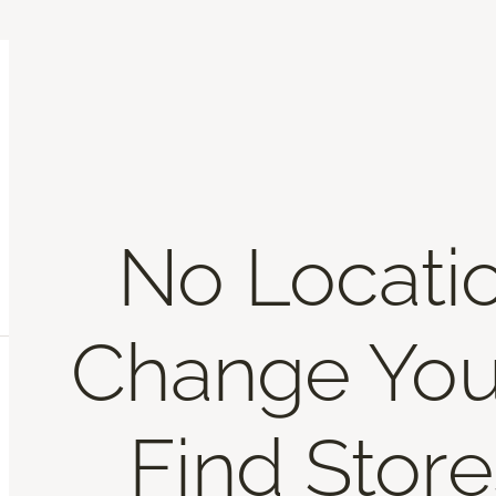
No Locati
Change You
Find Store