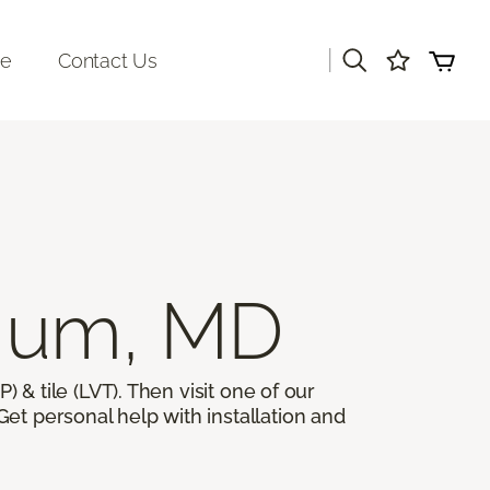
|
re
Contact Us
ium, MD
) & tile (LVT). Then visit one of our
et personal help with installation and