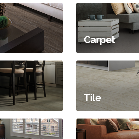
Carpet
Tile