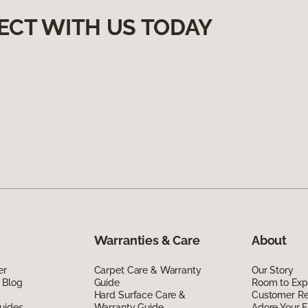
ECT WITH US TODAY
Warranties & Care
About
er
Carpet Care & Warranty
Our Story
 Blog
Guide
Room to Exp
Hard Surface Care &
Customer R
uides
Warranty Guide
Adore Your F