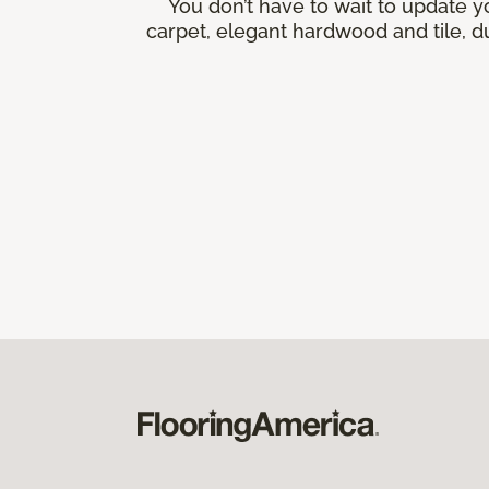
You don’t have to wait to update y
carpet, elegant hardwood and tile, du