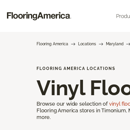
Produ
Flooring America
Locations
Maryland
FLOORING AMERICA LOCATIONS
Vinyl Flo
Browse our wide selection of
vinyl flo
Flooring America stores in Timonium, M
more.