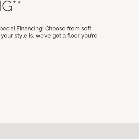
G**
Special Financing! Choose from soft
our style is, we’ve got a floor you’re