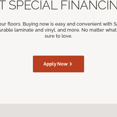
T SPECIAL FINANCIN
our floors. Buying now is easy and convenient with 
rable laminate and vinyl, and more. No matter what y
sure to love.
Apply Now