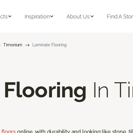
cts
Inspiration
About Us
Find A Sto
Timonium
Laminate Flooring
 Flooring
In T
 floors
online, with durability and looking like stone, t