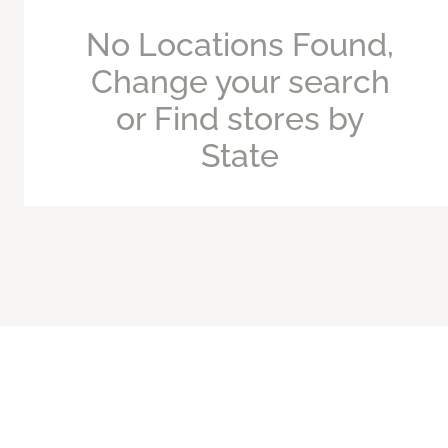
No Locations Found,
Change your search
or Find stores by
State