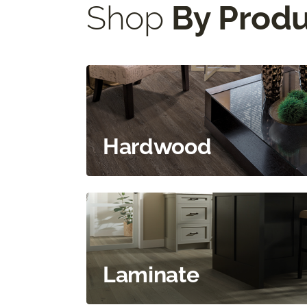
Shop
By Prod
Hardwood
Laminate