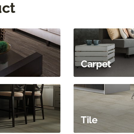
uct
Carpet
Tile