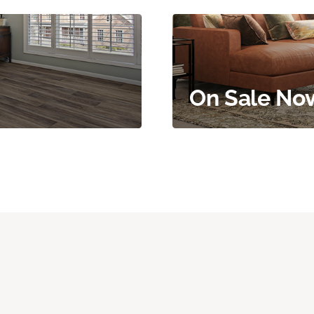
On Sale No