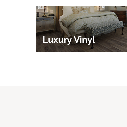
Luxury Vinyl