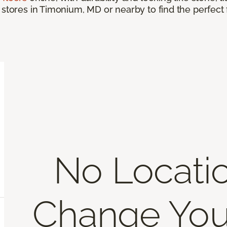
 stores in Timonium, MD or nearby to find the perfect
No Locati
Change You