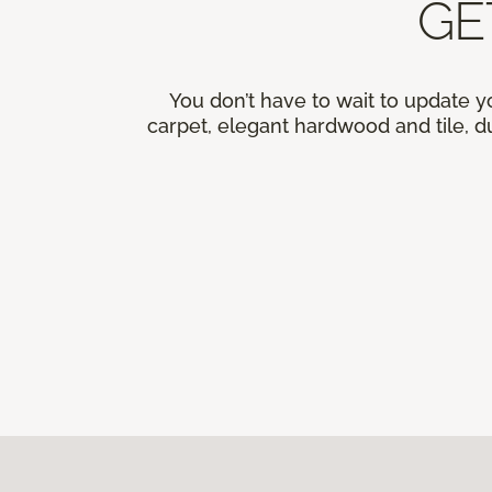
GE
You don’t have to wait to update y
carpet, elegant hardwood and tile, du