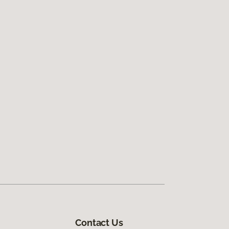
Contact Us