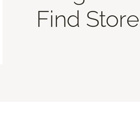
Find Store