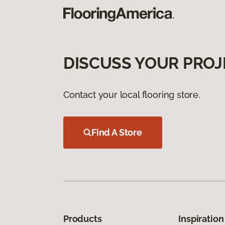
DISCUSS YOUR PROJ
Contact your local flooring store.
Find A Store
Products
Inspiration