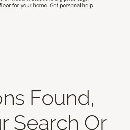
 floor for your home. Get personal help
ons Found,
r Search Or