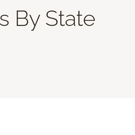
s By State