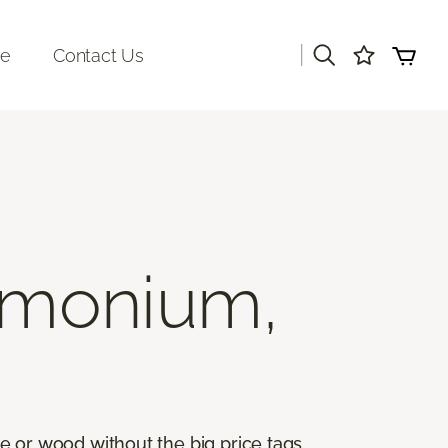
|
re
Contact Us
imonium,
ile or wood without the big price tags.