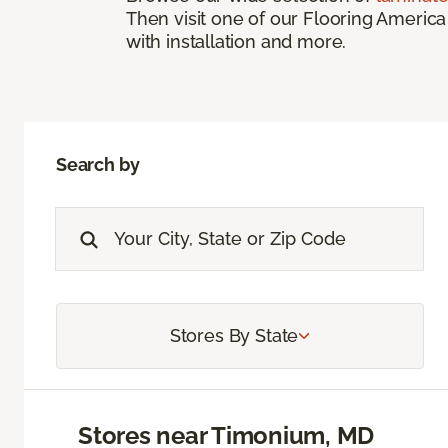
Then visit one of our Flooring America
with installation and more.
Search by
Stores By State
Stores near Timonium, MD