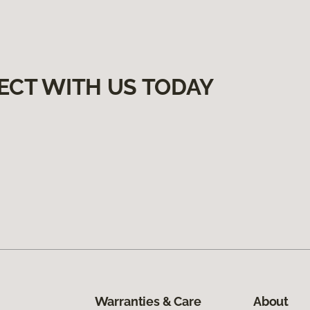
ECT WITH US TODAY
Warranties & Care
About