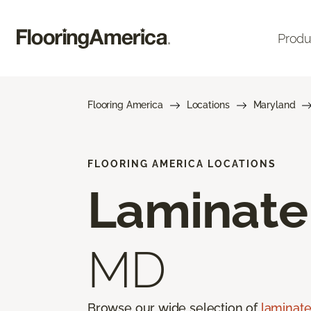
Produ
Flooring America
Locations
Maryland
FLOORING AMERICA LOCATIONS
Laminate
MD
Browse our wide selection of
laminate