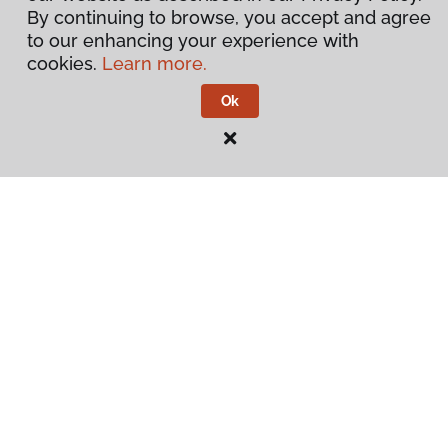
By continuing to browse, you accept and agree
to our enhancing your experience with
cookies.
Learn more.
Ok