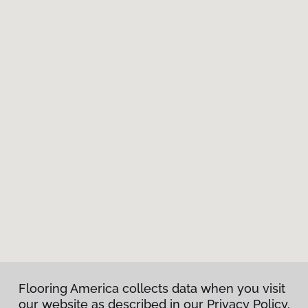
Flooring America collects data when you visit
our website as described in our Privacy Policy.