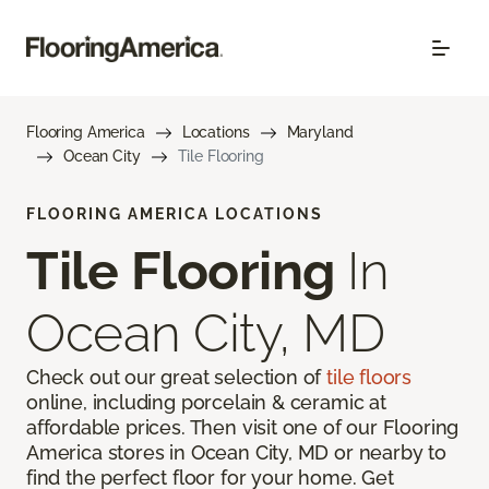
Flooring America
Locations
Maryland
Ocean City
Tile Flooring
FLOORING AMERICA LOCATIONS
Tile Flooring
In
Ocean City, MD
Check out our great selection of
tile floors
online, including porcelain & ceramic at
affordable prices. Then visit one of our Flooring
America stores in Ocean City, MD or nearby to
find the perfect floor for your home. Get