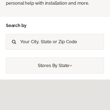
personal help with installation and more.
Search by
Stores By State