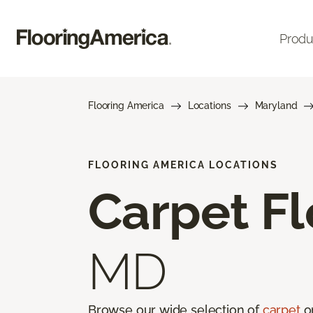
Produ
Flooring America
Locations
Maryland
FLOORING AMERICA LOCATIONS
Carpet Fl
MD
Browse our wide selection of
carpet
on