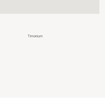
Timonium