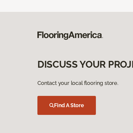
DISCUSS YOUR PROJ
Contact your local flooring store.
Find A Store