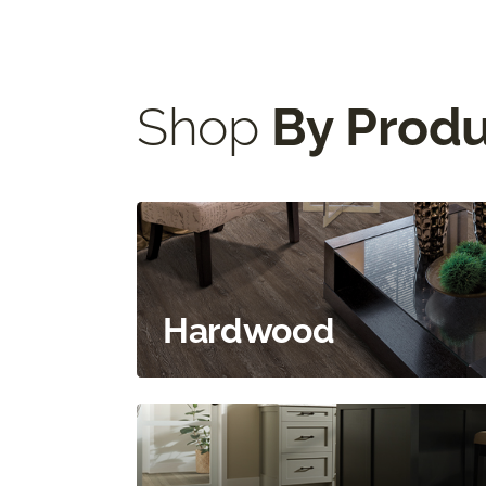
Shop
By Prod
Hardwood