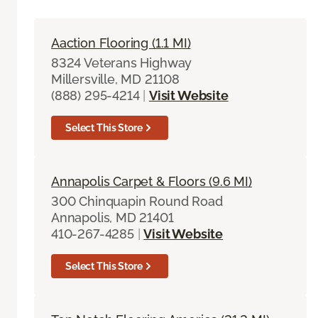
Aaction Flooring (1.1 MI)
8324 Veterans Highway
Millersville, MD 21108
(888) 295-4214
|
Visit Website
Select This Store
Annapolis Carpet & Floors (9.6 MI)
300 Chinquapin Round Road
Annapolis, MD 21401
410-267-4285
|
Visit Website
Select This Store