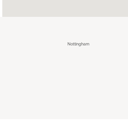
Nottingham