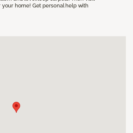
or your home! Get personal help with