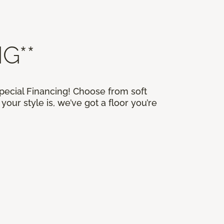
G**
Special Financing! Choose from soft
our style is, we’ve got a floor you’re