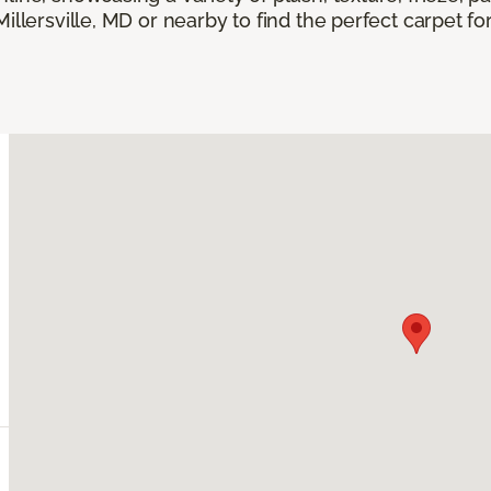
Millersville, MD or nearby to find the perfect carpet f