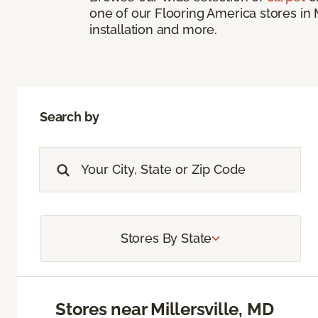
one of our Flooring America stores in 
installation and more.
Search by
Stores By State
Stores near Millersville, MD