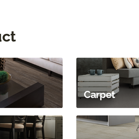
uct
Carpet