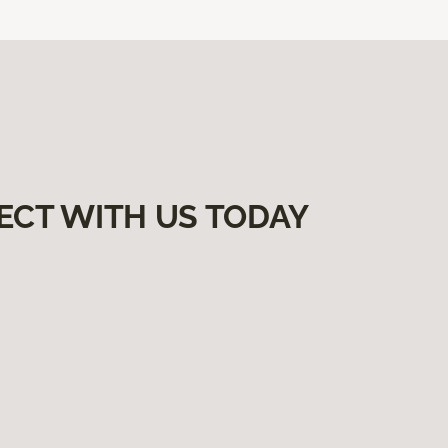
ECT WITH US TODAY