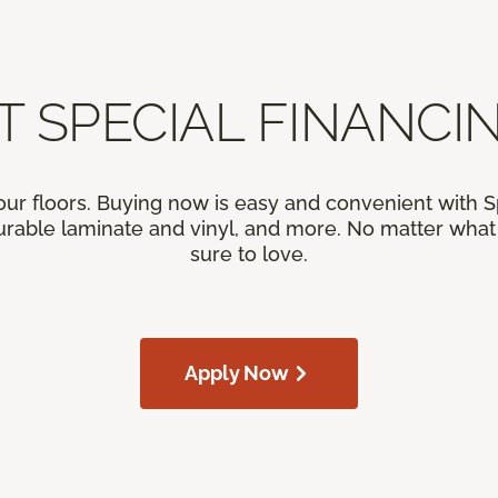
T SPECIAL FINANCIN
our floors. Buying now is easy and convenient with 
rable laminate and vinyl, and more. No matter what y
sure to love.
Apply Now