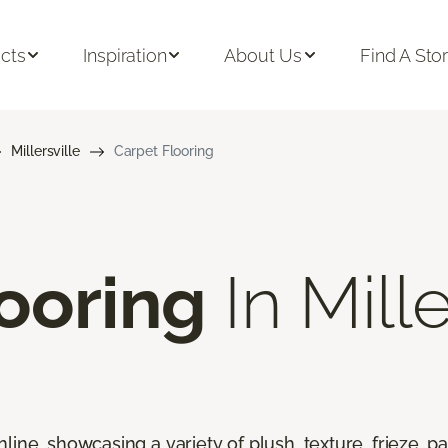
cts
Inspiration
About Us
Find A Sto
Millersville
Carpet Flooring
ooring
In Mille
line, showcasing a variety of plush, texture, frieze, pa