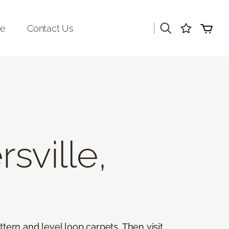
|
re
Contact Us
rsville,
ttern and level loop carpets. Then visit