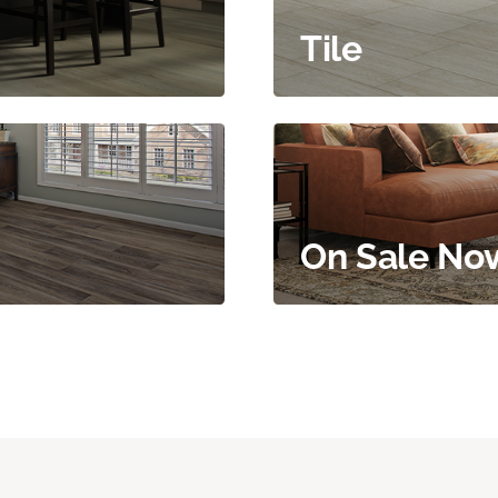
Tile
On Sale No