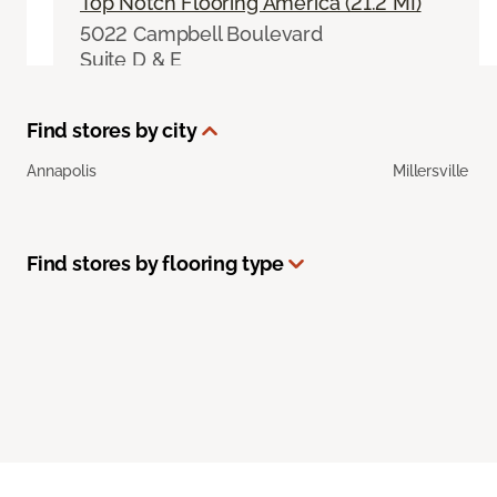
Top Notch Flooring America (21.2 MI)
5022 Campbell Boulevard
Suite D & E
Nottingham, MD 21236
410-449-4613
|
Visit Website
Find stores by city
Select This Store
Annapolis
Millersville
Jim Boyd's Flooring America (23.5 MI)
Find stores by flooring type
12 West Aylesbury Road
Timonium, MD 21093
(443) 330-2985
|
Visit Website
Select This Store