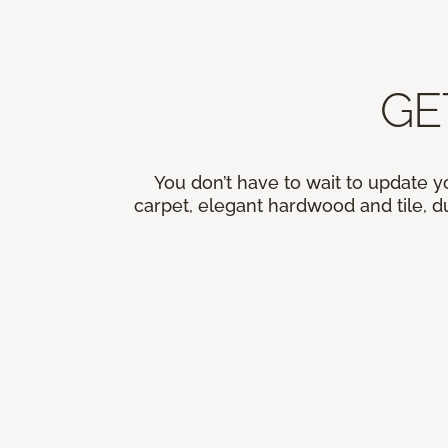
GE
You don’t have to wait to update y
carpet, elegant hardwood and tile, du