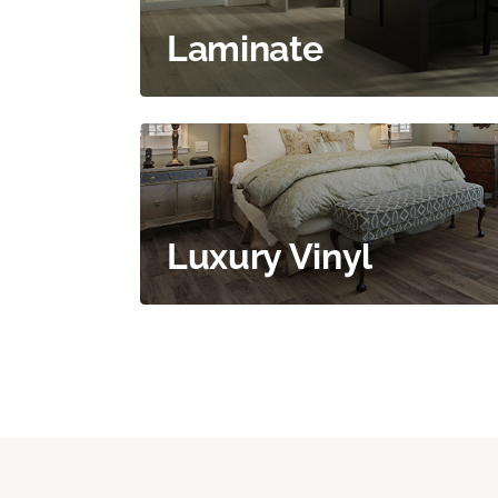
Laminate
Luxury Vinyl