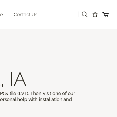
|
re
Contact Us
, IA
) & tile (LVT). Then visit one of our
ersonal help with installation and