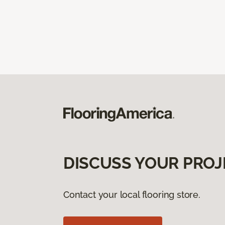
DISCUSS YOUR PROJ
Contact your local flooring store.