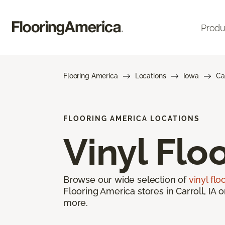
Produ
Flooring America
Locations
Iowa
Ca
FLOORING AMERICA LOCATIONS
Vinyl Flo
Browse our wide selection of
vinyl flo
Flooring America stores in Carroll, IA 
more.