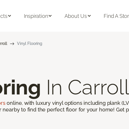
cts
Inspiration
About Us
Find A Sto
rroll
Vinyl Flooring
oring
In Carroll
ors
online, with luxury vinyl options including plank (LVP
or nearby to find the perfect floor for your home! Get p