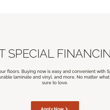
T SPECIAL FINANCIN
our floors. Buying now is easy and convenient with 
rable laminate and vinyl, and more. No matter what y
sure to love.
Apply Now