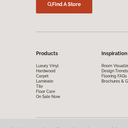
Find A Store
Products
Inspiration
Luxury Vinyl
Room Visualiz
Hardwood
Design Trends
Carpet
Flooring FAQs
Laminate
Brochures & G
Tile
Floor Care
On Sale Now