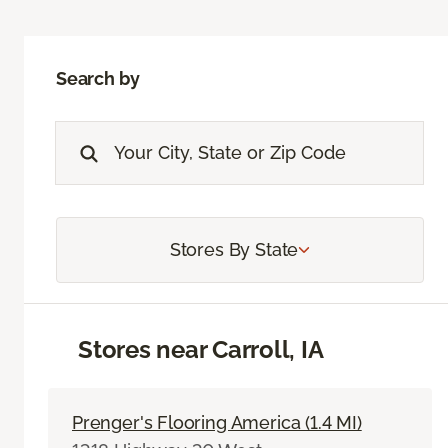
Search by
Stores By State
Stores near Carroll, IA
Prenger's Flooring America (1.4 MI)