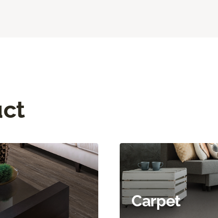
uct
Carpet