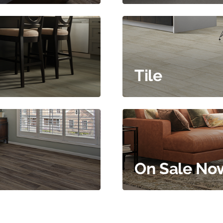
Tile
On Sale No