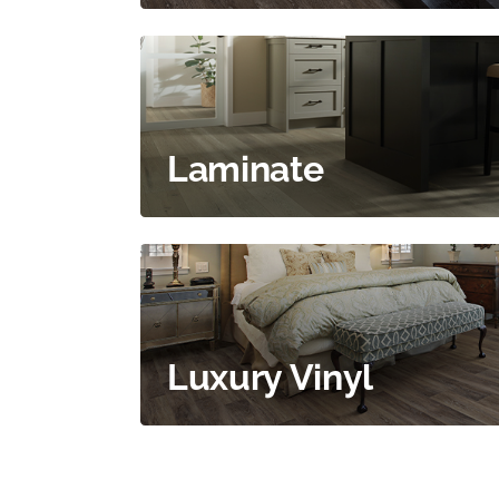
Laminate
Luxury Vinyl