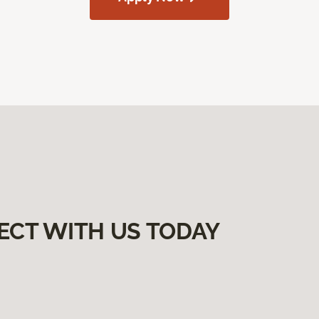
ECT WITH US TODAY