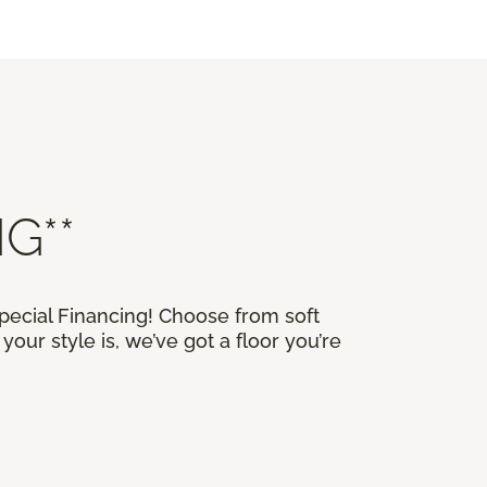
G**
Special Financing! Choose from soft
our style is, we’ve got a floor you’re