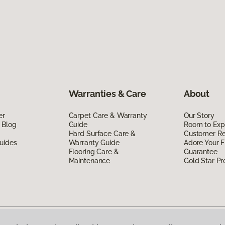
Warranties & Care
About
er
Carpet Care & Warranty
Our Story
 Blog
Guide
Room to Exp
Hard Surface Care &
Customer R
uides
Warranty Guide
Adore Your F
Flooring Care &
Guarantee
Maintenance
Gold Star P