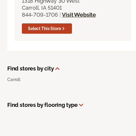
1318 Highway 30 West
Carroll, IA 51401
844-709-1706
|
Visit Website
Select This Store
Find stores by city
Carroll
Find stores by flooring type