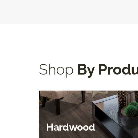
Shop
By Prod
Hardwood