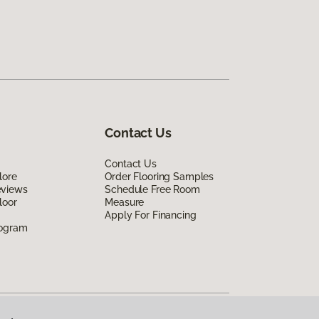
Contact Us
Contact Us
lore
Order Flooring Samples
eviews
Schedule Free Room
loor
Measure
Apply For Financing
rogram