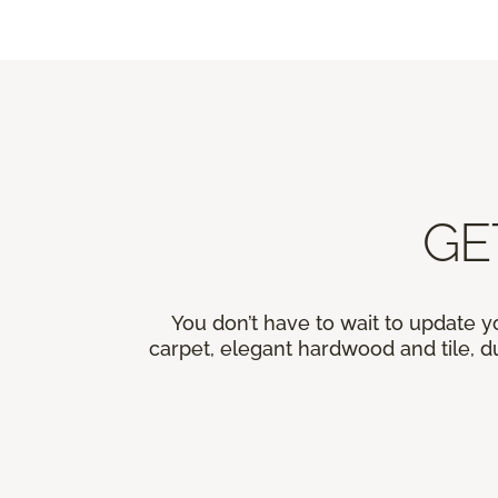
GE
You don’t have to wait to update y
carpet, elegant hardwood and tile, du